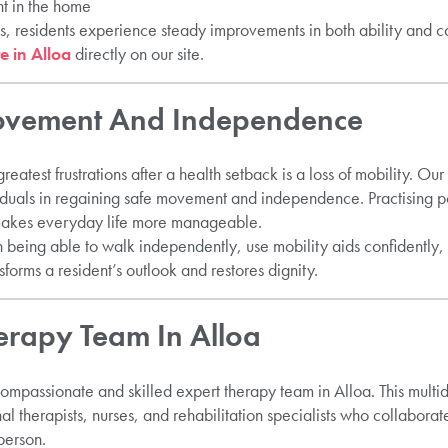
t in the home
ts, residents experience steady improvements in both ability and 
e in Alloa
directly on our site.
rovement And Independence
reatest frustrations after a health setback is a loss of mobility. Our
duals in regaining safe movement and independence. Practising p
makes everyday life more manageable.
 being able to walk independently, use mobility aids confidently,
sforms a resident’s outlook and restores dignity.
erapy Team In Alloa
ompassionate and skilled expert therapy team in Alloa. This multid
al therapists, nurses, and rehabilitation specialists who collaborat
person.