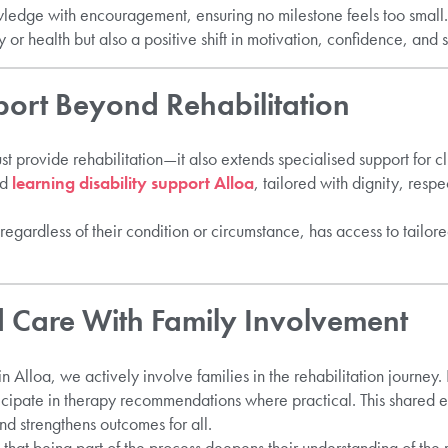
edge with encouragement, ensuring no milestone feels too small.
or health but also a positive shift in motivation, confidence, and s
port Beyond Rehabilitation
st provide rehabilitation—it also extends specialised support for cl
ed
learning disability support Alloa
, tailored with dignity, respe
 regardless of their condition or circumstance, has access to tailor
 Care With Family Involvement
 Alloa, we actively involve families in the rehabilitation journey
icipate in therapy recommendations where practical. This shared 
and strengthens outcomes for all.
 that being part of the process deepens their understanding of the 