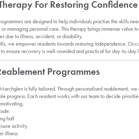
Therapy For Restoring Confidence
ogrammes are designed to help individuals practise the skills nee
 or managing personal care. This therapy brings immense value t
 due to illness, accident, or disability.
skills, we empower residents towards restoring independence. Occ
o ensure recovery is well-rounded and practical for day-to-day l
 Reablement Programmes
 Marchglen is fully tailored. Through personalised reablement, we c
 progress. Each resident works with our team to decide prioritie
motivating.
lude:
ng hall
isure activity
r illness