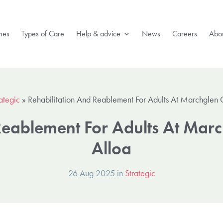
mes
Types of Care
Help & advice
News
Careers
Abou
ategic
»
Rehabilitation And Reablement For Adults At Marchglen 
Reablement For Adults At Marc
Alloa
26 Aug 2025 in
Strategic