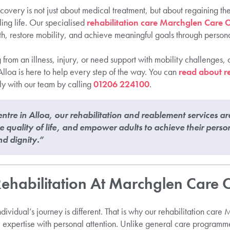
covery is not just about medical treatment, but about regaining t
ling life. Our specialised
rehabilitation care Marchglen Care C
gth, restore mobility, and achieve meaningful goals through perso
rom an illness, injury, or need support with mobility challenges, 
loa is here to help every step of the way. You can
read about re
ly with our team by calling
01206 224100
.
tre in Alloa, our rehabilitation and reablement services ar
quality of life, and empower adults to achieve their perso
nd dignity.”
habilitation At Marchglen Care 
ividual’s journey is different. That is why our rehabilitation car
 expertise with personal attention. Unlike general care programm