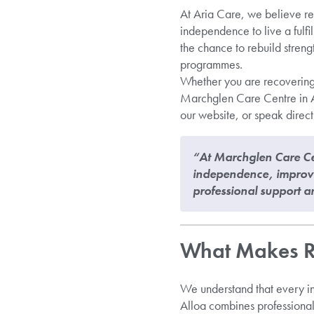
At Aria Care, we believe re
independence to live a fulfil
the chance to rebuild stren
programmes.
Whether you are recovering f
Marchglen Care Centre in Al
our website, or speak direct
“At Marchglen Care Cen
independence, improve 
professional support a
What Makes Re
We understand that every ind
Alloa combines professional