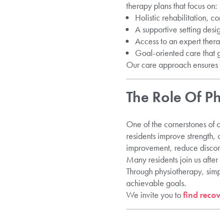
therapy plans that focus on:
Holistic rehabilitation, c
A supportive setting desi
Access to an expert thera
Goal-oriented care that 
Our care approach ensures r
The Role Of P
One of the cornerstones of o
residents improve strength,
improvement, reduce discom
Many residents join us after 
Through physiotherapy, simpl
achievable goals.
We invite you to
find recov