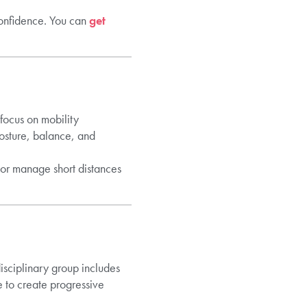
confidence. You can
get
 focus on mobility
osture, balance, and
 or manage short distances
isciplinary group includes
e to create progressive