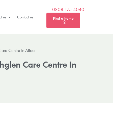
0808 175 4040
t us
Contact us
Find a home
Care Centre In Alloa
hglen Care Centre In