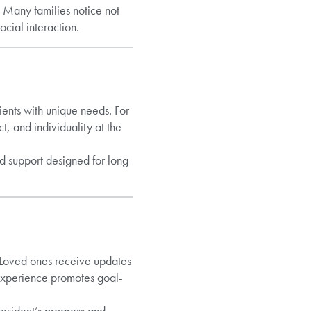
 Many families notice not
ocial interaction.
ients with unique needs. For
ct, and individuality at the
ed support designed for long-
. Loved ones receive updates
experience promotes goal-
resident’s progress and