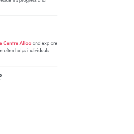
 Centre Alloa
and explore
 often helps individuals
?