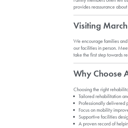
provides reassurance about
Visiting Marc
We encourage families and 
our facilities in person. M
take the first step towards 
Why Choose Ar
Choosing the right rehabilita
Tailored rehabilitation 
Professionally delivered
Focus on mobility improv
Supportive facilities desi
A proven record of helpi