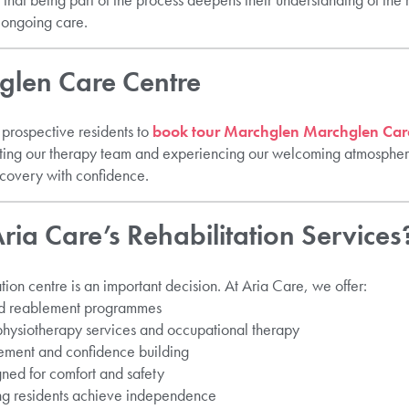
 ongoing care.
hglen Care Centre
prospective residents to
book tour Marchglen Marchglen Care
eeting our therapy team and experiencing our welcoming atmosphere
recovery with confidence.
ia Care’s Rehabilitation Services
tion centre is an important decision. At Aria Care, we offer:
and reablement programmes
 physiotherapy services and occupational therapy
ement and confidence building
gned for comfort and safety
ng residents achieve independence