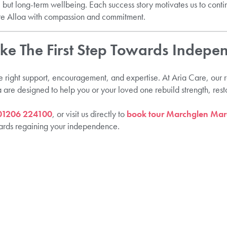
, but long-term wellbeing. Each success story motivates us to conti
e Alloa with compassion and commitment.
ake The First Step Towards Indepe
e right support, encouragement, and expertise. At Aria Care, our r
a are designed to help you or your loved one rebuild strength, res
01206 224100
, or visit us directly to
book tour Marchglen Marc
owards regaining your independence.