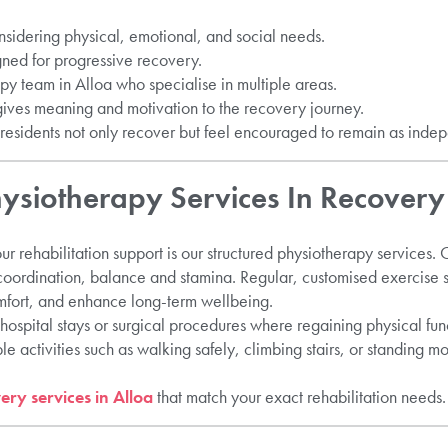
onsidering physical, emotional, and social needs.
gned for progressive recovery.
py team in Alloa who specialise in multiple areas.
gives meaning and motivation to the recovery journey.
esidents not only recover but feel encouraged to remain as indep
hysiotherapy Services In Recovery
ur rehabilitation support is our structured physiotherapy services. 
 coordination, balance and stamina. Regular, customised exercise 
fort, and enhance long-term wellbeing.
hospital stays or surgical procedures where regaining physical funct
e activities such as walking safely, climbing stairs, or standing 
ery services in Alloa
that match your exact rehabilitation needs.