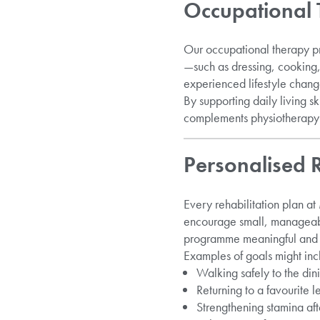
Occupational 
Our occupational therapy pr
—such as dressing, cooking,
experienced lifestyle changes
By supporting daily living 
complements physiotherapy t
Personalised
Every rehabilitation plan at
encourage small, manageable
programme meaningful and 
Examples of goals might inc
Walking safely to the dini
Returning to a favourite le
Strengthening stamina afte