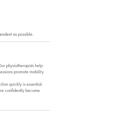
endent as possible.
Our physiotherapists help
sessions promote mobility
ion quickly is essential.
more confidently become