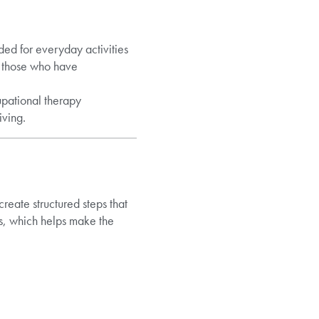
ded for everyday activities
o those who have
upational therapy
iving.
reate structured steps that
s, which helps make the