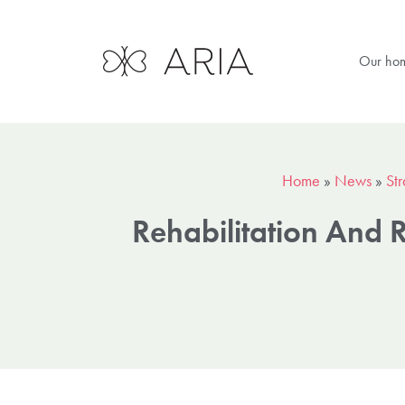
Our ho
Home
»
News
»
Str
Rehabilitation And 