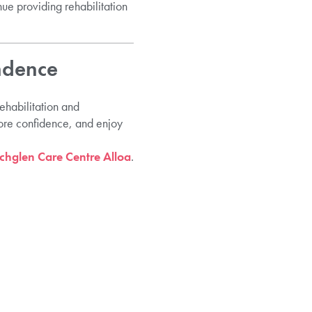
nue providing rehabilitation
ndence
ehabilitation and
tore confidence, and enjoy
hglen Care Centre Alloa
.