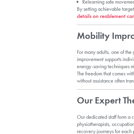
Relearning safe movemen
By setting achievable targe
details on reablement car
Mobility Imp
For many adults, one of the g
improvement supports indivi
energy-saving techniques 
The freedom that comes with
without assistance often tran
Our Expert Th
Our dedicated staff form a c
physiotherapists, occupation
recovery journeys for each 