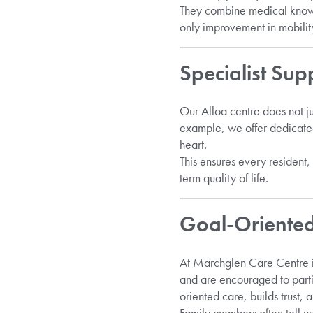
They combine medical knowl
only improvement in mobility 
Specialist Sup
Our Alloa centre does not ju
example, we offer dedicat
heart.
This ensures every resident,
term quality of life.
Goal-Oriented
At Marchglen Care Centre in
and are encouraged to part
oriented care, builds trust, 
Family members often tell us