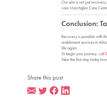
Our aim is not just recovery
care Marchglen Care Centr
Conclusion: T
Recovery is possible with th
reablement services in Allo
life again.
To begin your journey, call
Take the first step today t
Share this post