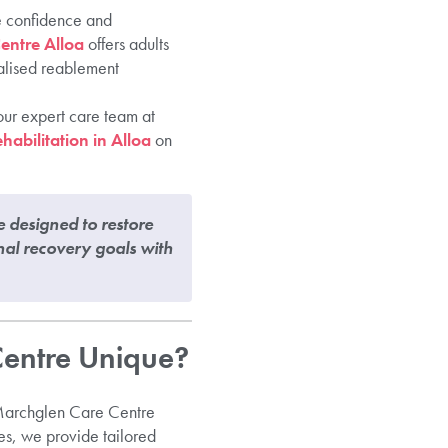
he confidence and
entre Alloa
offers adults
nalised reablement
our expert care team at
habilitation in Alloa
on
e designed to restore
nal recovery goals with
Centre Unique?
e Marchglen Care Centre
es, we provide tailored