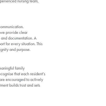
xperienced nursing team,
 communication.
, we provide clear
ngs and documentation. A
rt for every situation. This
ignity and purpose.
eaningful family
cognise that each resident’s
 are encouraged to actively
ent builds trust and sets