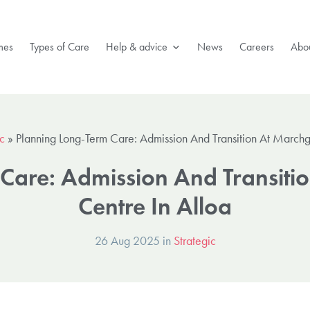
mes
Types of Care
Help & advice
News
Careers
Abou
ic
»
Planning Long-Term Care: Admission And Transition At Marchg
Care: Admission And Transiti
Centre In Alloa
26 Aug 2025 in
Strategic