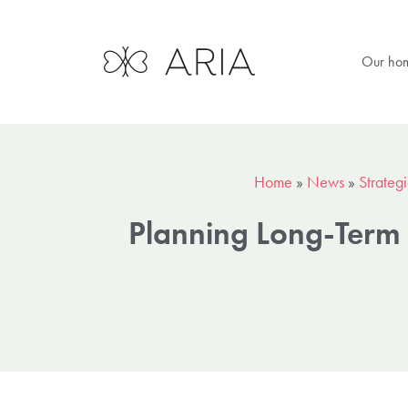
Our ho
Home
»
News
»
Strateg
Planning Long-Term 