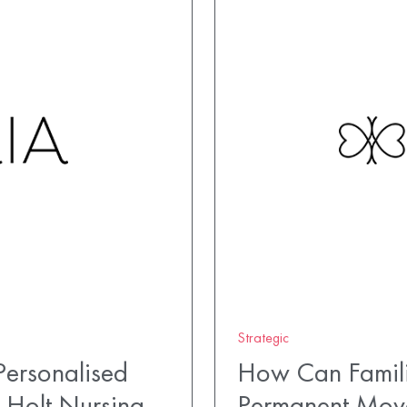
Strategic
ersonalised
How Can Famili
 Holt Nursing
Permanent Mov