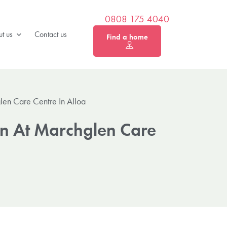
0808 175 4040
t us
Contact us
Find a home
len Care Centre In Alloa
on At Marchglen Care