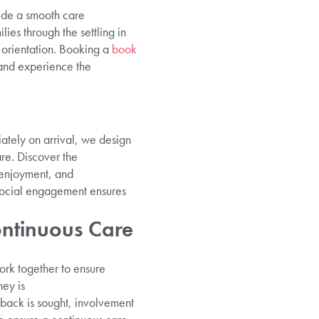
vide a smooth care
lies through the settling in
d orientation. Booking a
book
and experience the
ately on arrival, we design
are. Discover the
 enjoyment, and
 social engagement ensures
ntinuous Care
ork together to ensure
ey is
back is sought, involvement