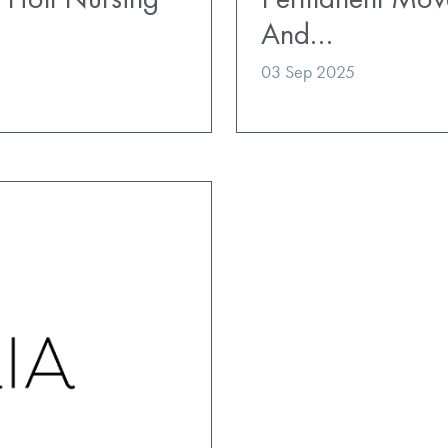
And…
03 Sep 2025