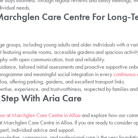
 stays informed. Through regular reviews and family meetings, w
dividual needs.
rchglen Care Centre For Long-T
age groups, including young adults and older individuals with a var
 featuring ensuite rooms, accessible gardens and spacious activit
phy with open communication, trust and reliability.
idance, tailored initial assessments and proactive supportive onb
s programme and meaningful social integration in every
continuous 
oa, offering parking, gardens, and excellent transport links.
ertise, experience, and trustworthiness, respected by families and
 Step With Aria Care
our at Marchglen Care Centre in Alloa
and explore how our commu
t Marchglen Care Centre in Alloa. If you are ready to consider opt
pert, individual advice and support.
owledge, compassion, and professional care is the very foundation 