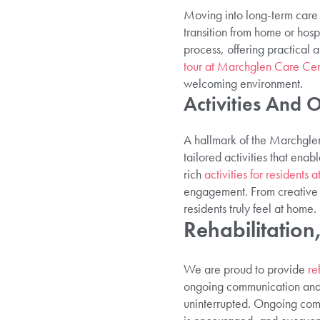
Moving into long-term care i
transition from home or hospi
process, offering practical 
tour at Marchglen Care Cen
welcoming environment.
Activities And 
A hallmark of the Marchglen 
tailored activities that enab
rich
activities for residents
engagement. From creative w
residents truly feel at home.
Rehabilitatio
We are proud to provide
re
ongoing communication and c
uninterrupted. Ongoing comm