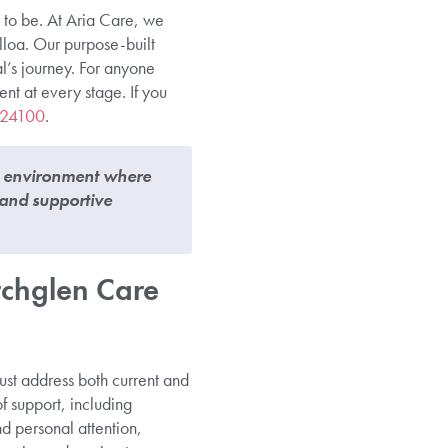
 to be. At Aria Care, we
lloa. Our purpose-built
l’s journey. For anyone
ent at every stage. If you
224100
.
n environment where
 and supportive
chglen Care
st address both current and
f support, including
d personal attention,