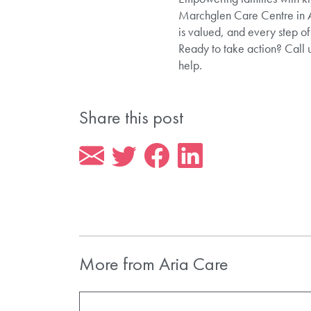
Marchglen Care Centre in Al
is valued, and every step of
Ready to take action? Call
help.
Share this post
More from Aria Care