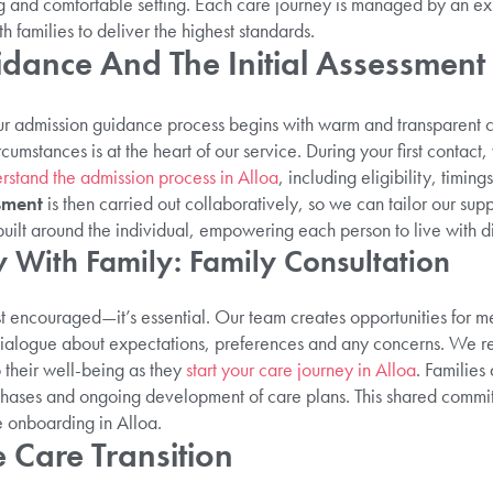
g and comfortable setting. Each care journey is managed by an e
h families to deliver the highest standards.
dance And The Initial Assessment
our admission guidance process begins with warm and transparent
cumstances is at the heart of our service. During your first contact
rstand the admission process in Alloa
, including eligibility, timi
sment
is then carried out collaboratively, so we can tailor our suppo
built around the individual, empowering each person to live with d
 With Family: Family Consultation
st encouraged—it’s essential. Our team creates opportunities for m
 dialogue about expectations, preferences and any concerns. We re
o their well-being as they
start your care journey in Alloa
. Families
 phases and ongoing development of care plans. This shared commitm
e onboarding in Alloa.
 Care Transition