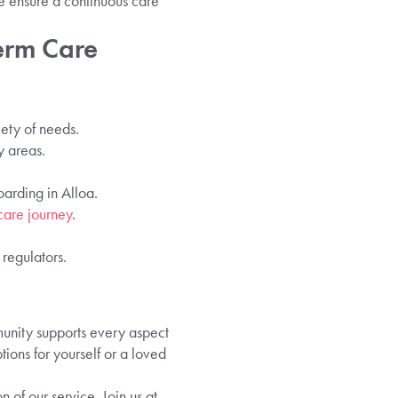
e ensure a continuous care
erm Care
iety of needs.
y areas.
oarding in Alloa.
care journey
.
 regulators.
nity supports every aspect
ions for yourself or a loved
of our service. Join us at