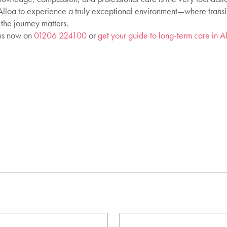
loa to experience a truly exceptional environment—where transit
 the journey matters.
 us now on
01206 224100
or
get your guide to long-term care in A