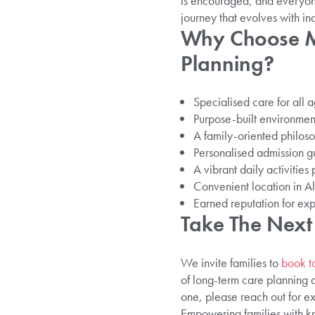
is encouraged, and everyone
journey that evolves with in
Why Choose Ma
Planning?
Specialised care for all 
Purpose-built environment
A family-oriented philoso
Personalised admission gu
A vibrant daily activitie
Convenient location in All
Earned reputation for exp
Take The Next
We invite families to
book t
of long-term care planning a
one, please reach out for ex
Empowering families with kn