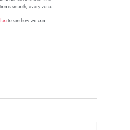
ion is smooth, every voice
lloa
to see how we can