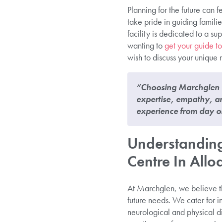
Planning for the future can
take pride in guiding famil
facility is dedicated to a 
wanting to
get your guide to
wish to discuss your unique 
“Choosing Marchglen C
expertise, empathy, an
experience from day o
Understanding
Centre In Allo
At Marchglen, we believe th
future needs. We cater for in
neurological and physical d