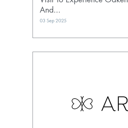
And…
03 Sep 2025