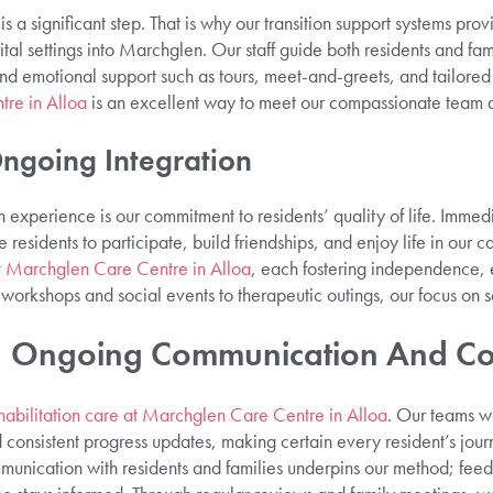
s a significant step. That is why our transition support systems pro
tal settings into Marchglen. Our staff guide both residents and fami
and emotional support such as tours, meet-and-greets, and tailore
tre in Alloa
is an excellent way to meet our compassionate team 
Ongoing Integration
experience is our commitment to residents’ quality of life. Immedi
le residents to participate, build friendships, and enjoy life in our c
 at Marchglen Care Centre in Alloa
, each fostering independence,
orkshops and social events to therapeutic outings, our focus on
n, Ongoing Communication And Co
habilitation care at Marchglen Care Centre in Alloa
. Our teams w
onsistent progress updates, making certain every resident’s journ
unication with residents and families underpins our method; feed