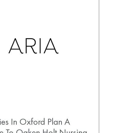
es In Oxford Plan A
e To Oaken Holt Nursing