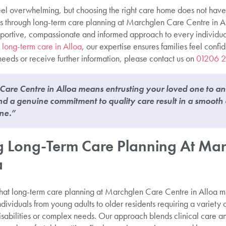
 feel overwhelming, but choosing the right care home does not have
ies through long-term care planning at Marchglen Care Centre in A
supportive, compassionate and informed approach to every individua
 long-term care in Alloa
, our expertise ensures families feel confid
needs or receive further information, please contact us on
01206 
are Centre in Alloa means entrusting your loved one to a
d a genuine commitment to quality care result in a smooth
ne.”
 Long-Term Care Planning At Mar
a
at long-term care planning at Marchglen Care Centre in Alloa mu
dividuals from young adults to older residents requiring a variety o
isabilities or complex needs. Our approach blends clinical care an