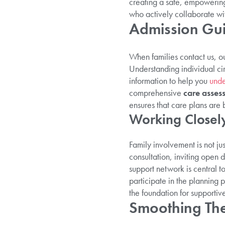
creating a safe, empowerin
who actively collaborate wit
Admission Gui
When families contact us, 
Understanding individual cir
information to help you
unde
comprehensive
care asses
ensures that care plans are 
Working Closely
Family involvement is not ju
consultation, inviting open
support network is central t
participate in the planning
the foundation for supportiv
Smoothing The