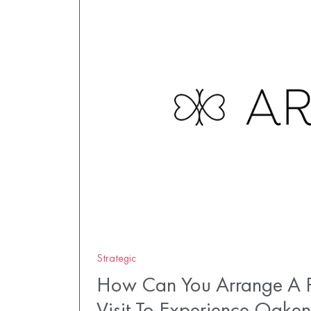
Strategic
How Can You Arrange A P
Visit To Experience Oaken