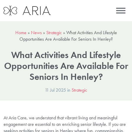
Home
»
News
»
Strategic
»
What Activities And Lifestyle
Opportunities Are Available For Seniors In Henley?
What Activities And Lifestyle
Opportunities Are Available For
Seniors In Henley?
11 Jul 2025 in
Strategic
At Aria Care, we understand that vibrant living and meaningful
engagement are essential to an enriching senior lifestyle. If you are
seeking activities for seniors in Henley where fun, companionship,