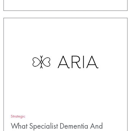
Strategic
What Specialist Dementia And