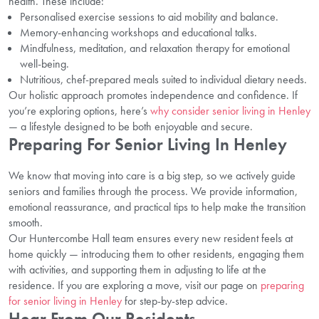
health. These include:
Personalised exercise sessions to aid mobility and balance.
Memory-enhancing workshops and educational talks.
Mindfulness, meditation, and relaxation therapy for emotional
well-being.
Nutritious, chef-prepared meals suited to individual dietary needs.
Our holistic approach promotes independence and confidence. If
you’re exploring options, here’s
why consider senior living in Henley
— a lifestyle designed to be both enjoyable and secure.
Preparing For Senior Living In Henley
We know that moving into care is a big step, so we actively guide
seniors and families through the process. We provide information,
emotional reassurance, and practical tips to help make the transition
smooth.
Our Huntercombe Hall team ensures every new resident feels at
home quickly — introducing them to other residents, engaging them
with activities, and supporting them in adjusting to life at the
residence. If you are exploring a move, visit our page on
preparing
for senior living in Henley
for step-by-step advice.
Hear From Our Residents