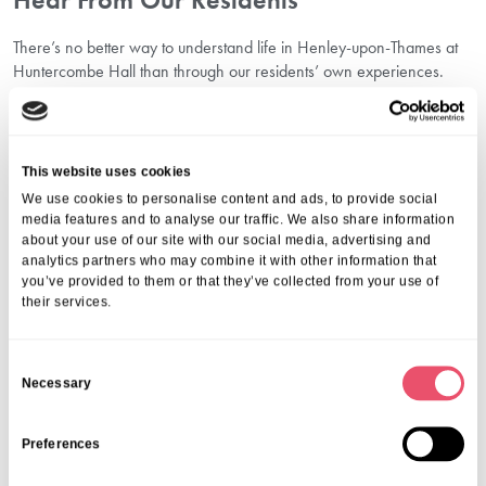
There’s no better way to understand life in Henley-upon-Thames at
Huntercombe Hall than through our residents’ own experiences.
Each story highlights the friendships, care, and daily enjoyment
people find here.
You can explore these heartfelt accounts on our
resident testimonials
in Henley care home
page, which shares genuine feedback from
This website uses cookies
residents and their families.
We use cookies to personalise content and ads, to provide social
Why Choose Aria Care In Henley?
media features and to analyse our traffic. We also share information
about your use of our site with our social media, advertising and
analytics partners who may combine it with other information that
We believe that care should always be delivered with kindness,
you’ve provided to them or that they’ve collected from your use of
respect, and the highest standards. Our commitment stretches
their services.
beyond healthcare to creating a lifestyle where seniors can engage,
create, and enjoy life surrounded by companionship.
Choosing Huntercombe Hall means choosing scenic surroundings in
C
Henley-upon-Thames, thoughtful facilities, and a supportive team
Necessary
o
who value each resident as an individual. We encourage every
n
person to stay active, try new things, and be part of a community that
s
Preferences
feels like home.
e
For a closer look at our offerings, visit our page on
activities for