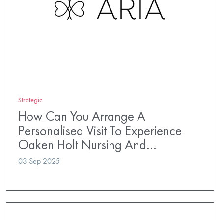
Strategic
How Can You Arrange A
Personalised Visit To Experience
Oaken Holt Nursing And…
03 Sep 2025