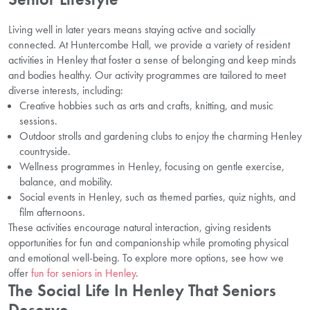
Living well in later years means staying active and socially
connected. At Huntercombe Hall, we provide a variety of resident
activities in Henley that foster a sense of belonging and keep minds
and bodies healthy. Our activity programmes are tailored to meet
diverse interests, including:
Creative hobbies such as arts and crafts, knitting, and music
sessions.
Outdoor strolls and gardening clubs to enjoy the charming Henley
countryside.
Wellness programmes in Henley, focusing on gentle exercise,
balance, and mobility.
Social events in Henley, such as themed parties, quiz nights, and
film afternoons.
These activities encourage natural interaction, giving residents
opportunities for fun and companionship while promoting physical
and emotional well-being. To explore more options, see how we
offer
fun for seniors in Henley
.
The Social Life In Henley That Seniors
Deserve