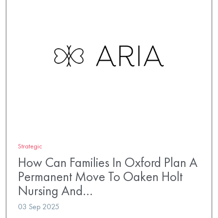
Strategic
How Can Families In Oxford Plan A
Permanent Move To Oaken Holt
Nursing And…
03 Sep 2025