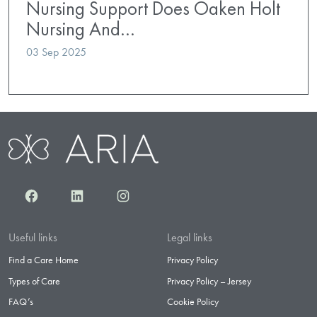
Nursing Support Does Oaken Holt
Nursing And…
03 Sep 2025
Facebook
LinkedIn
Instagram
Useful links
Legal links
Find a Care Home
Privacy Policy
Types of Care
Privacy Policy – Jersey
FAQ’s
Cookie Policy