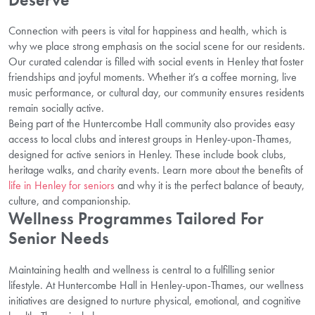
Connection with peers is vital for happiness and health, which is
why we place strong emphasis on the social scene for our residents.
Our curated calendar is filled with social events in Henley that foster
friendships and joyful moments. Whether it’s a coffee morning, live
music performance, or cultural day, our community ensures residents
remain socially active.
Being part of the Huntercombe Hall community also provides easy
access to local clubs and interest groups in Henley-upon-Thames,
designed for active seniors in Henley. These include book clubs,
heritage walks, and charity events. Learn more about the benefits of
life in Henley for seniors
and why it is the perfect balance of beauty,
culture, and companionship.
Wellness Programmes Tailored For
Senior Needs
Maintaining health and wellness is central to a fulfilling senior
lifestyle. At Huntercombe Hall in Henley-upon-Thames, our wellness
initiatives are designed to nurture physical, emotional, and cognitive