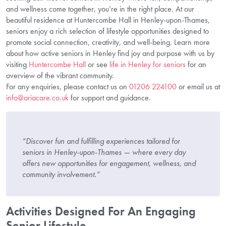
and wellness come together, you’re in the right place. At our
beautiful residence at Huntercombe Hall in Henley-upon-Thames,
seniors enjoy a rich selection of lifestyle opportunities designed to
promote social connection, creativity, and well-being. Learn more
about how active seniors in Henley find joy and purpose with us by
visiting
Huntercombe Hall
or see
life in Henley for seniors
for an
overview of the vibrant community.
For any enquiries, please contact us on
01206 224100
or email us at
info@ariacare.co.uk
for support and guidance.
“Discover fun and fulfilling experiences tailored for
seniors in Henley-upon-Thames — where every day
offers new opportunities for engagement, wellness, and
community involvement.”
Activities Designed For An Engaging
Senior Lifestyle