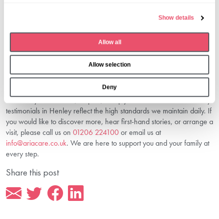
Funding?
e
Show details
Clear, transparent information about
costs and funding in Henley
c
care home
is essential. This helps you plan with confidence and
t
understand available funding options.
Allow all
i
Connect With Us To Discover More
o
About Senior Living In Henley
Allow selection
n
Deny
At Aria Care, Huntercombe Hall is more than a care home — it’s a
community built on trust, respect, and joy. Our real voices and family
testimonials in Henley reflect the high standards we maintain daily. If
you would like to discover more, hear first-hand stories, or arrange a
visit, please call us on
01206 224100
or email us at
info@ariacare.co.uk
. We are here to support you and your family at
every step.
Share this post