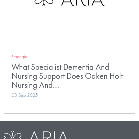
Strategic
What Specialist Dementia And
Nursing Support Does Oaken Holt
Nursing And…
03 Sep 2025