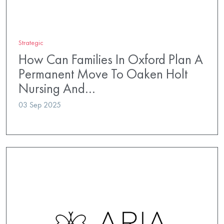
Strategic
How Can Families In Oxford Plan A
Permanent Move To Oaken Holt
Nursing And…
03 Sep 2025