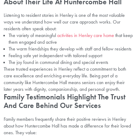
About Their Life At Huntercombe Hall
Listening to resident stories in Henley is one of the most valuable
ways we understand how well our care approach works. Our
residents often speak about:
The variety of meaningful
activities in Henley care home
that keep
them engaged and active
The warm friendships they develop with staff and fellow residents
Feeling safe yet independent with tailored support
The joy found in communal dining and special events
These trusted experiences in Henley reflect a commitment to both
care excellence and enriching everyday life. Being part of a
community like Huntercombe Hall means seniors can enjoy their
later years with dignity, companionship, and personal growth.
Family Testimonials Highlight The Trust
And Care Behind Our Services
Family members frequently share their positive reviews in Henley
about how Huntercombe Hall has made a difference for their loved
ones. They value: