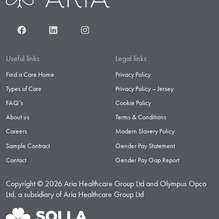
Facebook
LinkedIn
Instagram
Useful links
Legal links
Find a Care Home
Privacy Policy
Types of Care
Privacy Policy – Jersey
FAQ’s
Cookie Policy
About us
Terms & Conditions
Careers
Modern Slavery Policy
Sample Contract
Gender Pay Statement
Contact
Gender Pay Gap Report
Copyright © 2026 Aria Healthcare Group Ltd and Olympus Opco
Ltd, a subsidiary of Aria Healthcare Group Ltd