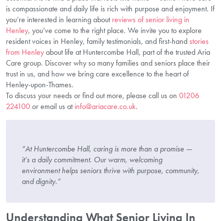
is compassionate and daily life is rich with purpose and enjoyment. If
you’re interested in learning about
reviews of senior living in
Henley
, you’ve come to the right place. We invite you to explore
resident voices in Henley, family testimonials, and first-hand
stories
from Henley
about life at Huntercombe Hall, part of the trusted Aria
Care group. Discover why so many families and seniors place their
trust in us, and how we bring care excellence to the heart of
Henley-upon-Thames.
To discuss your needs or find out more, please call us on
01206
224100
or email us at
info@ariacare.co.uk
.
“At Huntercombe Hall, caring is more than a promise —
it’s a daily commitment. Our warm, welcoming
environment helps seniors thrive with purpose, community,
and dignity.”
Understanding What Senior Living In