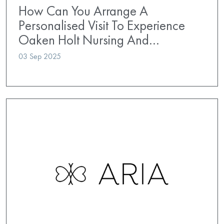
How Can You Arrange A
Personalised Visit To Experience
Oaken Holt Nursing And…
03 Sep 2025