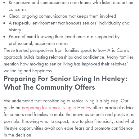
Responsive and compassionate care teams who listen and act on
concerns
Clear, ongoing communication that keeps them involved
A respectful environment that honours seniors’ individuality and
history
Peace of mind knowing their loved ones are supported by
professional, passionate carers
These trusted perspectives from families speak to how Aria Care’s
approach builds lasting relationships and confidence. Many families
mention how moving to senior living has improved their relatives’
wellbeing and happiness.
Preparing For Senior Living In Henley:
What The Community Offers
We understand that transitioning to senior living is a big step. Our
guide on
preparing for senior living in Henley
offers practical advice
for seniors and families to make the move as smooth and positive as
possible. Knowing what to expect, how to plan financially, and what
lifestyle opportunities await can ease fears and promote confidence
in the decision.