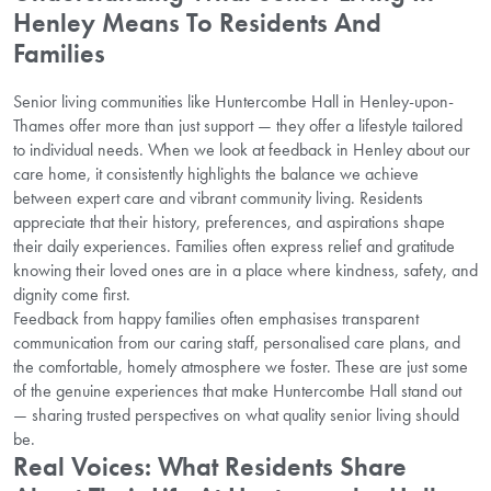
Henley Means To Residents And
Families
Senior living communities like Huntercombe Hall in Henley-upon-
Thames offer more than just support — they offer a lifestyle tailored
to individual needs. When we look at feedback in Henley about our
care home, it consistently highlights the balance we achieve
between expert care and vibrant community living. Residents
appreciate that their history, preferences, and aspirations shape
their daily experiences. Families often express relief and gratitude
knowing their loved ones are in a place where kindness, safety, and
dignity come first.
Feedback from happy families often emphasises transparent
communication from our caring staff, personalised care plans, and
the comfortable, homely atmosphere we foster. These are just some
of the genuine experiences that make Huntercombe Hall stand out
— sharing trusted perspectives on what quality senior living should
be.
Real Voices: What Residents Share