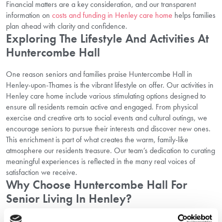
Financial matters are a key consideration, and our transparent
information on
costs and funding in Henley care home
helps families
plan ahead with clarity and confidence.
Exploring The Lifestyle And Activities At
Huntercombe Hall
One reason seniors and families praise Huntercombe Hall in
Henley-upon-Thames is the vibrant lifestyle on offer. Our activities in
Henley care home include various stimulating options designed to
ensure all residents remain active and engaged. From physical
exercise and creative arts to social events and cultural outings, we
encourage seniors to pursue their interests and discover new ones.
This enrichment is part of what creates the warm, family-like
atmosphere our residents treasure. Our team’s dedication to curating
meaningful experiences is reflected in the many real voices of
satisfaction we receive.
Why Choose Huntercombe Hall For
Senior Living In Henley?
Incorporating all these elements — compassionate care, an active