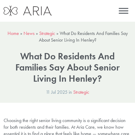
Home
»
News
»
Strategic
»
What Do Residents And Families Say
About Senior Living In Henley?
What Do Residents And
Families Say About Senior
Living In Henley?
11 Jul 2025 in
Strategic
Choosing the right senior living community is a significant decision
for both residents and their families. At Aria Care, we know how
essential it is to find a place that feels like home — somewhere care