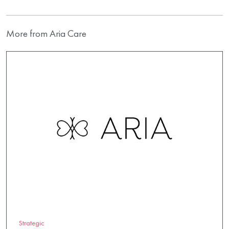
More from Aria Care
Strategic