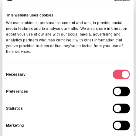
lifestyle, transparent family communication, and individual respect —
makes Huntercombe Hall a sought-after choice. Our residents and
This website uses cookies
families consistently highlight the genuine experiences and care
We use cookies to personalise content and ads, to provide social
excellence found here.
media features and to analyse our traffic. We also share information
We invite you to explore our detailed
reviews of senior living in
about your use of our site with our social media, advertising and
Henley
to see the variety of perspectives and heartwarming stories
analytics partners who may combine it with other information that
shared.
you’ve provided to them or that they’ve collected from your use of
Frequently Asked Questions
their services.
1. What Kind Of Activities Are Available At
C
Huntercombe Hall?
Necessary
o
n
You can explore more about the wide range of
activities in Henley
care home
that promote physical, mental, and social wellbeing.
s
Preferences
2. How Can Families Prepare For Senior Living
e
In Henley?
n
Statistics
t
We offer helpful resources on successfully
preparing for senior living
S
in Henley
to ensure a smooth, informed transition.
Marketing
e
3. What Should I Know About Costs And
l