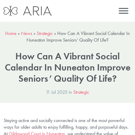
Home
»
News
»
Strategic
»
How Can A Vibrant Social Calendar In
Nuneaton Improve Seniors’ Quality Of Life?
How Can A Vibrant Social
Calendar In Nuneaton Improve
Seniors’ Quality Of Life?
11 Jul 2025 in
Strategic
Staying active and socially connected is one of the most powerful
ways for older adults to enjoy fulfilling, happy, and purposeful days.
At
Gildawood Court in Nuneaton
, we understand the value of