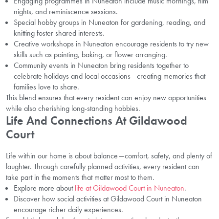
Engaging programmes in Nuneaton include music mornings, film
nights, and reminiscence sessions.
Special hobby groups in Nuneaton for gardening, reading, and
knitting foster shared interests.
Creative workshops in Nuneaton encourage residents to try new
skills such as painting, baking, or flower arranging.
Community events in Nuneaton bring residents together to
celebrate holidays and local occasions—creating memories that
families love to share.
This blend ensures that every resident can enjoy new opportunities
while also cherishing long-standing hobbies.
Life And Connections At Gildawood
Court
Life within our home is about balance—comfort, safety, and plenty of
laughter. Through carefully planned activities, every resident can
take part in the moments that matter most to them.
Explore more about
life at Gildawood Court in Nuneaton
.
Discover how social activities at Gildawood Court in Nuneaton
encourage richer daily experiences.