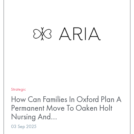
Strategic
How Can Families In Oxford Plan A
Permanent Move To Oaken Holt
Nursing And…
03 Sep 2025