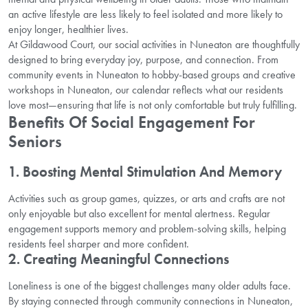
an active lifestyle are less likely to feel isolated and more likely to
enjoy longer, healthier lives.
At Gildawood Court, our social activities in Nuneaton are thoughtfully
designed to bring everyday joy, purpose, and connection. From
community events in Nuneaton to hobby-based groups and creative
workshops in Nuneaton, our calendar reflects what our residents
love most—ensuring that life is not only comfortable but truly fulfilling.
Benefits Of Social Engagement For
Seniors
1. Boosting Mental Stimulation And Memory
Activities such as group games, quizzes, or arts and crafts are not
only enjoyable but also excellent for mental alertness. Regular
engagement supports memory and problem-solving skills, helping
residents feel sharper and more confident.
2. Creating Meaningful Connections
Loneliness is one of the biggest challenges many older adults face.
By staying connected through community connections in Nuneaton,