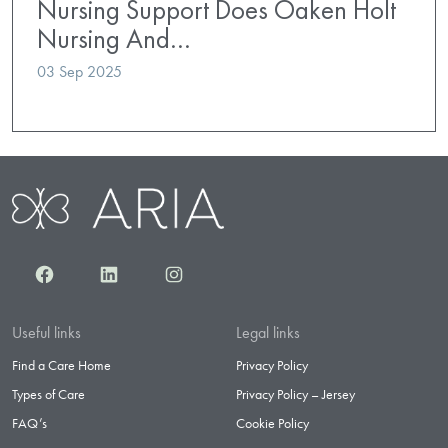
Nursing Support Does Oaken Holt
Nursing And…
03 Sep 2025
Facebook
LinkedIn
Instagram
Useful links
Legal links
Find a Care Home
Privacy Policy
Types of Care
Privacy Policy – Jersey
FAQ’s
Cookie Policy