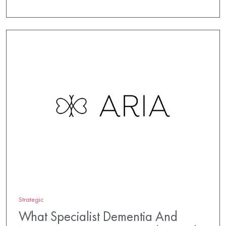
Strategic
What Specialist Dementia And