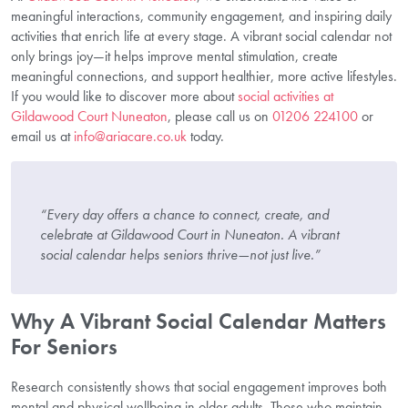
meaningful interactions, community engagement, and inspiring daily
activities that enrich life at every stage. A vibrant social calendar not
only brings joy—it helps improve mental stimulation, create
meaningful connections, and support healthier, more active lifestyles.
If you would like to discover more about
social activities at
Gildawood Court Nuneaton
, please call us on
01206 224100
or
email us at
info@ariacare.co.uk
today.
“Every day offers a chance to connect, create, and
celebrate at Gildawood Court in Nuneaton. A vibrant
social calendar helps seniors thrive—not just live.”
Why A Vibrant Social Calendar Matters
For Seniors
Research consistently shows that social engagement improves both
mental and physical wellbeing in older adults. Those who maintain