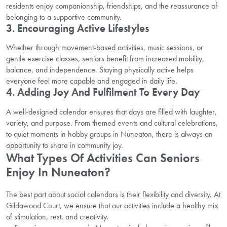
residents enjoy companionship, friendships, and the reassurance of
belonging to a supportive community.
3. Encouraging Active Lifestyles
Whether through movement-based activities, music sessions, or
gentle exercise classes, seniors benefit from increased mobility,
balance, and independence. Staying physically active helps
everyone feel more capable and engaged in daily life.
4. Adding Joy And Fulfilment To Every Day
A well-designed calendar ensures that days are filled with laughter,
variety, and purpose. From themed events and cultural celebrations,
to quiet moments in hobby groups in Nuneaton, there is always an
opportunity to share in community joy.
What Types Of Activities Can Seniors
Enjoy In Nuneaton?
The best part about social calendars is their flexibility and diversity. At
Gildawood Court, we ensure that our activities include a healthy mix
of stimulation, rest, and creativity.