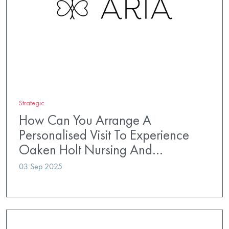
Strategic
How Can You Arrange A
Personalised Visit To Experience
Oaken Holt Nursing And…
03 Sep 2025