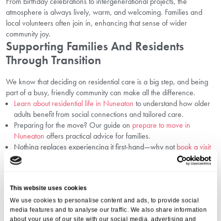
From birthday celebrations to intergenerational projects, the
atmosphere is always lively, warm, and welcoming. Families and
local volunteers often join in, enhancing that sense of wider
community joy.
Supporting Families And Residents
Through Transition
We know that deciding on residential care is a big step, and being
part of a busy, friendly community can make all the difference.
Learn about residential life in Nuneaton
to understand how older
adults benefit from social connections and tailored care.
Preparing for the move? Our guide on
prepare to move in
Nuneaton
offers practical advice for families.
Nothing replaces experiencing it first-hand—why not
book a visit
in Nuneaton
and see our welcoming environment for yourself?
Frequently Asked Questions
This website uses cookies
1. How Does Socialising Benefit Seniors
Physically?
We use cookies to personalise content and ads, to provide social
media features and to analyse our traffic. We also share information
about your use of our site with our social media, advertising and