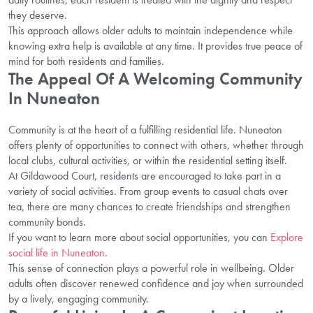
they deserve.
This approach allows older adults to maintain independence while
knowing extra help is available at any time. It provides true peace of
mind for both residents and families.
The Appeal Of A Welcoming Community
In Nuneaton
Community is at the heart of a fulfilling residential life. Nuneaton
offers plenty of opportunities to connect with others, whether through
local clubs, cultural activities, or within the residential setting itself.
At Gildawood Court, residents are encouraged to take part in a
variety of social activities. From group events to casual chats over
tea, there are many chances to create friendships and strengthen
community bonds.
If you want to learn more about social opportunities, you can
Explore
social life in Nuneaton
.
This sense of connection plays a powerful role in wellbeing. Older
adults often discover renewed confidence and joy when surrounded
by a lively, engaging community.