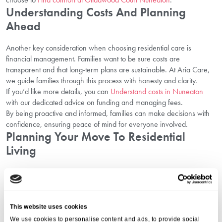
Understanding Costs And Planning
Ahead
Another key consideration when choosing residential care is
financial management. Families want to be sure costs are
transparent and that long-term plans are sustainable. At Aria Care,
we guide families through this process with honesty and clarity.
If you’d like more details, you can
Understand costs in Nuneaton
with our dedicated advice on funding and managing fees.
By being proactive and informed, families can make decisions with
confidence, ensuring peace of mind for everyone involved.
Planning Your Move To Residential
Living
Moving into a residential setting is a big step, and planning it
carefully makes the process much easier. Our team at Gildawood
Court supports families throughout this journey, ensuring each
transition is smooth and reassuring.
This website uses cookies
For guidance on this, you can
Plan your move in Nuneaton
.
We use cookies to personalise content and ads, to provide social