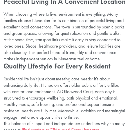
Peaceful Living In A Convenient Location
When choosing where to live, environment is everything. Many
families choose Nuneaton for its combination of peaceful living and
excellent local connections. The town is surrounded by scenic parks
and green spaces, allowing for quiet relaxation and gentle walks.
At the same time, transport links make it easy to stay connected to
loved ones. Shops, healthcare providers, and leisure facilities are
also close by. This perfect blend of tranquillity and convenience
makes independent seniors in Nuneaton feel at home.
Quality Lifestyle For Every Resident
Residential life isn’t just about meeting care needs; it’s about
enhancing daily life. Nuneaton offers older adults a lifestyle filled
with comfort and enrichment. At Gildawood Court, each day is
structured to encourage wellbeing, both physical and emotional.
Healthy meals, safe housing, and professional support ensure
residents’ needs are fully met. Meanwhile, activities and meaningful
engagement create opportunities to thrive.
This balance of support and independence underlines why so many
choose to
Find comfort at Gildawood Court Nuneaton
.