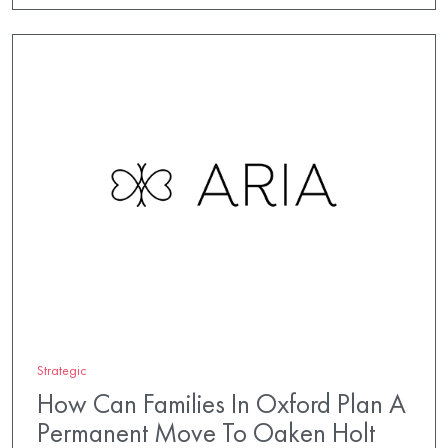
Strategic
How Can Families In Oxford Plan A
Permanent Move To Oaken Holt