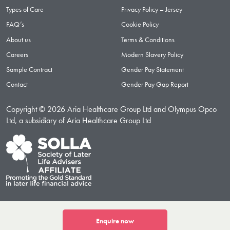
Types of Care
Privacy Policy – Jersey
FAQ’s
Cookie Policy
About us
Terms & Conditions
Careers
Modern Slavery Policy
Sample Contract
Gender Pay Statement
Contact
Gender Pay Gap Report
Copyright © 2026 Aria Healthcare Group Ltd and Olympus Opco
Ltd, a subsidiary of Aria Healthcare Group Ltd
Enquire now