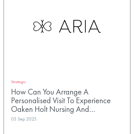
Strategic
How Can You Arrange A
Personalised Visit To Experience
Oaken Holt Nursing And…
03 Sep 2025