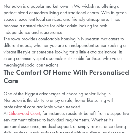
Nuneaton is a popular market town in Warwickshire, offering a
perfect blend of modern living and traditional charm. With its green
spaces, excellent local services, and friendly atmosphere, it has
become a natural choice for older adults looking for both
independence and reassurance.
The town provides comfortable housing in Nuneaton that caters to
different needs, whether you are an independent senior seeking a
vibrant lifestyle or someone looking for a little extra assistance. Its
strong community spirit also makes it suitable for those who value
meaningful social connections.
The Comfort Of Home With Personalised
Care
One of the biggest advantages of choosing senior living in
Nuneaton is the ability to enjoy a safe, home-like setting with
professional care available when needed.
At
Gildawood Court
, for instance, residents benefit from a supportive
environment tailored to individual requirements. Whether it’s
personal assistance, medical support, or simply reassurance during
daily routines, each resident is treated with the dignity and respect