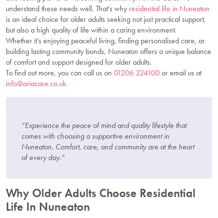
understand these needs well. That’s why
residential life in Nuneaton
is an ideal choice for older adults seeking not just practical support,
but also a high quality of life within a caring environment.
Whether it’s enjoying peaceful living, finding personalised care, or
building lasting community bonds, Nuneaton offers a unique balance
of comfort and support designed for older adults.
To find out more, you can call us on
01206 224100
or email us at
info@ariacare.co.uk
.
“Experience the peace of mind and quality lifestyle that
comes with choosing a supportive environment in
Nuneaton. Comfort, care, and community are at the heart
of every day.”
Why Older Adults Choose Residential
Life In Nuneaton