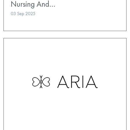
Nursing And…
03 Sep 2025