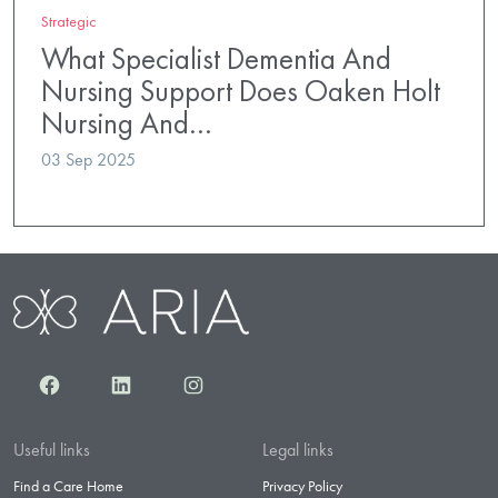
Strategic
What Specialist Dementia And
Nursing Support Does Oaken Holt
Nursing And…
03 Sep 2025
Facebook
LinkedIn
Instagram
Useful links
Legal links
Find a Care Home
Privacy Policy