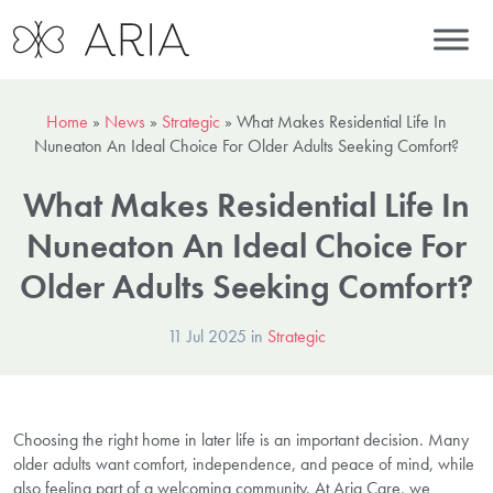
Home
»
News
»
Strategic
»
What Makes Residential Life In
Nuneaton An Ideal Choice For Older Adults Seeking Comfort?
What Makes Residential Life In
Nuneaton An Ideal Choice For
Older Adults Seeking Comfort?
11 Jul 2025 in
Strategic
Choosing the right home in later life is an important decision. Many
older adults want comfort, independence, and peace of mind, while
also feeling part of a welcoming community. At Aria Care, we