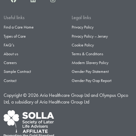
Useful links
Legal links
Find a Care Home
Privacy Policy
Types of Care
Privacy Policy – Jersey
FAQ’s
Cookie Policy
About us
Terms & Conditions
Careers
Modern Slavery Policy
Sample Contract
Gender Pay Statement
Contact
Gender Pay Gap Report
Copyright © 2026 Aria Healthcare Group Ltd and Olympus Opco
Ltd, a subsidiary of Aria Healthcare Group Ltd