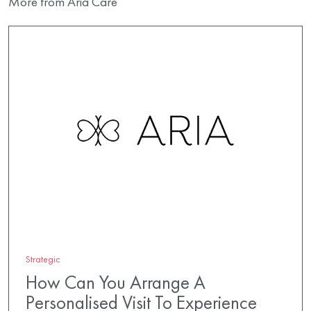
More from Aria Care
Strategic
How Can You Arrange A
Personalised Visit To Experience