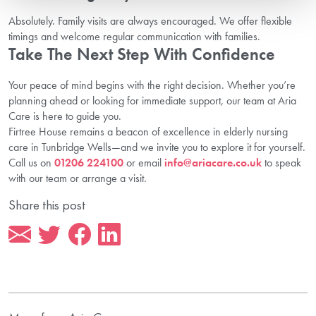
Absolutely. Family visits are always encouraged. We offer flexible
timings and welcome regular communication with families.
Take The Next Step With Confidence
Your peace of mind begins with the right decision. Whether you’re
planning ahead or looking for immediate support, our team at Aria
Care is here to guide you.
Firtree House remains a beacon of excellence in elderly nursing
care in Tunbridge Wells—and we invite you to explore it for yourself.
Call us on
01206 224100
or email
info@ariacare.co.uk
to speak
with our team or arrange a visit.
Share this post