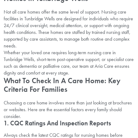
Not all care homes offer the same level of support. Nursing care
facilities in Tunbridge Wells are designed for individuals who require
24/7 clinical oversight, medical attention, or support with ongoing
health conditions. These homes are staffed by trained nursing staff,
supported by care assistants, to manage both routine and complex
needs.
Whether your loved one requires long-term nursing care in
Tunbridge Wells, short-term post-operative support, or specialist care
such as dementia or palliative care, our team at Aria Care ensures
dignity and comfort at every stage.
What To Check In A Care Home: Key
Criteria For Families
Choosing a care home involves more than just looking at brochures
or websites. Here are the essential factors every family should
consider.
1. CQC Ratings And Inspection Reports
Always check the latest CQC ratings for nursing homes before