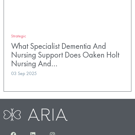
Strategic
What Specialist Dementia And
Nursing Support Does Oaken Holt
Nursing And…
03 Sep 2025
Facebook
LinkedIn
Instagram