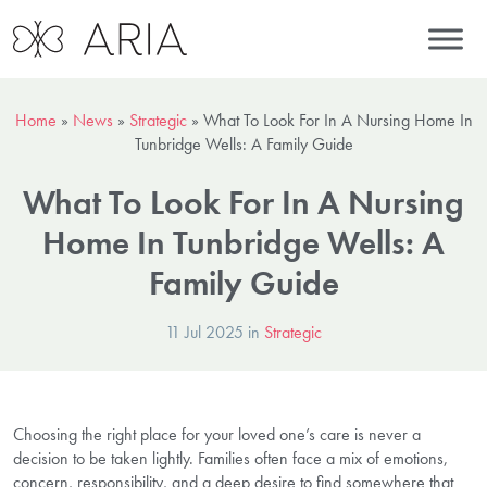
Home
»
News
»
Strategic
»
What To Look For In A Nursing Home In
Tunbridge Wells: A Family Guide
What To Look For In A Nursing
Home In Tunbridge Wells: A
Family Guide
11 Jul 2025 in
Strategic
Choosing the right place for your loved one’s care is never a
decision to be taken lightly. Families often face a mix of emotions,
concern, responsibility, and a deep desire to find somewhere that