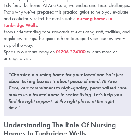
truly feels like home. At Aria Care, we understand these challenges.
That’s why we’ve prepared this practical guide to help you evaluate
and confidently select the most suitable
nursing homes in
Tunbridge Wells
.
From understanding care standards to evaluating staff, facilities, and
regulatory ratings, this guide is here to support your journey every
step of the way.
Speak to our team today on
01206 224100
to learn more or
arrange a visit.
“Choosing a nursing home for your loved one isn’t just
about ticking boxes it’s about peace of mind. At Aria
Care, our commitment to high-quality, personalised care
makes us a trusted name in senior living. Let’s help you
find the right support, at the right place, at the right
time.”
Understanding The Role Of Nursing
Homes In Tunbridge Wells