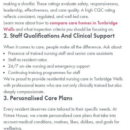
making a shortlist. These ratings evaluate safety, responsiveness,
leadership, effectiveness, and care quality. A high CQC rating
reflects consistent, regulated, and well-led care.
Learn more about how to
compare care homes in Tunbridge
Wells
and what inspection criteria you should be focusing on.
2. Staff Qualifications And Clinical Support
When it comes to care, people make all the difference. Ask about:
Presence of trained nursing staff and senior care assistants
Staff-to-resident ratios
24/7 on-site nursing and emergency support
Continuing training programmes for staff
We’re proud to provide residential nursing care in Tunbridge Wells
with professional teams who are not only clinically trained but also
deeply compassionate.
3. Personalised Care Plans
Every resident deserves care tailored to their specific needs. At
Firtree House, we create personalised care plans that take into
account medical conditions, routines, likes, dislikes, and goals for
wellbeing.