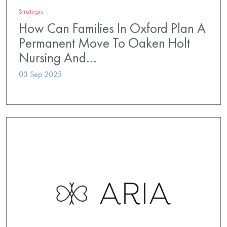
Strategic
How Can Families In Oxford Plan A
Permanent Move To Oaken Holt
Nursing And…
03 Sep 2025