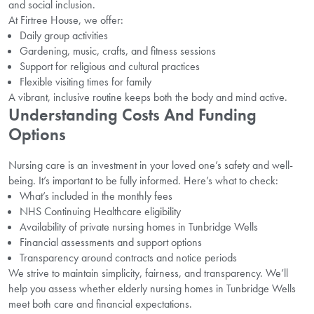
and social inclusion.
At Firtree House, we offer:
Daily group activities
Gardening, music, crafts, and fitness sessions
Support for religious and cultural practices
Flexible visiting times for family
A vibrant, inclusive routine keeps both the body and mind active.
Understanding Costs And Funding
Options
Nursing care is an investment in your loved one’s safety and well-
being. It’s important to be fully informed. Here’s what to check:
What’s included in the monthly fees
NHS Continuing Healthcare eligibility
Availability of private nursing homes in Tunbridge Wells
Financial assessments and support options
Transparency around contracts and notice periods
We strive to maintain simplicity, fairness, and transparency. We’ll
help you assess whether elderly nursing homes in Tunbridge Wells
meet both care and financial expectations.