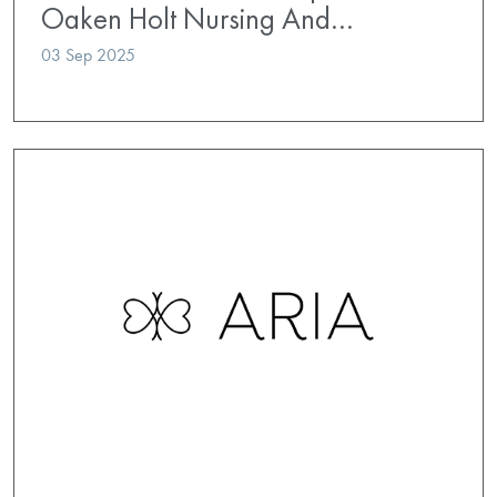
Oaken Holt Nursing And…
03 Sep 2025