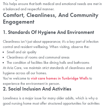
This helps ensure that both medical and emotional needs are met in
a balanced and respectful manner.
Comfort, Cleanliness, And Community
Engagement
1. Standards Of Hygiene And Environment
Cleanliness isn’t just about appearance; it’s a key part of infection
control and resident wellbeing. When visiting, observe the:
Smell and air quality
Cleanliness of rooms and communal areas
The condition of facilities like dining halls and bathrooms
At Aria Care, we maintain strict standards of cleanliness and
hygiene across all our homes.
You’re welcome to
visit care homes in Tunbridge Wells
to
experience the environment in person.
2. Social Inclusion And Activities
Loneliness is a major issue for many older adults, which is why a
good nursing home must offer structured opportunities for activities