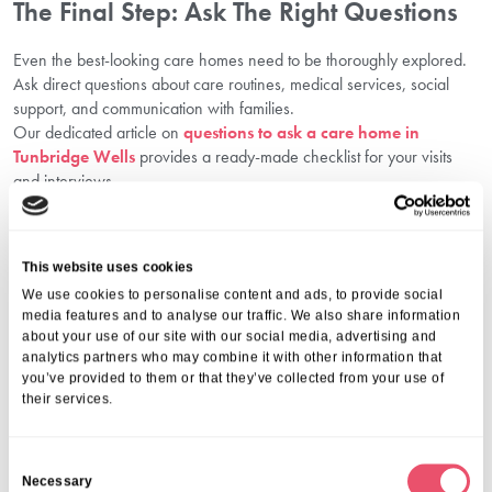
The Final Step: Ask The Right Questions
Even the best-looking care homes need to be thoroughly explored.
Ask direct questions about care routines, medical services, social
support, and communication with families.
Our dedicated article on
questions to ask a care home in
Tunbridge Wells
provides a ready-made checklist for your visits
and interviews.
Why Firtree House Is Trusted By Families
In Tunbridge Wells
This website uses cookies
We are proud that Firtree House is regularly recognised as one of
We use cookies to personalise content and ads, to provide social
the best nursing homes in Tunbridge Wells. Here’s what families love
media features and to analyse our traffic. We also share information
about us:
about your use of our site with our social media, advertising and
CQC-compliant, regulated care
analytics partners who may combine it with other information that
you’ve provided to them or that they’ve collected from your use of
Highly skilled, compassionate teams
their services.
Customised senior health monitoring
Safe, peaceful surroundings with modern facilities
Enriching activities and community events
C
24/7 clinical support and emergency care protocols
Necessary
o