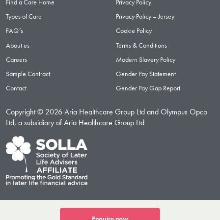
Find a Care Home
Privacy Policy
Types of Care
Privacy Policy – Jersey
FAQ’s
Cookie Policy
About us
Terms & Conditions
Careers
Modern Slavery Policy
Sample Contract
Gender Pay Statement
Contact
Gender Pay Gap Report
Copyright © 2026 Aria Healthcare Group Ltd and Olympus Opco
Ltd, a subsidiary of Aria Healthcare Group Ltd
Enquire now