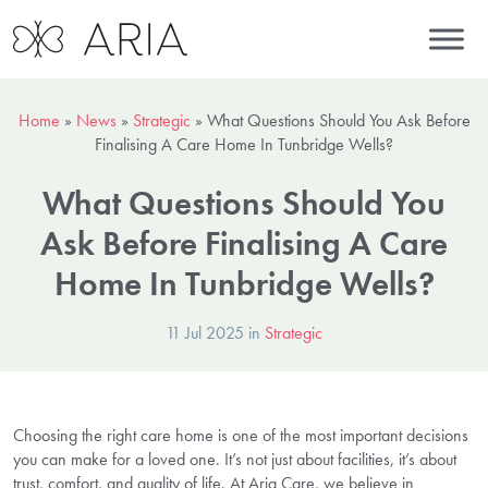
Home
»
News
»
Strategic
»
What Questions Should You Ask Before
Finalising A Care Home In Tunbridge Wells?
What Questions Should You
Ask Before Finalising A Care
Home In Tunbridge Wells?
11 Jul 2025 in
Strategic
Choosing the right care home is one of the most important decisions
you can make for a loved one. It’s not just about facilities, it’s about
trust, comfort, and quality of life. At Aria Care, we believe in