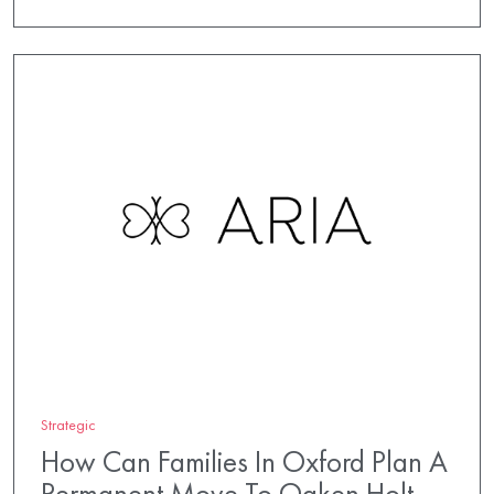
Strategic
How Can Families In Oxford Plan A
Permanent Move To Oaken Holt