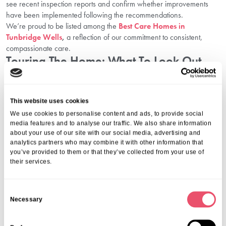
see recent inspection reports and confirm whether improvements
have been implemented following the recommendations.
We’re proud to be listed among the
Best Care Homes in
Tunbridge Wells
,
a reflection of our commitment to consistent,
compassionate care.
Touring The Home: What To Look Out
For
When you visit a home like
Firtree House
, take note of:
This website uses cookies
Staff-resident interactions
We use cookies to personalise content and ads, to provide social
Cleanliness and maintenance
media features and to analyse our traffic. We also share information
Comfort, light, and safety in the rooms
about your use of our site with our social media, advertising and
Atmosphere: Does it feel warm and welcoming?
analytics partners who may combine it with other information that
A face-to-face visit is the best way to assess suitability. You can also
you’ve provided to them or that they’ve collected from your use of
their services.
ask specific care home assessment questions during the tour to
gauge the level of transparency and professionalism.
FAQs
C
Necessary
o
What types of care are available in Tunbridge
n
Wells care homes?