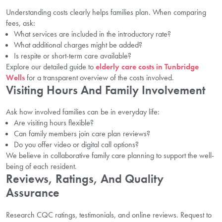
Understanding costs clearly helps families plan. When comparing
fees, ask:
What services are included in the introductory rate?
What additional charges might be added?
Is respite or short-term care available?
Explore our detailed guide to
elderly care costs in Tunbridge
Wells
for a transparent overview of the costs involved.
Visiting Hours And Family Involvement
Ask how involved families can be in everyday life:
Are visiting hours flexible?
Can family members join care plan reviews?
Do you offer video or digital call options?
We believe in collaborative family care planning to support the well-
being of each resident.
Reviews, Ratings, And Quality
Assurance
Research CQC ratings, testimonials, and online reviews. Request to