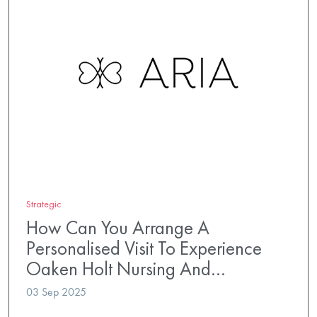
Strategic
How Can You Arrange A
Personalised Visit To Experience
Oaken Holt Nursing And…
03 Sep 2025