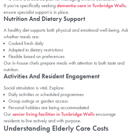
If you’re specifically seeking
dementia care in Tunbridge Wells
,
ensure specialist support is in place.
Nutrition And Dietary Support
A healthy diet supports both physical and emotional well-being. Ask
whether meals are:
Cooked fresh daily
Adapted to dietary restrictions
Flexible based on preferences
Our in-house chefs prepare meals with attention to both taste and
nutrition.
Activities And Resident Engagement
Social stimulation is vital. Explore:
Daily activities or scheduled programmes
Group outings or garden access
Personal hobbies are being accommodated
Our
senior living facilities in Tunbridge Wells
encourage
residents to live actively and with purpose.
Understanding Elderly Care Costs