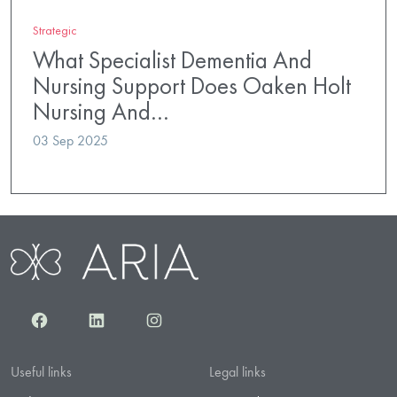
Strategic
What Specialist Dementia And
Nursing Support Does Oaken Holt
Nursing And…
03 Sep 2025
Facebook
LinkedIn
Instagram
Useful links
Legal links