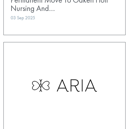
Nursing And…
03 Sep 2025