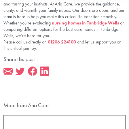
and trusting your instincts. At Aria Care, we provide the guidance,
clarity, and warmth your family needs. Our doors are open, and our
team is here to help you make this critical life transition smoothly.
Whether you’re evaluating
nursing homes in Tunbridge Wells
or
comparing different options for the best care homes in Tunbridge
Wells, we’re here for you.
Please call us directly on
01206 224100
and let us support you on
this critical journey.
Share this post
More from Aria Care