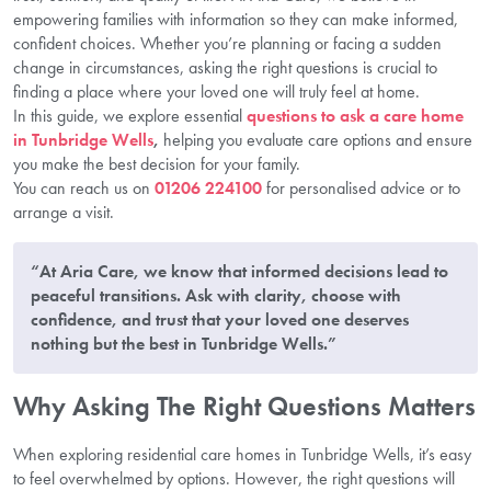
empowering families with information so they can make informed,
confident choices. Whether you’re planning or facing a sudden
change in circumstances, asking the right questions is crucial to
finding a place where your loved one will truly feel at home.
In this guide, we explore essential
questions to ask
a care home
in Tunbridge Wells
,
helping you evaluate care options and ensure
you make the best decision for your family.
You can reach us on
01206 224100
for personalised advice or to
arrange a visit.
“At Aria Care, we know that informed decisions lead to
peaceful transitions. Ask with clarity, choose with
confidence, and trust that your loved one deserves
nothing but the best in Tunbridge Wells.”
Why Asking The Right Questions Matters
When exploring residential care homes in Tunbridge Wells, it’s easy
to feel overwhelmed by options. However, the right questions will