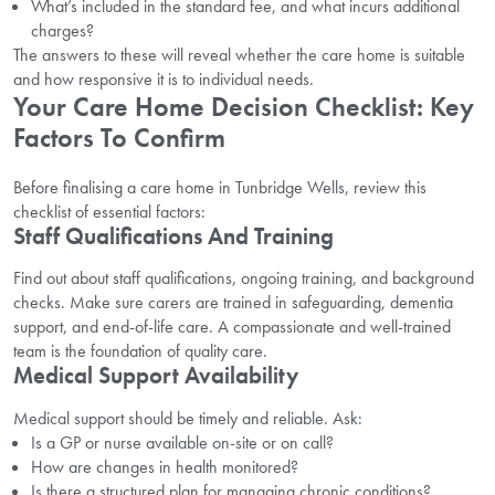
What’s included in the standard fee, and what incurs additional
charges?
The answers to these will reveal whether the care home is suitable
and how responsive it is to individual needs.
Your Care Home Decision Checklist: Key
Factors To Confirm
Before finalising a care home in Tunbridge Wells, review this
checklist of essential factors:
Staff Qualifications And Training
Find out about staff qualifications, ongoing training, and background
checks. Make sure carers are trained in safeguarding, dementia
support, and end-of-life care. A compassionate and well-trained
team is the foundation of quality care.
Medical Support Availability
Medical support should be timely and reliable. Ask:
Is a GP or nurse available on-site or on call?
How are changes in health monitored?
Is there a structured plan for managing chronic conditions?