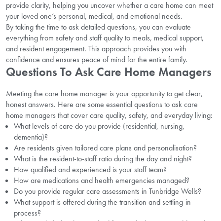
provide clarity, helping you uncover whether a care home can meet
your loved one’s personal, medical, and emotional needs.
By taking the time to ask detailed questions, you can evaluate
everything from safety and staff quality to meals, medical support,
and resident engagement. This approach provides you with
confidence and ensures peace of mind for the entire family.
Questions To Ask Care Home Managers
Meeting the care home manager is your opportunity to get clear,
honest answers. Here are some essential questions to ask care
home managers that cover care quality, safety, and everyday living:
What levels of care do you provide (residential, nursing,
dementia)?
Are residents given tailored care plans and personalisation?
What is the resident-to-staff ratio during the day and night?
How qualified and experienced is your staff team?
How are medications and health emergencies managed?
Do you provide regular care assessments in Tunbridge Wells?
What support is offered during the transition and settling-in
process?