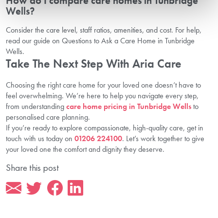
How do I compare care homes in Tunbridge
Wells?
Consider the care level, staff ratios, amenities, and cost. For help,
read our guide on Questions to Ask a Care Home in Tunbridge
Wells.
Take The Next Step With Aria Care
Choosing the right care home for your loved one doesn’t have to
feel overwhelming. We’re here to help you navigate every step,
from understanding
care home pricing in Tunbridge Wells
to
personalised care planning.
If you’re ready to explore compassionate, high-quality care, get in
touch with us today on
01206 224100
. Let’s work together to give
your loved one the comfort and dignity they deserve.
Share this post