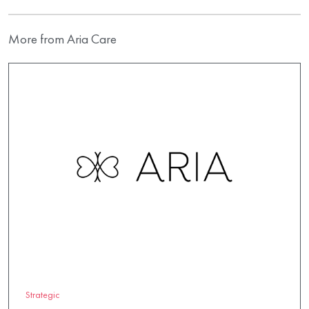
More from Aria Care
Strategic