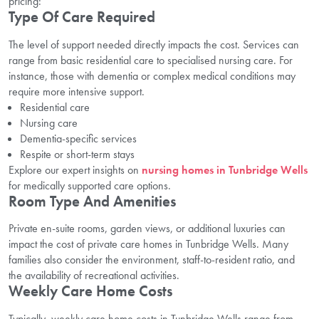
pricing:
Type Of Care Required
The level of support needed directly impacts the cost. Services can
range from basic residential care to specialised nursing care. For
instance, those with dementia or complex medical conditions may
require more intensive support.
Residential care
Nursing care
Dementia-specific services
Respite or short-term stays
Explore our expert insights on
nursing homes in Tunbridge Wells
for medically supported care options.
Room Type And Amenities
Private en-suite rooms, garden views, or additional luxuries can
impact the cost of private care homes in Tunbridge Wells. Many
families also consider the environment, staff-to-resident ratio, and
the availability of recreational activities.
Weekly Care Home Costs
Typically, weekly care home costs in Tunbridge Wells range from