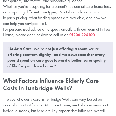
transparent, informative, and supportive guidance.
Whether you’re budgeting for a parent’s residential care home fees
or comparing different care types, it’s vital to understand what
impacts pricing, what funding options are available, and how we
can help you navigate it all.
For personalised advice or to speak directly with our team at Firtree
House, please don’t hesitate to call us on
01206 224100
.
“At Aria Care, we’re not just offering a room we’re
offering comfort, dignity, and the assurance that every
pound spent on care goes toward a better, safer quality
of life for your loved ones.”
What Factors Influence Elderly Care
Costs In Tunbridge Wells?
The cost of elderly care in Tunbridge Wells can vary based on
several important factors. At Firtree House, we tailor our services to
individual needs, but here are key aspects that influence overall