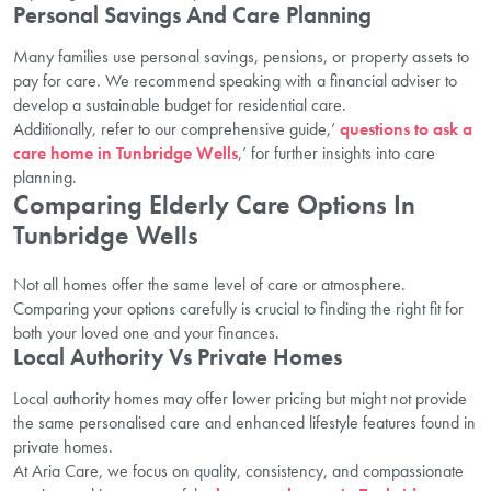
Personal Savings And Care Planning
Many families use personal savings, pensions, or property assets to
pay for care. We recommend speaking with a financial adviser to
develop a sustainable budget for residential care.
Additionally, refer to our comprehensive guide,’
questions to ask a
care home in Tunbridge Wells
,’ for further insights into care
planning.
Comparing Elderly Care Options In
Tunbridge Wells
Not all homes offer the same level of care or atmosphere.
Comparing your options carefully is crucial to finding the right fit for
both your loved one and your finances.
Local Authority Vs Private Homes
Local authority homes may offer lower pricing but might not provide
the same personalised care and enhanced lifestyle features found in
private homes.
At Aria Care, we focus on quality, consistency, and compassionate