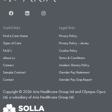
Facebook
LinkedIn
Instagram
Useful links
Legal links
Find a Care Home
Privacy Policy
Types of Care
Privacy Policy – Jersey
FAQ’s
Cookie Policy
About us
Terms & Conditions
Careers
Modern Slavery Policy
Sample Contract
Gender Pay Statement
Contact
Gender Pay Gap Report
Copyright © 2026 Aria Healthcare Group Ltd and Olympus Opco
Ltd, a subsidiary of Aria Healthcare Group Ltd