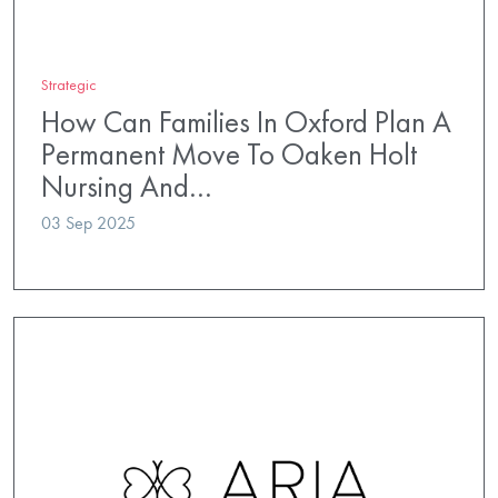
Strategic
How Can Families In Oxford Plan A
Permanent Move To Oaken Holt
Nursing And…
03 Sep 2025