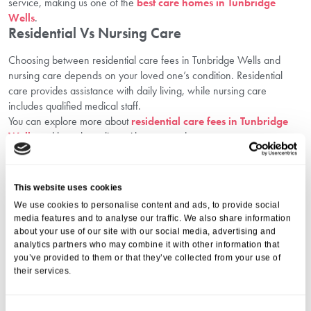
service, making us one of the
best care homes in Tunbridge
Wells
.
Residential Vs Nursing Care
Choosing between residential care fees in Tunbridge Wells and
nursing care depends on your loved one’s condition. Residential
care provides assistance with daily living, while nursing care
includes qualified medical staff.
You can explore more about
residential care fees in Tunbridge
Wells
and how they align with your needs.
How We Help You Make The Right
Financial Decision
This website uses cookies
We know that paying for care is a major life decision. That’s why we
We use cookies to personalise content and ads, to provide social
offer:
media features and to analyse our traffic. We also share information
about your use of our site with our social media, advertising and
Transparent guidance on paying for elderly care services
analytics partners who may combine it with other information that
Easy-to-understand explanations of residential care fees in
you’ve provided to them or that they’ve collected from your use of
Tunbridge Wells
their services.
Support with applications for financial support for elderly care
One-on-one consultations, free of charge
At Aria Care, we’re committed to delivering care that is both