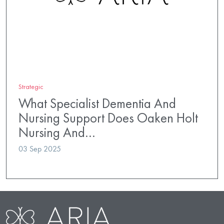
Strategic
What Specialist Dementia And
Nursing Support Does Oaken Holt
Nursing And…
03 Sep 2025