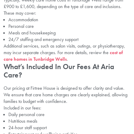
£900 to £1,600, depending on the type of care and inclusions.
These may cover:
Accommodation
Personal care
Meals and housekeeping
24/7 staffing and emergency support
Additional services, such as salon visits, outings, or physiotherapy,
may incur separate charges. For more details, review the
cost of
care homes in Tunbridge Wells
.
What’s Included In Our Fees At Aria
Care?
Our pricing at Firtree House is designed to offer clarity and value.
We ensure that care home charges are clearly explained, allowing
families to budget with confidence.
Included in our fees:
Daily personal care
Nutritious meals
24-hour staff support