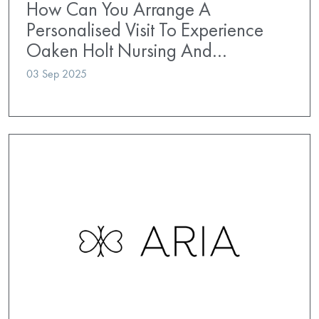
How Can You Arrange A
Personalised Visit To Experience
Oaken Holt Nursing And…
03 Sep 2025