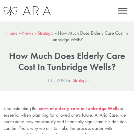
Home
»
News
»
Strategic
»
How Much Does Elderly Care Cost In
Tunbridge Wells?
How Much Does Elderly Care
Cost In Tunbridge Wells?
11 Jul 2025 in
Strategic
Understanding the
costs of elderly care in Tunbridge Wells
is
essential when planning for a loved one’s future. At Aria Care, we
understand how emotionally and financially significant this decision
can be. That’s why we aim to make the process easier with