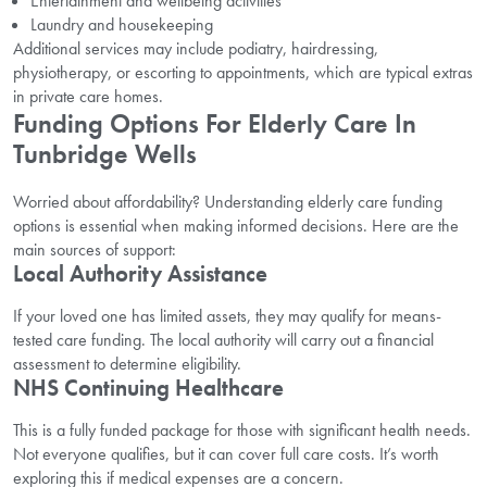
Entertainment and wellbeing activities
Laundry and housekeeping
Additional services may include podiatry, hairdressing,
physiotherapy, or escorting to appointments, w
hich are typical extras
in private care homes.
Funding Options For Elderly Care In
Tunbridge Wells
Worried about affordability? Understanding elderly care funding
options is essential when making informed decisions. Here are the
main sources of support:
Local Authority Assistance
If your loved one has limited assets, they may qualify for means-
tested care funding. The local authority will carry out a financial
assessment to determine eligibility.
NHS Continuing Healthcare
This is a fully funded package for those with significant health needs.
Not everyone qualifies, but it can cover full care costs. It’s worth
exploring this if medical expenses are a concern.