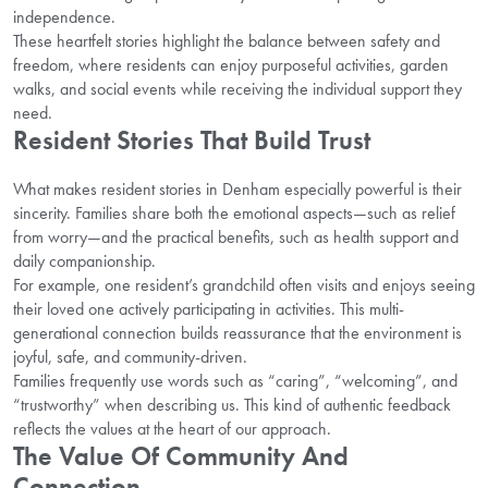
independence.
These heartfelt stories highlight the balance between safety and
freedom, where residents can enjoy purposeful activities, garden
walks, and social events while receiving the individual support they
need.
Resident Stories That Build Trust
What makes resident stories in Denham especially powerful is their
sincerity. Families share both the emotional aspects—such as relief
from worry—and the practical benefits, such as health support and
daily companionship.
For example, one resident’s grandchild often visits and enjoys seeing
their loved one actively participating in activities. This multi-
generational connection builds reassurance that the environment is
joyful, safe, and community-driven.
Families frequently use words such as “caring”, “welcoming”, and
“trustworthy” when describing us. This kind of authentic feedback
reflects the values at the heart of our approach.
The Value Of Community And
Connection