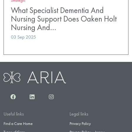
Strategic
What Specialist Dementia And
Nursing Support Does Oaken Holt
Nursing And…
03 Sep 2025
Facebook
LinkedIn
Instagram
Useful links
Legal links
Find a Care Home
Privacy Policy