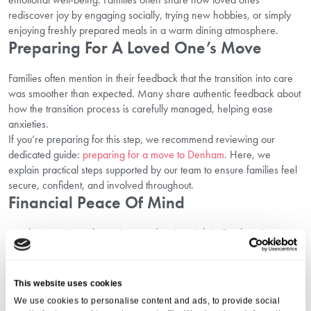
rediscover joy by engaging socially, trying new hobbies, or simply
enjoying freshly prepared meals in a warm dining atmosphere.
Preparing For A Loved One’s Move
Families often mention in their feedback that the transition into care
was smoother than expected. Many share authentic feedback about
how the transition process is carefully managed, helping ease
anxieties.
If you’re preparing for this step, we recommend reviewing our
dedicated guide:
preparing for a move to Denham
. Here, we
explain practical steps supported by our team to ensure families feel
secure, confident, and involved throughout.
Financial Peace Of Mind
Another consistent theme in trusted testimonials in Denham is
transparency. Families appreciate knowing where they stand with
clear discussions about funding. They express relief at
straightforward communication regarding fees, with no hidden
This website uses cookies
surprises.
We use cookies to personalise content and ads, to provide social
To assist further, explore our guidance on
how to explore costs and