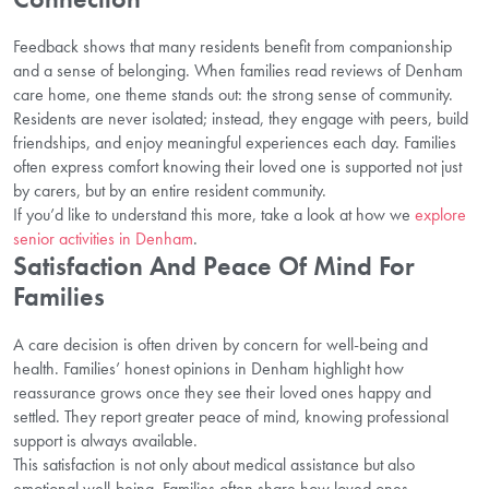
Feedback shows that many residents benefit from companionship
and a sense of belonging. When families read reviews of Denham
care home, one theme stands out: the strong sense of community.
Residents are never isolated; instead, they engage with peers, build
friendships, and enjoy meaningful experiences each day. Families
often express comfort knowing their loved one is supported not just
by carers, but by an entire resident community.
If you’d like to understand this more, take a look at how we
explore
senior activities in Denham
.
Satisfaction And Peace Of Mind For
Families
A care decision is often driven by concern for well-being and
health. Families’ honest opinions in Denham highlight how
reassurance grows once they see their loved ones happy and
settled. They report greater peace of mind, knowing professional
support is always available.
This satisfaction is not only about medical assistance but also
emotional well-being. Families often share how loved ones