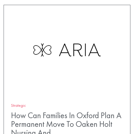
Strategic
How Can Families In Oxford Plan A
Permanent Move To Oaken Holt
Nursing And…