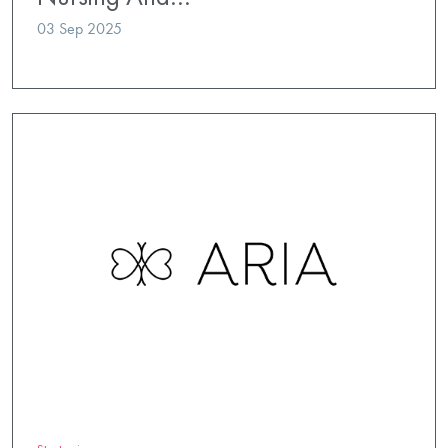
03 Sep 2025