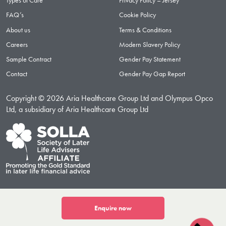
Types of Care
Privacy Policy – Jersey
FAQ’s
Cookie Policy
About us
Terms & Conditions
Careers
Modern Slavery Policy
Sample Contract
Gender Pay Statement
Contact
Gender Pay Gap Report
Copyright © 2026 Aria Healthcare Group Ltd and Olympus Opco
Ltd, a subsidiary of Aria Healthcare Group Ltd
Enquire now