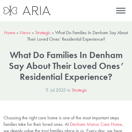
Home
»
News
»
Strategic
»
What Do Families In Denham Say About
Their Loved Ones’ Residential Experience?
What Do Families In Denham
Say About Their Loved Ones’
Residential Experience?
11 Jul 2025 in
Strategic
Choosing the right care home is one of the most important steps
families take for their loved ones. At
Denham Manor Care Home
,
we deeply value the trust families place in us. Every day, we hear