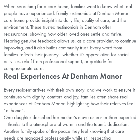
When searching for a care home, families want to know what real
people have experienced. Family testimonials at Denham Manor
care home provide insight into daily life, quality of care, and the
environment. These trusted testimonials in Denham offer
reassurance, showing how older loved ones settle and thrive.
Hearing genuine feedback allows us, as a care provider, to continue
improving, and it also builds community trust. Every word from
families reflects their journey—whether it’s appreciation for social
activities, relief from professional support, or gratitude for
compassionate care.
Real Experiences At Denham Manor
Every resident arrives with their own story, and we work to ensure it
continues with dignity, comfort, and joy. Families often share real
experiences at Denham Manor, highlighting how their relatives feel
“at home”.
One daughter described her mother’s move as easier than expected
—thanks to the atmosphere of warmth and the team’s dedication.
Another family spoke of the peace they feel knowing that care
needs are managed professionally while still respecting