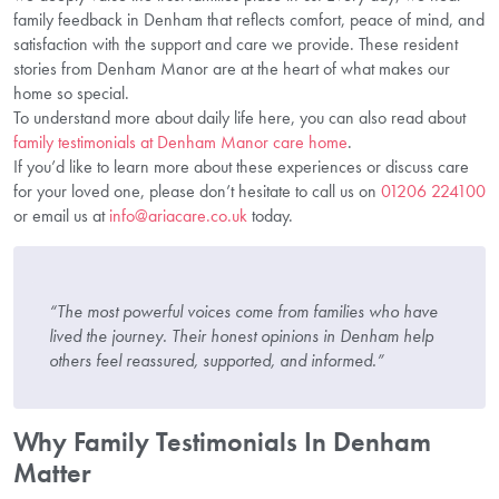
family feedback in Denham that reflects comfort, peace of mind, and
satisfaction with the support and care we provide. These resident
stories from Denham Manor are at the heart of what makes our
home so special.
To understand more about daily life here, you can also read about
family testimonials at Denham Manor care home
.
If you’d like to learn more about these experiences or discuss care
for your loved one, please don’t hesitate to call us on
01206 224100
or email us at
info@ariacare.co.uk
today.
“The most powerful voices come from families who have
lived the journey. Their honest opinions in Denham help
others feel reassured, supported, and informed.”
Why Family Testimonials In Denham
Matter