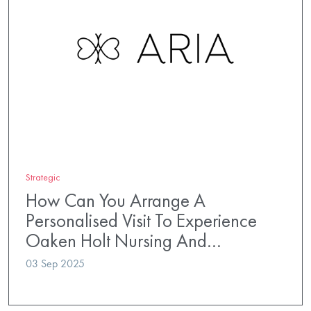
Strategic
How Can You Arrange A
Personalised Visit To Experience
Oaken Holt Nursing And…
03 Sep 2025