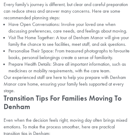
Every family’s journey is different, but clear and careful preparation
can reduce stress and answer many concerns. Here are some
recommended planning steps:
Have Open Conversations: Involve your loved one when
discussing preferences, care needs, and feelings about moving.
Visit The Home Together: A tour of Denham Manor will give your
family the chance to see facilities, meet staff, and ask questions.
Personalise Their Space: From treasured photographs to favourite
books, personal belongings create a sense of familiarity.
Prepare Health Details: Share all important information, such as
medicines or mobility requirements, with the care team.
Our experienced staff are here to help you prepare with Denham
Manor care home, ensuring your family feels supported at every
stage.
Transition Tips For Families Moving To
Denham
Even when the decision feels right, moving day often brings mixed
emotions. To make the process smoother, here are practical
transition tips in Denham: