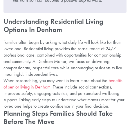
this transition can become a positive step forward.”
Understanding Residential Living
Options In Denham
Families often begin by asking what daily life will look like for their
loved one. Residential living provides the reassurance of 24/7
professional care, combined with opportunities for companionship
and community. At Denham Manor, we focus on delivering
compassionate, respectful care while encouraging residents to live
meaningful, independent lives.
When researching, you may want to learn more about the
benefits
of senior living in Denham
. These include social connections,
improved safety, engaging activities, and personalised wellbeing
support. Taking early steps to understand what matters most for your
loved one helps to create confidence in your final decision.
Planning Steps Families Should Take
Before The Move