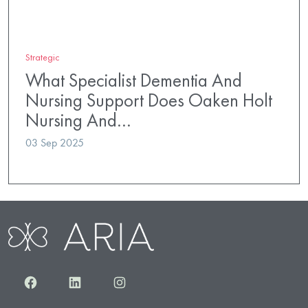
Strategic
What Specialist Dementia And
Nursing Support Does Oaken Holt
Nursing And…
03 Sep 2025
Facebook
LinkedIn
Instagram