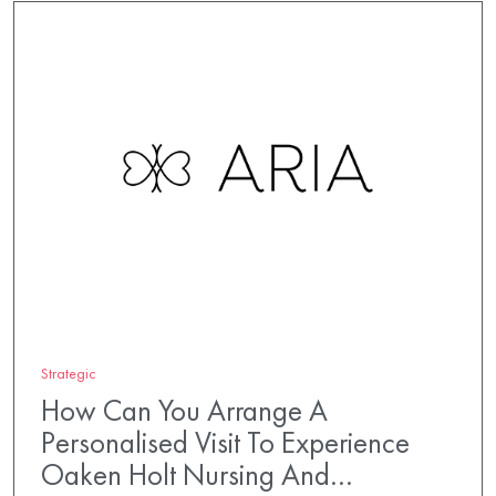
Strategic
How Can You Arrange A
Personalised Visit To Experience
Oaken Holt Nursing And…