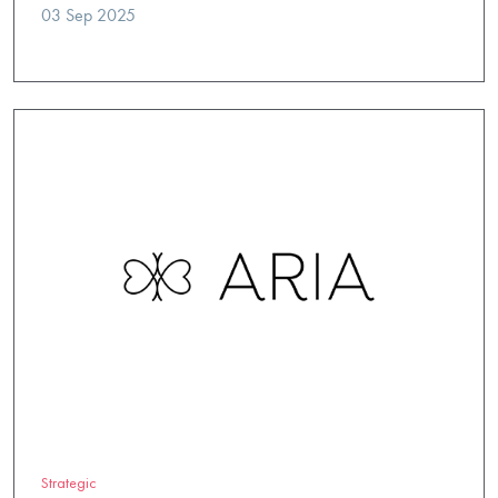
03 Sep 2025
Strategic