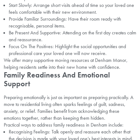
Start Slowly: Arrange short visits ahead of time so your loved one
feels comfortable with their new environment.
Provide Familiar Surroundings: Have their room ready with
recognisable, personal items.
Be Present And Supportive: Attending on the first day creates calm
and reassurance.
Focus On The Positives: Highlight the social opportunities and
professional care your loved one will now receive.
We offer many supportive moving resources at Denham Manor,
helping residents settle into their new home with confidence.
Family Readiness And Emotional
Support
Preparing emotionally is just as important as preparing practically. A
move to residential living often sparks feelings of guilt, sadness,
anxiety, or relief. Families benefit from acknowledging these
emotions together, rather than keeping them hidden.
Practical ways to address family readiness in Denham include:
Recognising Feelings: Talk openly and reassure each other that
the decision is made with your loved one’s best interests in mind.