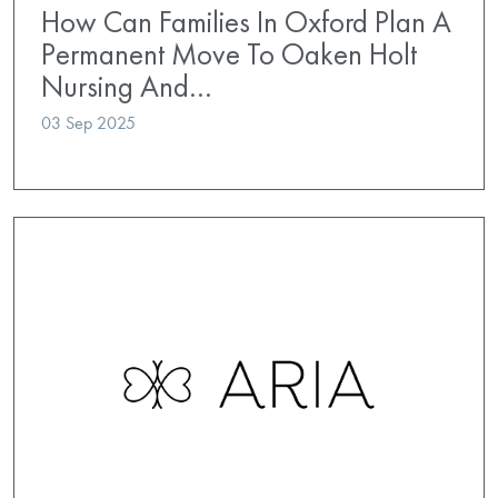
How Can Families In Oxford Plan A
Permanent Move To Oaken Holt
Nursing And…
03 Sep 2025