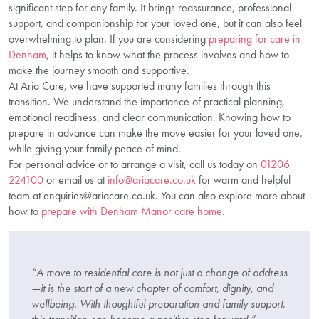
significant step for any family. It brings reassurance, professional
support, and companionship for your loved one, but it can also feel
overwhelming to plan. If you are considering
preparing for care in
Denham
, it helps to know what the process involves and how to
make the journey smooth and supportive.
At Aria Care, we have supported many families through this
transition. We understand the importance of practical planning,
emotional readiness, and clear communication. Knowing how to
prepare in advance can make the move easier for your loved one,
while giving your family peace of mind.
For personal advice or to arrange a visit, call us today on
01206
224100
or email us at
info@ariacare.co.uk
for warm and helpful
team at enquiries@ariacare.co.uk. You can also explore more about
how to
prepare with Denham Manor care home
.
“A move to residential care is not just a change of address
—it is the start of a new chapter of comfort, dignity, and
wellbeing. With thoughtful preparation and family support,