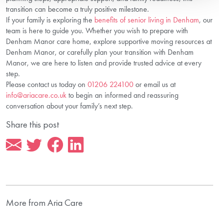
transition can become a truly positive milestone.
If your family is exploring the
benefits of senior living in Denham
, our
team is here to guide you. Whether you wish to prepare with
Denham Manor care home, explore supportive moving resources at
Denham Manor, or carefully plan your transition with Denham
Manor, we are here to listen and provide trusted advice at every
step.
Please contact us today on
01206 224100
or email us at
info@ariacare.co.uk
to begin an informed and reassuring
conversation about your family’s next step.
Share this post
More from Aria Care