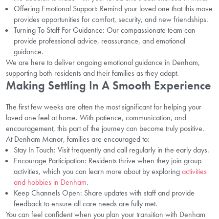
Offering Emotional Support: Remind your loved one that this move
provides opportunities for comfort, security, and new friendships.
Turning To Staff For Guidance: Our compassionate team can
provide professional advice, reassurance, and emotional
guidance.
We are here to deliver ongoing emotional guidance in Denham,
supporting both residents and their families as they adapt.
Making Settling In A Smooth Experience
The first few weeks are often the most significant for helping your
loved one feel at home. With patience, communication, and
encouragement, this part of the journey can become truly positive.
At Denham Manor, families are encouraged to:
Stay In Touch: Visit frequently and call regularly in the early days.
Encourage Participation: Residents thrive when they join group
activities, which you can learn more about by exploring
activities
and hobbies in Denham
.
Keep Channels Open: Share updates with staff and provide
feedback to ensure all care needs are fully met.
You can feel confident when you plan your transition with Denham