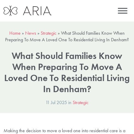
Home
»
News
»
Strategic
»
What Should Families Know When
Preparing To Move A Loved One To Residential Living In Denham?
What Should Families Know
When Preparing To Move A
Loved One To Residential Living
In Denham?
11 Jul 2025 in
Strategic
Making the decision to move a loved one into residential care is a