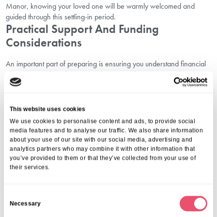
Manor, knowing your loved one will be warmly welcomed and
guided through this settling-in period.
Practical Support And Funding
Considerations
An important part of preparing is ensuring you understand financial
planning. Families often worry about costs, but support and guidance
are available.
You can
learn about funding options in Denham
to explore
assistance from local authorities, as well as other schemes or
This website uses cookies
considerations that may help. Having this information clearly set out
We use cookies to personalise content and ads, to provide social
avoids unexpected pressures later on.
media features and to analyse our traffic. We also share information
FAQs Families Often Ask
about your use of our site with our social media, advertising and
analytics partners who may combine it with other information that
you’ve provided to them or that they’ve collected from your use of
1.
How Long Does It Take To Settle In?
their services.
The timeframe is different for each person. Some residents adapt
after just a few weeks, while others may take a little longer. With
C
staff encouragement and steady family support, the transition
Necessary
o
becomes easier.