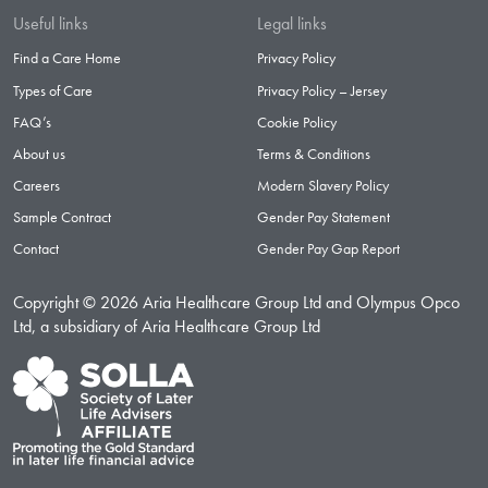
Useful links
Legal links
Find a Care Home
Privacy Policy
Types of Care
Privacy Policy – Jersey
FAQ’s
Cookie Policy
About us
Terms & Conditions
Careers
Modern Slavery Policy
Sample Contract
Gender Pay Statement
Contact
Gender Pay Gap Report
Copyright © 2026 Aria Healthcare Group Ltd and Olympus Opco
Ltd, a subsidiary of Aria Healthcare Group Ltd