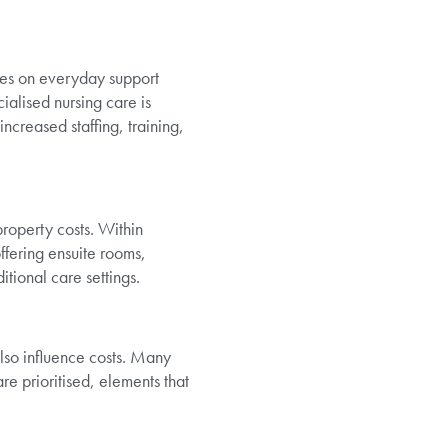
uses on everyday support
alised nursing care is
ncreased staffing, training,
roperty costs. Within
ffering ensuite rooms,
tional care settings.
lso influence costs. Many
 prioritised, elements that