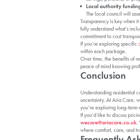
Local authority fundin
The local council will as
Transparency is key when it 
fully understand what’s incl
commitment to
cost transpa
If you’re exploring specific
within each package.
Over time, the benefits of 
peace of mind knowing profe
Conclusion
Understanding residential ca
uncertainty. At Aria Care, w
you’re exploring long-term r
If you’d like to discuss prici
wecare@ariacare.co.uk
.
where comfort, care, and tr
Frequently As