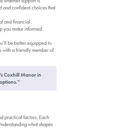
d whether support is
 and confident choices that
l and financial
elp you make informed
’ll be better equipped to
k with a friendly member of
e’s Coxhill Manor in
options.”
d practical factors. Each
 Understanding what shapes