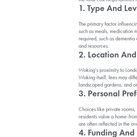
1. Type And Lev
The primary factor influenci
such as meals, medication m
required, such as dementia c
and resources.
2. Location And 
Woking’s proximity to London
Woking itself, fees may diff
landscaped gardens, and on-
3. Personal Pre
Choices like private rooms,
residents value a home-from
are often reflected in the ov
4. Funding And S