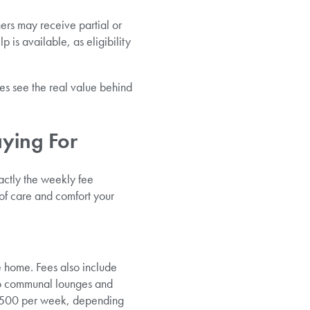
ers may receive partial or
p is available, as eligibility
es see the real value behind
aying For
actly the weekly fee
of care and comfort your
e home. Fees also include
 to communal lounges and
o £500 per week, depending