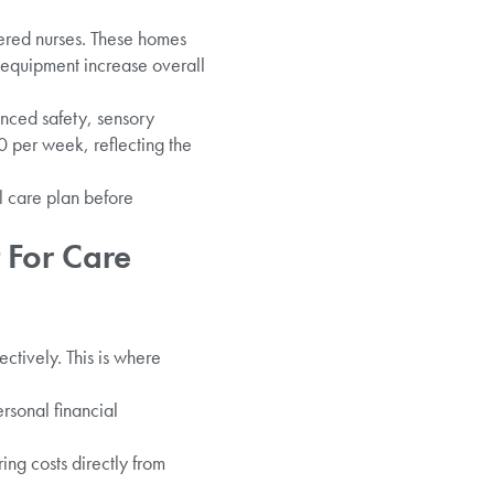
stered nurses. These homes
equipment increase overall
nced safety, sensory
0 per week, reflecting the
l care plan before
 For Care
ctively. This is where
rsonal financial
ing costs directly from