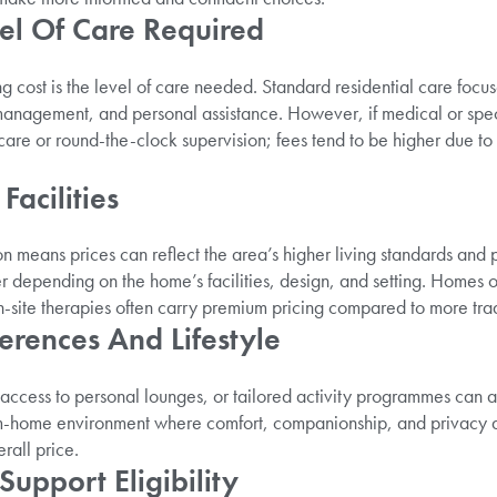
el Of Care Required
ng cost is the level of care needed. Standard residential care foc
anagement, and personal assistance. However, if medical or speci
are or round-the-clock supervision; fees tend to be higher due to i
Facilities
 means prices can reflect the area’s higher living standards and p
er depending on the home’s facilities, design, and setting. Homes o
site therapies often carry premium pricing compared to more tradi
ferences And Lifestyle
 access to personal lounges, or tailored activity programmes can a
-home environment where comfort, companionship, and privacy are
erall price.
upport Eligibility