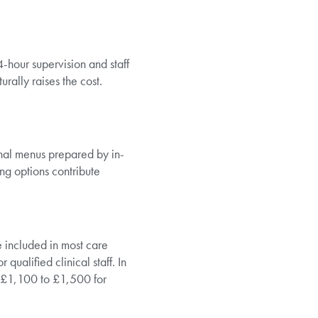
4-hour supervision and staff
rally raises the cost.
onal menus prepared by in-
ng options contribute
included in most care
ualified clinical staff. In
£1,100 to £1,500 for