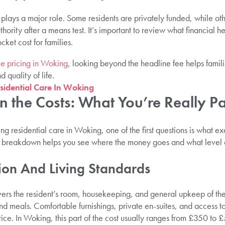
plays a major role. Some residents are privately funded, while oth
thority after a means test. It’s important to review what financial hel
cket cost for families.
e pricing in Woking
, looking beyond the headline fee helps famili
 quality of life.
esidential Care In Woking
 the Costs: What You’re Really P
g residential care in Woking, one of the first questions is what ex
is breakdown helps you see where the money goes and what level 
on And Living Standards
overs the resident’s room, housekeeping, and general upkeep of th
 and meals. Comfortable furnishings, private en-suites, and access
rice. In Woking, this part of the cost usually ranges from £350 t