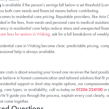
g
is available if the person’s savings fall below a set threshold (cu
sess both care needs and financial means before contributing.
comes to residential care pricing. Reputable providers, like Aria 
uded in the fees, from meals and personal care to medical assistance
rency in residential care
helps reduce stress and unexpected financi
care fees for seniors in Woking
, ask for a full breakdown of weekl
residential care in Woking become clear; predictable pricing, com
ssional help is always available.
re costs is about ensuring your loved one receives the best possib
e believe in honest communication and tailored solutions that fit 
esidential support or short-stay respite options, our compassionat
ng, care types, or availability, call us today on
01206 224100
or 
 We’ll guide you through the process, explain every cost clearly, 
ust come together.
ked Questions