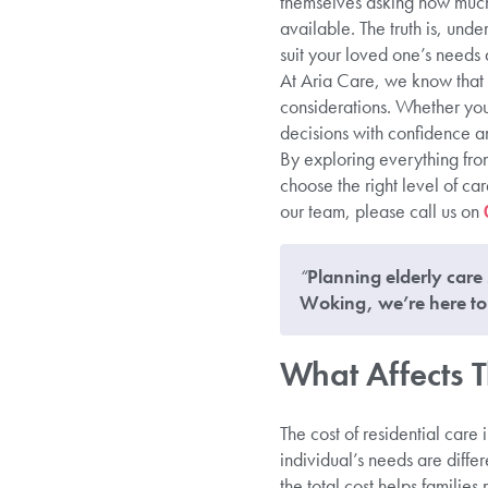
themselves asking how much 
available. The truth is, und
suit your loved one’s needs a
At Aria Care, we know that 
considerations. Whether you
decisions with confidence an
By exploring everything fro
choose the right level of ca
our team, please call us on
“
Planning elderly care 
Woking, we’re here to 
What Affects T
The cost of residential care
individual’s needs are diff
the total cost helps familie