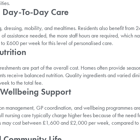
ties.
d Day-To-Day Care
g, dressing, mobility, and mealtimes. Residents also benefit from 2
 of assistance needed, the more staff hours are required, which natu
o £600 per week for this level of personalised care.
trition
freshments are part of the overall cost. Homes often provide seas
nts receive balanced nutrition. Quality ingredients and varied dini
ek to the total fee.
 Wellbeing Support
ion management, GP coordination, and wellbeing programmes are 
 nursing care typically charge higher fees because of the need for q
s may cost between £1,600 and £2,000 per week, compared to 
nd Community Life