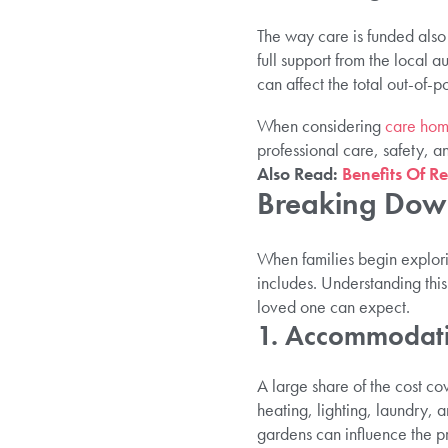
The way care is funded also 
full support from the local au
can affect the total out-of-po
When considering
care hom
professional care, safety, and
Also Read:
Benefits Of R
Breaking Down
When families begin explorin
includes. Understanding th
loved one can expect.
1. Accommodati
A large share of the cost c
heating, lighting, laundry,
gardens can influence the p