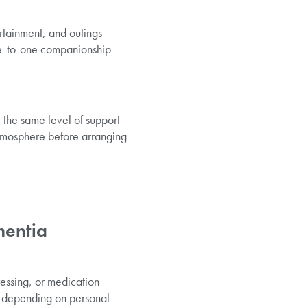
rtainment, and outings
one-to-one companionship
 the same level of support
 atmosphere before arranging
mentia
ressing, or medication
, depending on personal