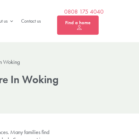
0808 175 4040
t us
Contact us
Find a home
In Woking
are In Woking
nces. Many families find