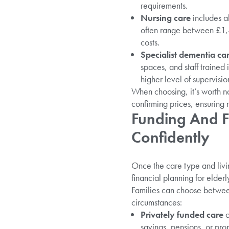
requirements.
Nursing care
includes al
often range between £1,
costs.
Specialist dementia ca
spaces, and staff trained
higher level of supervisio
When choosing, it’s worth no
confirming prices, ensuring n
Funding And F
Confidently
Once the care type and livin
financial planning for elder
Families can choose between
circumstances:
Privately funded care
o
savings, pensions, or prop