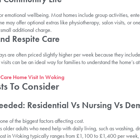
for emotional wellbeing. Most homes include group activities, ente
me may offer optional extras like physiotherapy, salon visits, or 
 small additional charge.
And Respite Care
tays are often priced slightly higher per week because they include
 visits can be an ideal way for families to understand the home’s
 Care Home Visit In Woking
ts To Consider
eeded: Residential Vs Nursing Vs De
one of the biggest factors affecting cost.
 older adults who need help with daily living, such as washing, d
cost in Woking typically ranges from £1,100 to £1,400 per week