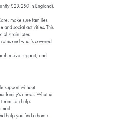
rrently £23,250 in England).
Care, make sure families
 and social activities. This
al strain later.
y rates and what’s covered
prehensive support, and
le support without
your family’s needs. Whether
e team can help.
email
and help you find a home