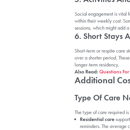
Social engagement is vital 
within their weekly cost. So
sessions, which might add a
6. Short Stays 
Short-term or respite care s
over a shorter period. These
longer-term residency.
Also Read:
Questions For
Additional Cos
Type Of Care N
The type of care required is 
Residential care
supports
reminders. The average 