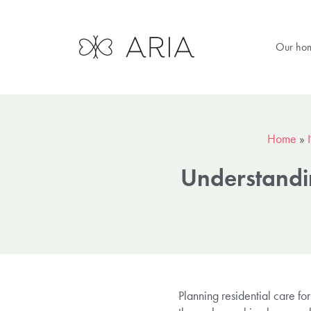
Our ho
Home
»
Understandin
Planning residential care fo