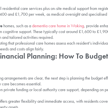
l residential care services plus on-site medical support from regi
400 and £1,700 per week, as medical oversight and specialised 
re
homes, such as a
dementia care home in Woking
, provide enha
 in cognitive support. These typically cost around £1,600 to £1,90
n and tailored activities required.
ting that professional care homes assess each resident’s individua
eeds and costs align fairly.
inancial Planning: How To Budget
g arrangements are clear, the next step is planning the budget effe
ly care becomes essential.
 private funding or local authority care support, depending on pe
ffers greater flexibility and immediate access, with residents cover
erty assets.