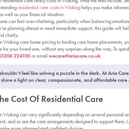
residential care really costs in Woking, what the fees include, an
erstanding
residential care costs in Woking
helps you make informed
s well as your financial situation.
one can feel overwhelming, particularly when balancing emotiona
’re planning ahead or need immediate support, this guide will h
d clarity.
m Woking care home pricing to funding care home placements, you
re for your loved one, without any surprises along the way. To spea
01206 224100
or email
wecare@ariacare.co.uk
.
shouldn’t feel like solving a puzzle in the dark. At Aria Car
shine a light on clear, compassionate, and affordable care 
he Cost Of Residential Care
 in Woking can vary significantly depending on several personal an
erent, and so are the care arrangements designed to support them.
s make more informed and confident choices.