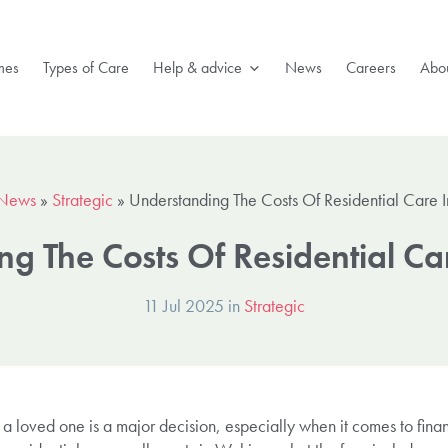
mes
Types of Care
Help & advice
News
Careers
Abou
News
»
Strategic
»
Understanding The Costs Of Residential Care 
g The Costs Of Residential C
11 Jul 2025 in
Strategic
r a loved one is a major decision, especially when it comes to fina