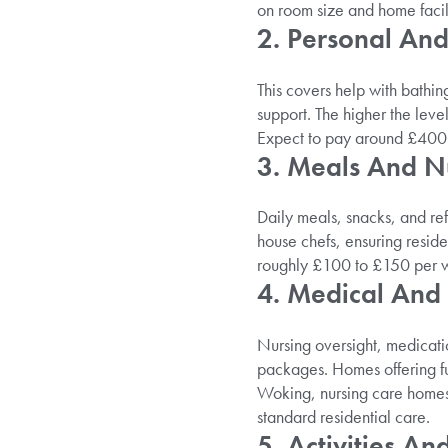
on room size and home facili
2. Personal An
This covers help with bathin
support. The higher the level
Expect to pay around £400 t
3. Meals And Nu
Daily meals, snacks, and re
house chefs, ensuring reside
roughly £100 to £150 per we
4. Medical And
Nursing oversight, medicat
packages. Homes offering full
Woking, nursing care home
standard residential care.
5. Activities A