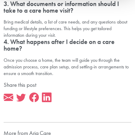
3. What documents or information should I
take to a care home visit?
Bring medical details, a list of care needs, and any questions about
funding or lifestyle preferences. This helps you get tailored
information during your visit.
4. What happens after I decide on a care
home?
Once you choose a home, the team will guide you through the
admission process, care plan setup, and settling-in arrangements to
ensure a smooth transition.
Share this post
More from Aria Care