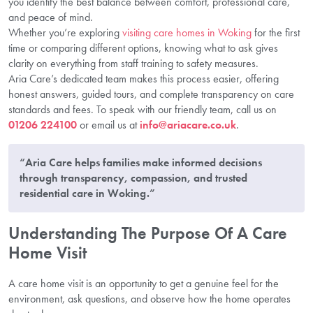
you identify the best balance between comfort, professional care,
and peace of mind.
Whether you’re exploring
visiting care homes in Woking
for the first
time or comparing different options, knowing what to ask gives
clarity on everything from staff training to safety measures.
Aria Care’s dedicated team makes this process easier, offering
honest answers, guided tours, and complete transparency on care
standards and fees. To speak with our friendly team, call us on
01206 224100
or email us at
info@ariacare.co.uk
.
“Aria Care helps families make informed decisions
through transparency, compassion, and trusted
residential care in Woking.”
Understanding The Purpose Of A Care
Home Visit
A care home visit is an opportunity to get a genuine feel for the
environment, ask questions, and observe how the home operates