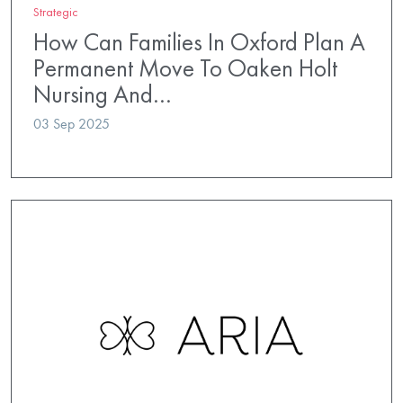
Strategic
How Can Families In Oxford Plan A
Permanent Move To Oaken Holt
Nursing And…
03 Sep 2025