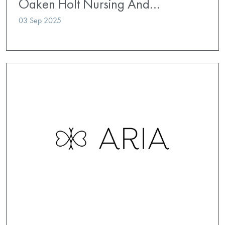
Oaken Holt Nursing And…
03 Sep 2025