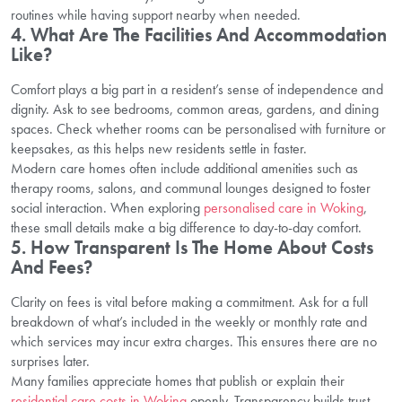
routines while having support nearby when needed.
4. What Are The Facilities And Accommodation
Like?
Comfort plays a big part in a resident’s sense of independence and
dignity. Ask to see bedrooms, common areas, gardens, and dining
spaces. Check whether rooms can be personalised with furniture or
keepsakes, as this helps new residents settle in faster.
Modern care homes often include additional amenities such as
therapy rooms, salons, and communal lounges designed to foster
social interaction. When exploring
personalised care in Woking
,
these small details make a big difference to day-to-day comfort.
5. How Transparent Is The Home About Costs
And Fees?
Clarity on fees is vital before making a commitment. Ask for a full
breakdown of what’s included in the weekly or monthly rate and
which services may incur extra charges. This ensures there are no
surprises later.
Many families appreciate homes that publish or explain their
residential care costs in Woking
openly. Transparency builds trust