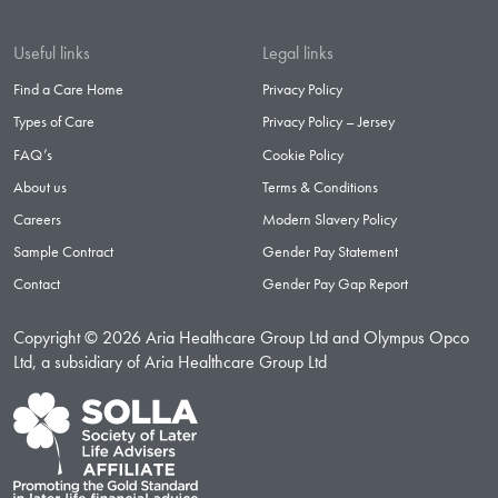
Useful links
Legal links
Find a Care Home
Privacy Policy
Types of Care
Privacy Policy – Jersey
FAQ’s
Cookie Policy
About us
Terms & Conditions
Careers
Modern Slavery Policy
Sample Contract
Gender Pay Statement
Contact
Gender Pay Gap Report
Copyright © 2026 Aria Healthcare Group Ltd and Olympus Opco
Ltd, a subsidiary of Aria Healthcare Group Ltd