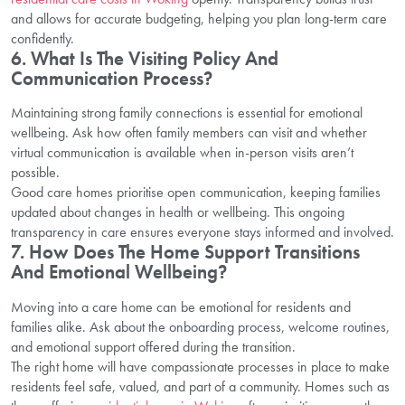
and allows for accurate budgeting, helping you plan long-term care
confidently.
6. What Is The Visiting Policy And
Communication Process?
Maintaining strong family connections is essential for emotional
wellbeing. Ask how often family members can visit and whether
virtual communication is available when in-person visits aren’t
possible.
Good care homes prioritise open communication, keeping families
updated about changes in health or wellbeing. This ongoing
transparency in care ensures everyone stays informed and involved.
7. How Does The Home Support Transitions
And Emotional Wellbeing?
Moving into a care home can be emotional for residents and
families alike. Ask about the onboarding process, welcome routines,
and emotional support offered during the transition.
The right home will have compassionate processes in place to make
residents feel safe, valued, and part of a community. Homes such as