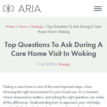
Home
»
News
»
Strategic
»
Top Questions To Ask During A Care
Home Visit In Woking
Top Questions To Ask During A
Care Home Visit In Woking
11 Jul 2025 in
Strategic
Visiting a care home is one of the most important steps when
choosing the right environment for your loved one. It’s a moment
where reassurance matters, and asking the right questions can make
all the difference. Understanding how to approach your visit helps