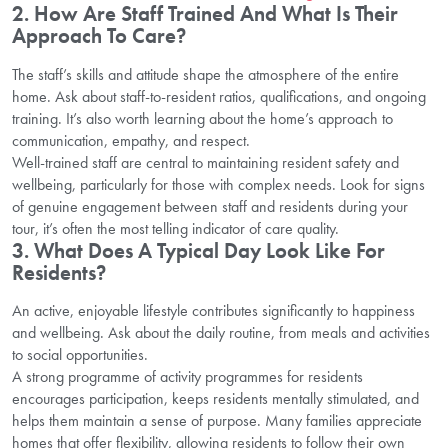
2. How Are Staff Trained And What Is Their
Approach To Care?
The staff’s skills and attitude shape the atmosphere of the entire
home. Ask about staff-to-resident ratios, qualifications, and ongoing
training. It’s also worth learning about the home’s approach to
communication, empathy, and respect.
Well-trained staff are central to maintaining resident safety and
wellbeing, particularly for those with complex needs. Look for signs
of genuine engagement between staff and residents during your
tour, it’s often the most telling indicator of care quality.
3. What Does A Typical Day Look Like For
Residents?
An active, enjoyable lifestyle contributes significantly to happiness
and wellbeing. Ask about the daily routine, from meals and activities
to social opportunities.
A strong programme of activity programmes for residents
encourages participation, keeps residents mentally stimulated, and
helps them maintain a sense of purpose. Many families appreciate
homes that offer flexibility, allowing residents to follow their own