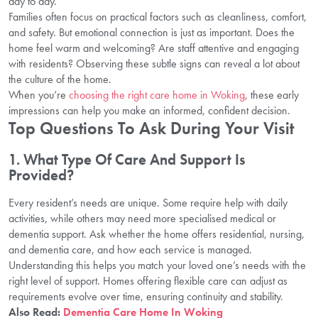
day to day.
Families often focus on practical factors such as cleanliness, comfort,
and safety. But emotional connection is just as important. Does the
home feel warm and welcoming? Are staff attentive and engaging
with residents? Observing these subtle signs can reveal a lot about
the culture of the home.
When you’re
choosing the right care home in Woking
, these early
impressions can help you make an informed, confident decision.
Top Questions To Ask During Your Visit
1. What Type Of Care And Support Is
Provided?
Every resident’s needs are unique. Some require help with daily
activities, while others may need more specialised medical or
dementia support. Ask whether the home offers residential, nursing,
and dementia care, and how each service is managed.
Understanding this helps you match your loved one’s needs with the
right level of support. Homes offering flexible care can adjust as
requirements evolve over time, ensuring continuity and stability.
Also Read:
Dementia Care Home In Woking