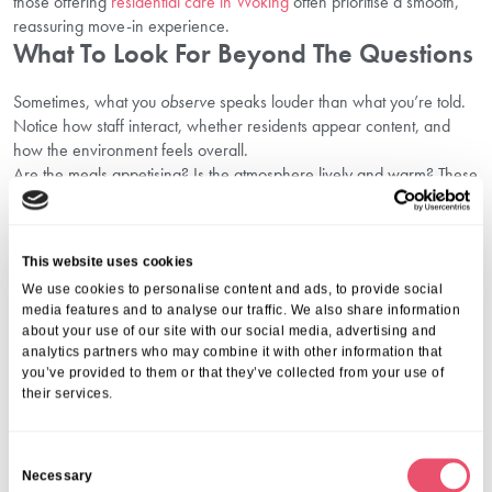
those offering
residential care in Woking
often prioritise a smooth,
reassuring move-in experience.
What To Look For Beyond The Questions
Sometimes, what you
observe
speaks louder than what you’re told.
Notice how staff interact, whether residents appear content, and
how the environment feels overall.
Are the meals appetising? Is the atmosphere lively and warm? These
small observations reflect the culture and commitment behind the
care provided.
A care home that values transparency in care and consistent
This website uses cookies
communication will always stand out. It shows dedication to family
We use cookies to personalise content and ads, to provide social
decision-making and long-term trust.
media features and to analyse our traffic. We also share information
Find Comfort, Confidence, And Care
about your use of our site with our social media, advertising and
With Aria Care
analytics partners who may combine it with other information that
you’ve provided to them or that they’ve collected from your use of
their services.
Choosing the right care home is a deeply personal decision, one
that shapes your loved one’s comfort and happiness for years to
come. At Aria Care, we focus on creating safe, inclusive, and
C
nurturing spaces that feel like home from day one.
Necessary
o