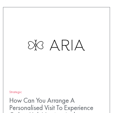
Strategic
How Can You Arrange A
Personalised Visit To Experience