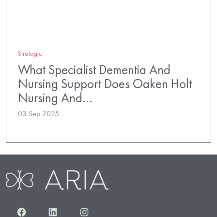
Strategic
What Specialist Dementia And
Nursing Support Does Oaken Holt
Nursing And…
03 Sep 2025
Facebook
LinkedIn
Instagram