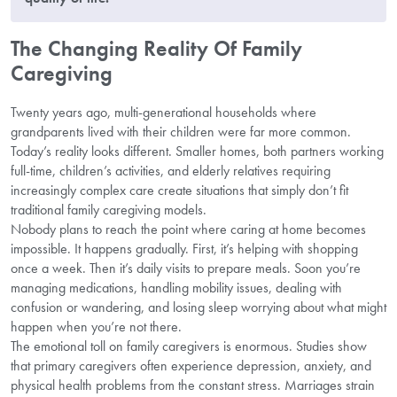
The Changing Reality Of Family
Caregiving
Twenty years ago, multi-generational households where
grandparents lived with their children were far more common.
Today’s reality looks different. Smaller homes, both partners working
full-time, children’s activities, and elderly relatives requiring
increasingly complex care create situations that simply don’t fit
traditional family caregiving models.
Nobody plans to reach the point where caring at home becomes
impossible. It happens gradually. First, it’s helping with shopping
once a week. Then it’s daily visits to prepare meals. Soon you’re
managing medications, handling mobility issues, dealing with
confusion or wandering, and losing sleep worrying about what might
happen when you’re not there.
The emotional toll on family caregivers is enormous. Studies show
that primary caregivers often experience depression, anxiety, and
physical health problems from the constant stress. Marriages strain