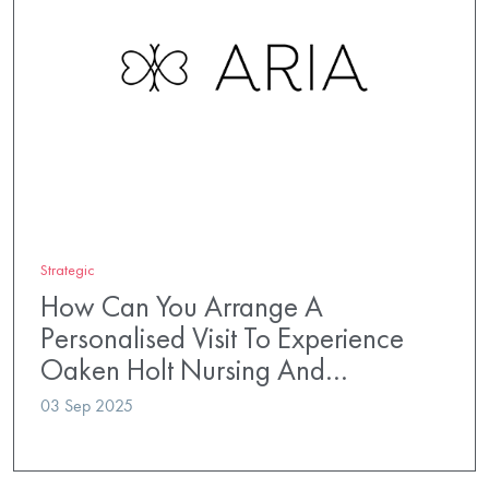
Strategic
How Can You Arrange A
Personalised Visit To Experience
Oaken Holt Nursing And…
03 Sep 2025