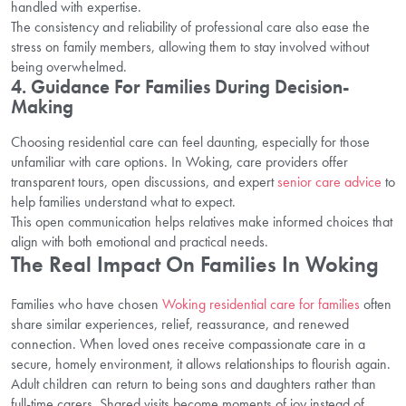
handled with expertise.
The consistency and reliability of professional care also ease the
stress on family members, allowing them to stay involved without
being overwhelmed.
4. Guidance For Families During Decision-
Making
Choosing residential care can feel daunting, especially for those
unfamiliar with care options. In Woking, care providers offer
transparent tours, open discussions, and expert
senior care advice
to
help families understand what to expect.
This open communication helps relatives make informed choices that
align with both emotional and practical needs.
The Real Impact On Families In Woking
Families who have chosen
Woking residential care for families
often
share similar experiences, relief, reassurance, and renewed
connection. When loved ones receive compassionate care in a
secure, homely environment, it allows relationships to flourish again.
Adult children can return to being sons and daughters rather than
full-time carers. Shared visits become moments of joy instead of