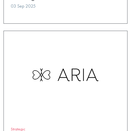
03 Sep 2025
Strategic