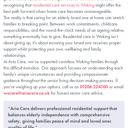
recognising that
residential care services in Woking
might offer the
best path forward when home care becomes unmanageable.
The reality is that caring for an elderly loved one at home can stretch
families to breaking point. Between work commitments, childcare
responsibilities, and the round-the-clock needs of an ageing relative,
something eventually has to give. Residential care in Woking isn’t
about giving up, it’s about ensuring your loved one receives proper
support whilst protecting your own wellbeing and family
relationships.
At Aria Care, we’ve supported countless Woking families through
this difficult transition. Our approach focuses on understanding each
family’s unique circumstances and providing compassionate
guidance throughout the senior living decision-making process. If
you’re weighing up your options, call us on
01206 224100
or email
wecare@ariacare.co.uk
for honest senior care advice.
“Aria Care delivers professional residential support that
balances elderly independence with comprehensive
safety, giving families peace of mind and loved ones
quality of life.”