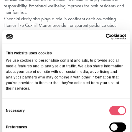
responsibility. Emotional wellbeing improves for both residents and
their families.
Financial clarity also plays a role in confident decision-making.
Homes like Coxhill Manor provide transparent guidance about
residential care costs in Woking
, ensuring families can plan without
unexpected surprises.
Choose Compassionate Care With Aria
Care
This website uses cookies
We use cookies to personalise content and ads, to provide social
Making the decision to move a loved one into residential care is
media features and to analyse our traffic. We also share information
about your use of our site with our social media, advertising and
never simple, but the right environment can transform their quality of
analytics partners who may combine it with other information that
life. At Aria Care, we provide supportive communities that balance
you’ve provided to them or that they’ve collected from your use of
independence with expert care. Our dedicated teams at Coxhill
their services.
Manor in Woking ensure that every resident feels respected,
understood, and truly at home.
We welcome you to visit and see first-hand the warmth and
C
Necessary
professionalism that define our approach. Whether you’re beginning
o
your search or ready to discuss next steps, we’re here to guide you.
n
Call us on
01206 224100
or email
wecare@ariacare.co.uk
to
s
Preferences
speak with our friendly team and explore the best care options for