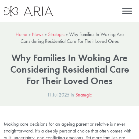
Home
»
News
»
Strategic
»
Why Families In Woking Are
Considering Residential Care For Their Loved Ones
Why Families In Woking Are
Considering Residential Care
For Their Loved Ones
11 Jul 2025 in
Strategic
Making care decisions for an ageing parent or relative is never
straightforward. It’s a deeply personal choice that often comes with
guilt, uncertainty, and conflicting emotions. Yet more families are