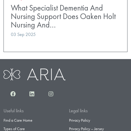
What Specialist Dementia And
Nursing Support Does Oaken Holt
Nursing And…
03 Sep 2025
Facebook
LinkedIn
Instagram
Useful links
Legal links
Find a Care Home
Privacy Policy
Types of Care
Privacy Policy – Jersey