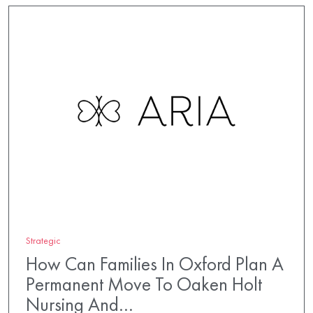
Strategic
How Can Families In Oxford Plan A
Permanent Move To Oaken Holt
Nursing And…