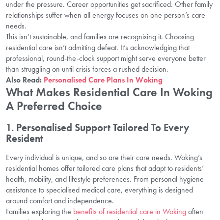
under the pressure. Career opportunities get sacrificed. Other family
relationships suffer when all energy focuses on one person’s care
needs.
This isn’t sustainable, and families are recognising it. Choosing
residential care isn’t admitting defeat. It’s acknowledging that
professional, round-the-clock support might serve everyone better
than struggling on until crisis forces a rushed decision.
Also Read:
Personalised Care Plans In Woking
What Makes Residential Care In Woking
A Preferred Choice
1. Personalised Support Tailored To Every
Resident
Every individual is unique, and so are their care needs. Woking’s
residential homes offer tailored care plans that adapt to residents’
health, mobility, and lifestyle preferences. From personal hygiene
assistance to specialised medical care, everything is designed
around comfort and independence.
Families exploring the
benefits of residential care in Woking
often