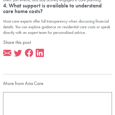
4. What support is available to understand
care home costs?
Most care experts offer full transparency when discussing financial
details. You can explore guidance on residential care costs or speak
directly with an expert team for personalised advice.
Share this post
More from Aria Care