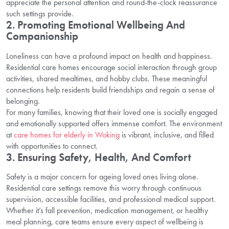
appreciate the personal attention and round-the-clock reassurance
such settings provide.
2. Promoting Emotional Wellbeing And
Companionship
Loneliness can have a profound impact on health and happiness.
Residential care homes encourage social interaction through group
activities, shared mealtimes, and hobby clubs. These meaningful
connections help residents build friendships and regain a sense of
belonging.
For many families, knowing that their loved one is socially engaged
and emotionally supported offers immense comfort. The environment
at
care homes for elderly in Woking
is vibrant, inclusive, and filled
with opportunities to connect.
3. Ensuring Safety, Health, And Comfort
Safety is a major concern for ageing loved ones living alone.
Residential care settings remove this worry through continuous
supervision, accessible facilities, and professional medical support.
Whether it’s fall prevention, medication management, or healthy
meal planning, care teams ensure every aspect of wellbeing is