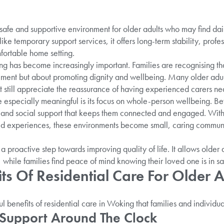
safe and supportive environment for older adults who may find dail
ike temporary support services, it offers long-term stability, profe
ortable home setting.
ing has become increasingly important. Families are recognising that
ent but about promoting dignity and wellbeing. Many older adult
t still appreciate the reassurance of having experienced carers 
 especially meaningful is its focus on whole-person wellbeing. Be
 and social support that keeps them connected and engaged. With t
d experiences, these environments become small, caring communit
a proactive step towards improving quality of life. It allows older a
while families find peace of mind knowing their loved one is in sa
ts Of Residential Care For Older A
 benefits of residential care in Woking that families and individua
 Support Around The Clock