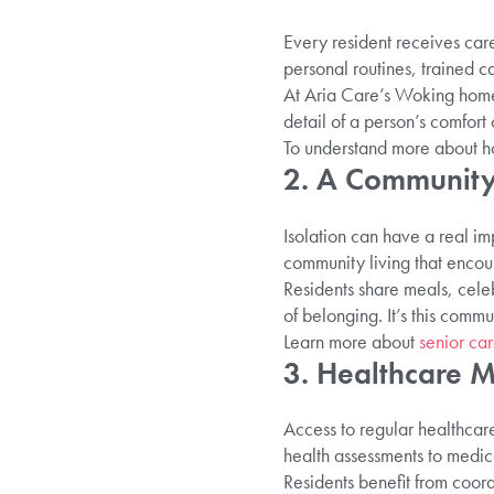
Every resident receives care
personal routines, trained 
At Aria Care’s Woking home,
detail of a person’s comfort
To understand more about ho
2. A Community
Isolation can have a real imp
community living that encour
Residents share meals, celeb
of belonging. It’s this commu
Learn more about
senior ca
3. Healthcare M
Access to regular healthcare
health assessments to medic
Residents benefit from coord