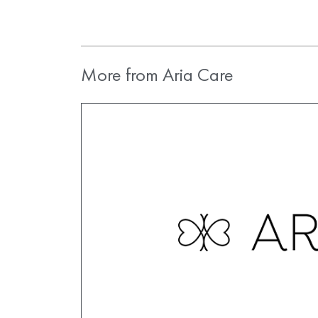
More from Aria Care