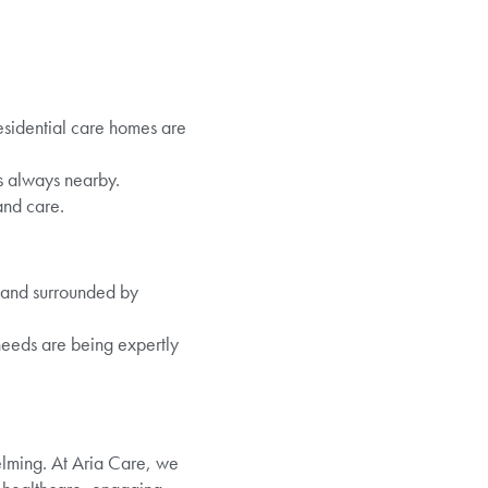
esidential care homes are
is always nearby.
and care.
, and surrounded by
 needs are being expertly
helming. At Aria Care, we