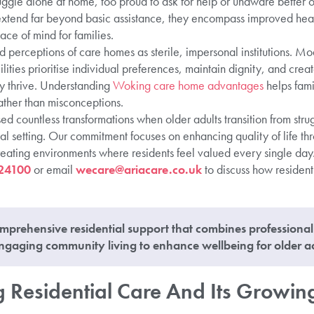
uggle alone at home, too proud to ask for help or unaware better op
extend far beyond basic assistance, they encompass improved hea
ace of mind for families.
perceptions of care homes as sterile, impersonal institutions. Mod
cilities prioritise individual preferences, maintain dignity, and cre
y thrive. Understanding
Woking care home advantages
helps fami
ather than misconceptions.
d countless transformations when older adults transition from stru
ial setting. Our commitment focuses on enhancing quality of life t
reating environments where residents feel valued every single day.
24100
or email
wecare@ariacare.co.uk
to discuss how resident
mprehensive residential support that combines professiona
gaging community living to enhance wellbeing for older ad
 Residential Care And Its Growin