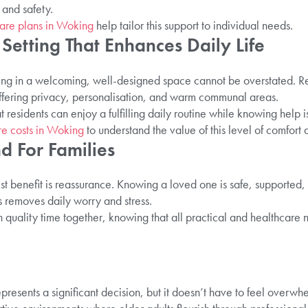
and safety.
are plans in Woking
help tailor this support to individual needs.
Setting That Enhances Daily Life
ving in a welcoming, well-designed space cannot be overstated. R
offering privacy, personalisation, and warm communal areas.
t residents can enjoy a fulfilling daily routine while knowing help 
re costs in Woking
to understand the value of this level of comfort 
d For Families
st benefit is reassurance. Knowing a loved one is safe, supported
 removes daily worry and stress.
 on quality time together, knowing that all practical and healthcare
presents a significant decision, but it doesn’t have to feel overw