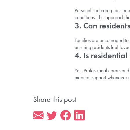
Personalised care plans ensu
conditions. This approach h
3. Can residents
Families are encouraged to 
ensuring residents feel love
4. Is residentia
Yes. Professional carers and
medical support whenever r
Share this post