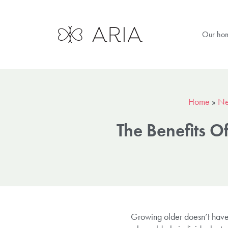
Our ho
Home
»
N
The Benefits O
Growing older doesn’t have 