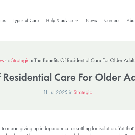
mes
Types of Care
Help & advice
News
Careers
Abou
ews
»
Strategic
»
The Benefits Of Residential Care For Older Adul
f Residential Care For Older A
11 Jul 2025 in
Strategic
to mean giving up independence or settling for isolation. Yet that