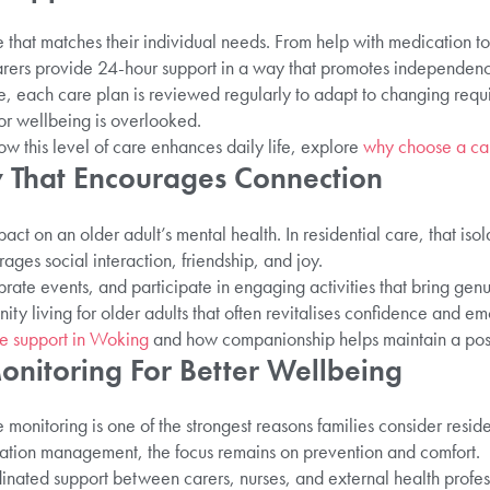
 that matches their individual needs. From help with medication to
carers provide 24-hour support in a way that promotes independen
 each care plan is reviewed regularly to adapt to changing requi
 or wellbeing is overlooked.
w this level of care enhances daily life, explore
why choose a ca
 That Encourages Connection
act on an older adult’s mental health. In residential care, that isol
ages social interaction, friendship, and joy.
rate events, and participate in engaging activities that bring ge
nity living for older adults that often revitalises confidence and e
re support in Woking
and how companionship helps maintain a positi
onitoring For Better Wellbeing
 monitoring is one of the strongest reasons families consider resid
ation management, the focus remains on prevention and comfort.
inated support between carers, nurses, and external health profess