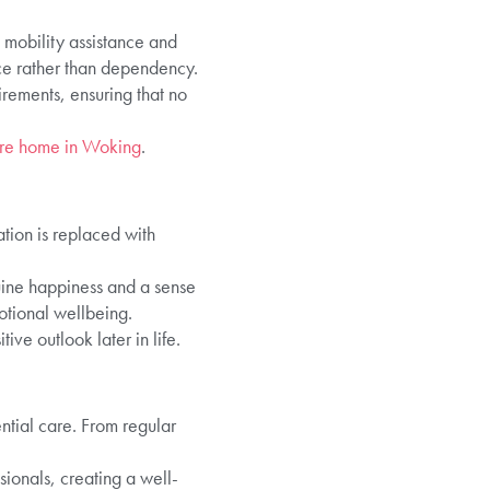
 mobility assistance and
ce rather than dependency.
rements, ensuring that no
re home in Woking
.
ation is replaced with
nuine happiness and a sense
motional wellbeing.
ve outlook later in life.
ential care. From regular
ionals, creating a well-