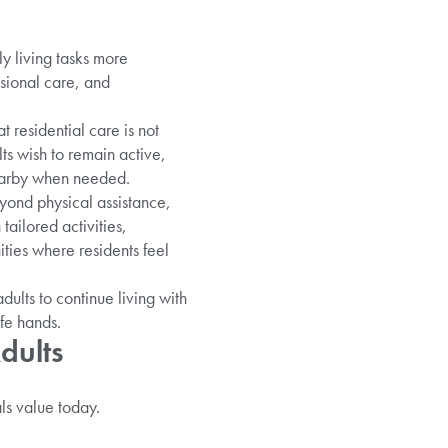
y living tasks more
ssional care, and
 residential care is not
s wish to remain active,
nearby when needed.
yond physical assistance,
ailored activities,
ies where residents feel
dults to continue living with
fe hands.
dults
ls value today.