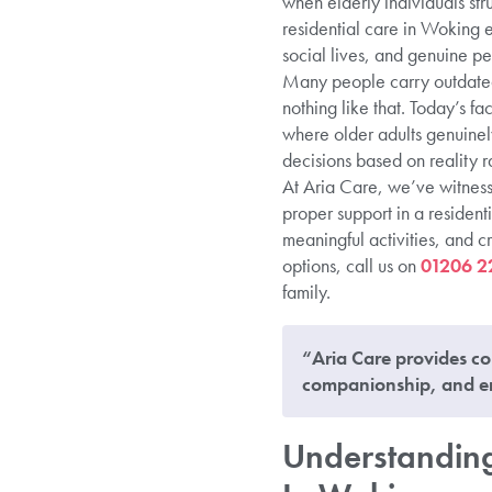
when elderly individuals str
residential care in Woking 
social lives, and genuine pe
Many people carry outdated 
nothing like that. Today’s fa
where older adults genuinel
decisions based on reality r
At Aria Care, we’ve witnesse
proper support in a resident
meaningful activities, and c
options, call us on
01206 2
family.
“Aria Care provides co
companionship, and en
Understanding