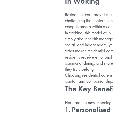
In Woking
Residential care provides a 
challenging than before. Unl
companionship within a comf
In Woking, this model of liv
simply about health managem
social, and independent, ye
What makes residential care
residents receive emotional
communal dining, and share
they truly belong.
Choosing residential care is 
comfort and companionship, 
The Key Benefi
Here are the most meaningful
1. Personalised