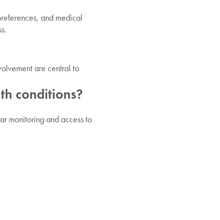
 preferences, and medical
s.
volvement are central to
lth conditions?
lar monitoring and access to