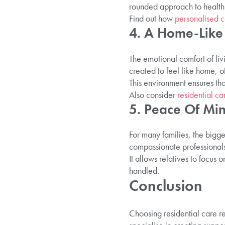
rounded approach to health 
Find out how
personalised c
4. A Home-Like 
The emotional comfort of li
created to feel like home, 
This environment ensures tha
Also consider
residential ca
5. Peace Of Min
For many families, the bigge
compassionate professionals
It allows relatives to focus
handled.
Conclusion
Choosing residential care re