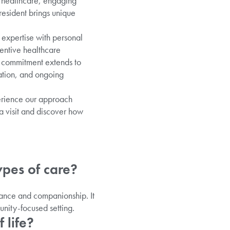
l healthcare, engaging
esident brings unique
 expertise with personal
tentive healthcare
ur commitment extends to
ation, and ongoing
perience our approach
a visit and discover how
ypes of care?
tance and companionship. It
nity-focused setting.
 life?