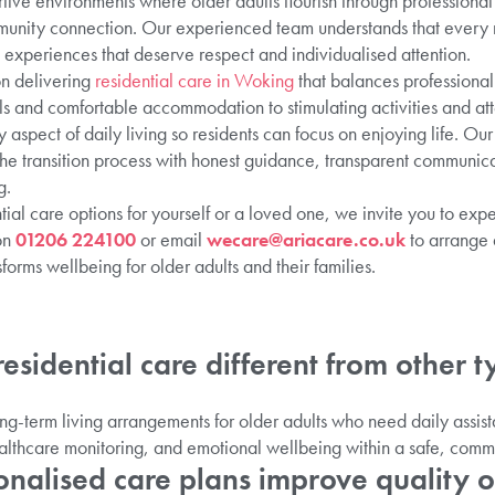
rtive environments where older adults flourish through professiona
munity connection. Our experienced team understands that every r
 experiences that deserve respect and individualised attention.
on delivering
residential care in Woking
that balances professional
ls and comfortable accommodation to stimulating activities and at
aspect of daily living so residents can focus on enjoying life. O
 the transition process with honest guidance, transparent communic
g.
ntial care options for yourself or a loved one, we invite you to ex
on
01206 224100
or email
wecare@ariacare.co.uk
to arrange 
sforms wellbeing for older adults and their families.
esidential care different from other t
ong-term living arrangements for older adults who need daily assis
lthcare monitoring, and emotional wellbeing within a safe, commu
nalised care plans improve quality of