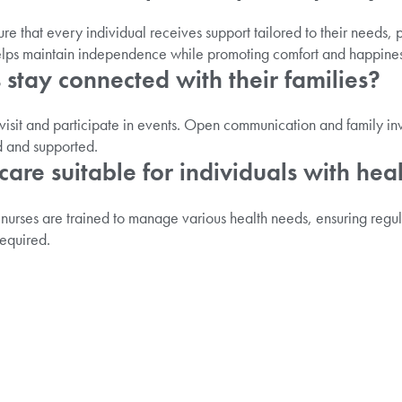
re that every individual receives support tailored to their needs,
elps maintain independence while promoting comfort and happines
 stay connected with their families?
visit and participate in events. Open communication and family in
d and supported.
l care suitable for individuals with hea
 nurses are trained to manage various health needs, ensuring regu
equired.