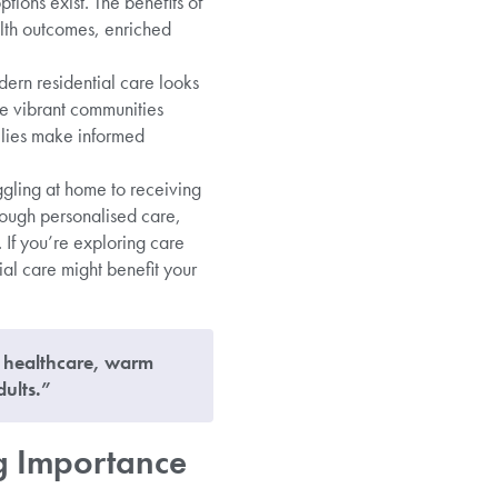
tions exist. The benefits of
lth outcomes, enriched
ern residential care looks
ate vibrant communities
lies make informed
ggling at home to receiving
hrough personalised care,
 If you’re exploring care
ial care might benefit your
l healthcare, warm
ults.”
g Importance