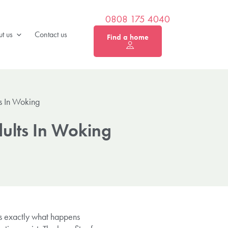
0808 175 4040
t us
Contact us
Find a home
ts In Woking
dults In Woking
’s exactly what happens