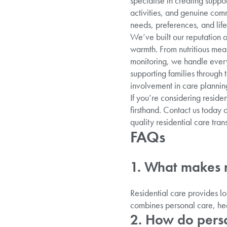
specialise in creating suppo
activities, and genuine com
needs, preferences, and life
We’ve built our reputation 
warmth. From nutritious mea
monitoring, we handle every 
supporting families through
involvement in care plannin
If you’re considering reside
firsthand. Contact us today 
quality residential care tran
FAQs
1. What makes r
Residential care provides l
combines personal care, hea
2. How do perso