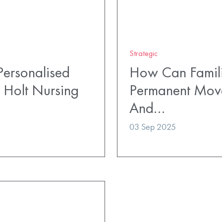
Strategic
ersonalised
How Can Famili
 Holt Nursing
Permanent Mov
And…
03 Sep 2025