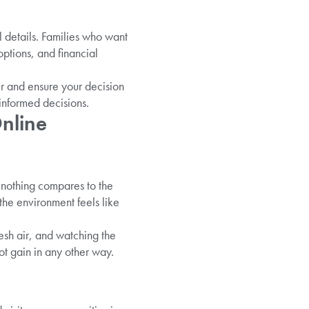
al details. Families who want
options, and financial
er and ensure your decision
 informed decisions.
nline
 nothing compares to the
the environment feels like
esh air, and watching the
t gain in any other way.