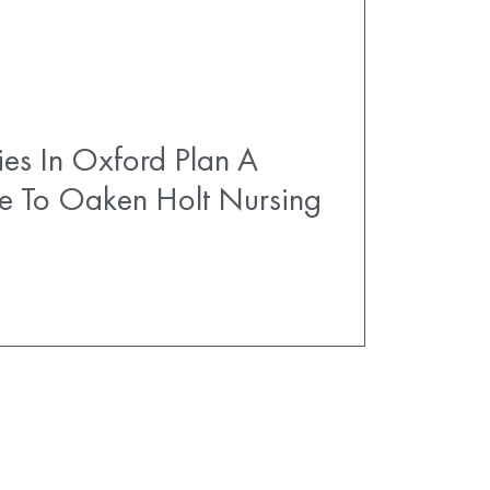
es In Oxford Plan A
e To Oaken Holt Nursing