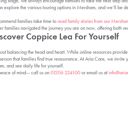
king stage, we always encourage families to take the next step and
explore the various touring options in Mersham, and we’ll be delig
commend families take time to
read family stories from our Mersh
r families navigated the journey you are on now, offering both re
scover Coppice Lea For Yourself
t balancing the head and heart. While online resources provide es
rson that families find true reassurance. At Aria Care, we invite 
, and see daily life for yourself.
peace of mind— call us on
01206 224100
or email us at
info@aria