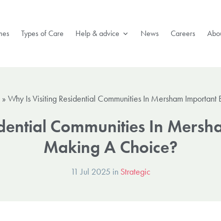
mes
Types of Care
Help & advice
News
Careers
Abou
»
Why Is Visiting Residential Communities In Mersham Importan
idential Communities In Mers
Making A Choice?
11 Jul 2025 in
Strategic