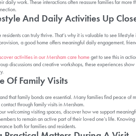
ir daily work. These interactions often reassure families far more
nection.
estyle And Daily Activities Up Clos
residents can truly thrive. That’s why it is valuable to see lifesty
provision, a good home offers meaningful daily engagement, friends
scover activities in our Mersham care home
get to see this in acti
group discussions and creative workshops, these experiences show h
y.
 Of Family Visits
nd that family bonds are essential. Many families find peace of
r contact through family visits in Mersham.
 our welcoming visiting spaces, discover how we support meaningfu
bers to remain an active part of their loved one’s life. Knowing t
ance both for families and residents.
Practical Matters During A Visit