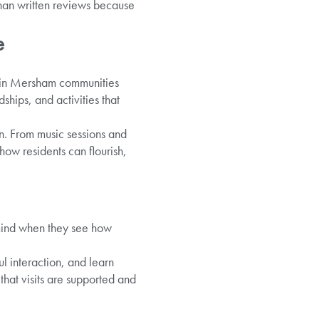
 than written reviews because
e
le in Mersham communities
hips, and activities that
on. From music sessions and
ow residents can flourish,
 mind when they see how
l interaction, and learn
hat visits are supported and