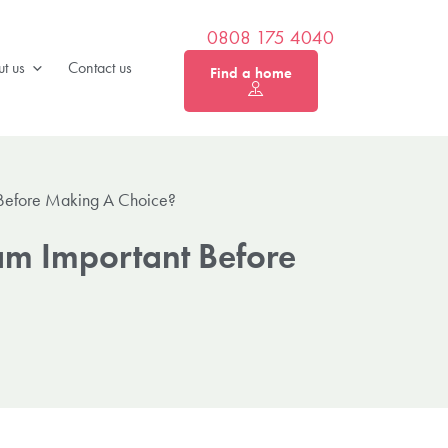
0808 175 4040
t us
Contact us
Find a home
t Before Making A Choice?
ham Important Before