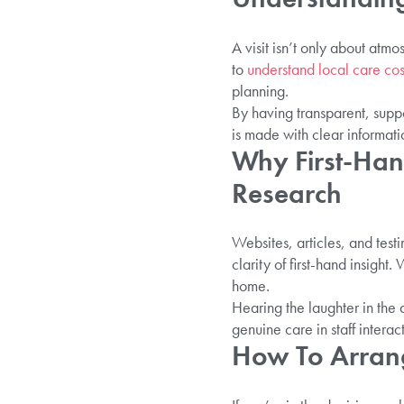
A visit isn’t only about atmo
to
understand local care co
planning.
By having transparent, suppo
is made with clear informati
Why First-Han
Research
Websites, articles, and tes
clarity of first-hand insigh
home.
Hearing the laughter in the 
genuine care in staff inter
How To Arrang