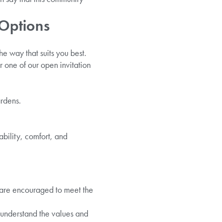
 Options
e way that suits you best.
 one of our open invitation
ardens.
bility, comfort, and
 are encouraged to meet the
o understand the values and