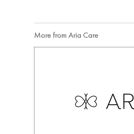
More from Aria Care