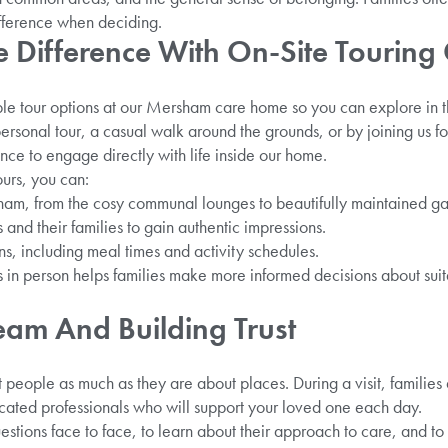
ifference when deciding.
e Difference With On-Site Touring
ble tour options at our Mersham care home so you can explore in th
sonal tour, a casual walk around the grounds, or by joining us for
nce to engage directly with life inside our home.
urs, you can:
sham, from the cosy communal lounges to beautifully maintained g
 and their families to gain authentic impressions.
s, including meal times and activity schedules.
in person helps families make more informed decisions about suita
eam And Building Trust
people as much as they are about places. During a visit, families
ted professionals who will support your loved one each day.
uestions face to face, to learn about their approach to care, and t