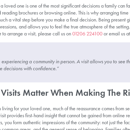
 a loved one is one of the most significant decisions a family can
 reading brochures or browsing online. This is why arranging time
such a vital step before you make a final decision. Being present gi
ressions, and allows you to feel the true atmosphere of the setting.
 to arrange a visit, please call us on
01206 224100
or email us a
xperiencing a community in person. A visit allows you to see the 
 decisions with confidence.”
Visits Matter When Making The Ri
living for your loved one, much of the reassurance comes from se
sit provides first-hand insight that cannot be gained from online r
 you form authentic impressions of the community: not just the faci
common areas, and the general sense of belonging. Families often