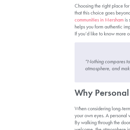
Choosing the right place for
that this choice goes beyond
communities in Mersham
is 
helps you form authentic imp
If you’d like to know more or
“Nothing compares to e
atmosphere, and make
Why Personal 
When considering long-term 
your own eyes. A personal vi
By walking through the doors,
welcome, the atmosphere in 