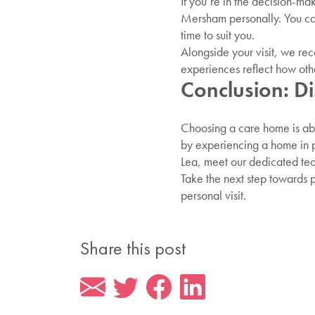
If you’re in the decision-ma
Mersham personally. You can 
time to suit you.
Alongside your visit, we re
experiences reflect how othe
Conclusion: Di
Choosing a care home is abou
by experiencing a home in pe
Lea, meet our dedicated team
Take the next step towards 
personal visit.
Share this post