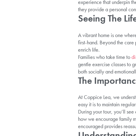
experience that underpin the
they provide a personal con
Seeing The Lif
A vibrant home is one where 
first-hand. Beyond the care 
enrich life.
Families who take time to
di
gentle exercise classes to 
both socially and emotionall
The Importance
At Coppice Lea, we understa
easy it is to maintain regula
During your tour, you’ll see
how we encourage family mem
encouraged provides reassur
Understanding 