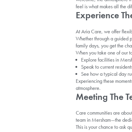
feel is what makes all the d
Experience Th
At Aria Care, we offer flexi
Whether through a guided per
family days, you get the cha
When you take one of our to
Explore facilities in Mer
Speak to current residents
See how a typical day run
Experiencing these moments 
atmosphere.
Meeting The T
Care communities are about 
team in Mersham—the dedica
This is your chance to ask q