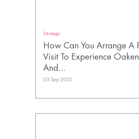
Strategic
How Can You Arrange A P
Visit To Experience Oaken
And…
03 Sep 2025