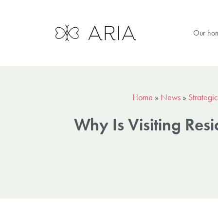
Our ho
Home
»
News
»
Strategic
Why Is Visiting Res