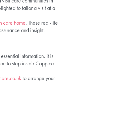
 visit care communities in
hted to tailor a visit at a
am care home
. These real-life
assurance and insight.
sential information, it is
you to step inside Coppice
care.co.uk
to arrange your