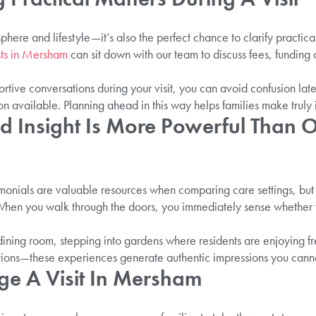
sphere and lifestyle—it’s also the perfect chance to clarify practic
sts in Mersham
can sit down with our team to discuss fees, funding 
rtive conversations during your visit, you can avoid confusion lat
on available. Planning ahead in this way helps families make truly
d Insight Is More Powerful Than O
timonials are valuable resources when comparing care settings, but
t. When you walk through the doors, you immediately sense whether 
dining room, stepping into gardens where residents are enjoying fr
actions—these experiences generate authentic impressions you canno
e A Visit In Mersham