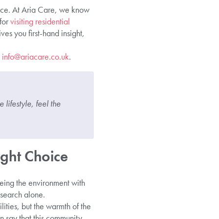
 face. At Aria Care, we know
 for
visiting residential
ves you first-hand insight,
t
info@ariacare.co.uk
.
lifestyle, feel the
ght Choice
eing the environment with
esearch alone.
lities, but the warmth of the
 say that this community