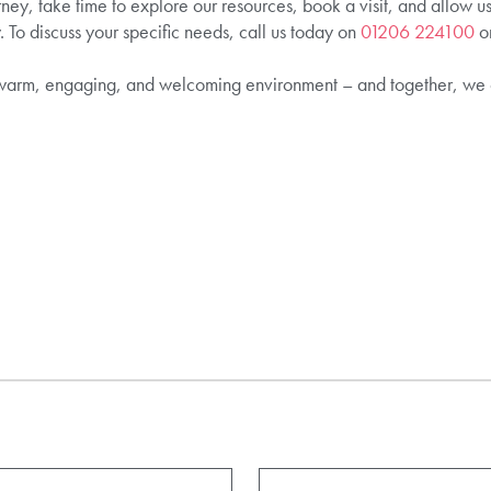
rney, take time to explore our resources, book a visit, and allow u
. To discuss your specific needs, call us today on
01206 224100
or
warm, engaging, and welcoming environment – and together, we 