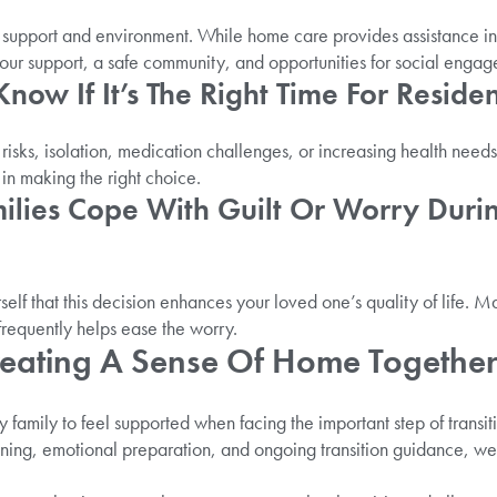
in support and environment. While home care provides assistance i
-hour support, a safe community, and opportunities for social enga
ow If It’s The Right Time For Residen
y risks, isolation, medication challenges, or increasing health need
in making the right choice.
ilies Cope With Guilt Or Worry Duri
self that this decision enhances your loved one’s quality of life. M
frequently helps ease the worry.
reating A Sense Of Home Togethe
family to feel supported when facing the important step of transitio
ning, emotional preparation, and ongoing transition guidance, w