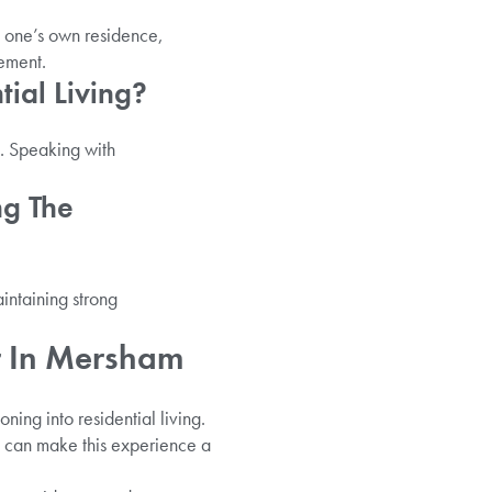
n one’s own residence,
gement.
tial Living?
s. Speaking with
ng The
aintaining strong
r In Mersham
ning into residential living.
e can make this experience a