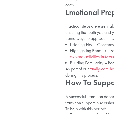
ones.
Emotional Pre
Practical steps are essenti
ensuring that both you and 
Some ways to approach this 
Listening First – Concern
Highlighting Benefits – F
explore activities in Me
Building Familiarity – Re
As part of our
family care h
during this process.
How To Suppo
A successful transition dep
transition support in Mersham
To help with this period: