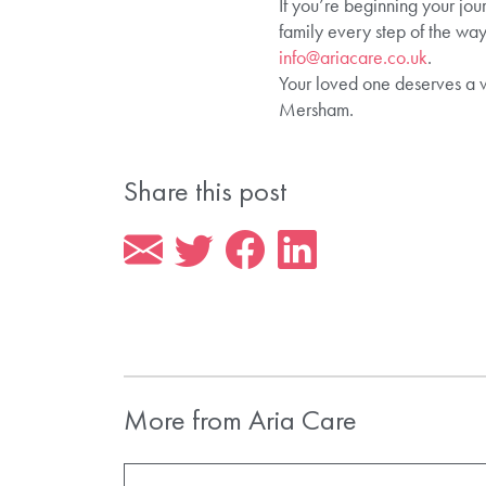
If you’re beginning your jou
family every step of the way
info@ariacare.co.uk
.
Your loved one deserves a 
Mersham.
Share this post
More from Aria Care