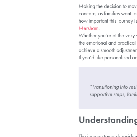
Making the decision to move a
concern, as families want to
how important this journey i
Mersham
.
Whether you’re at the very s
the emotional and practical
achieve a smooth adjustment
If you’d like personalised a
“Transitioning into res
supportive steps, fami
Understanding 
The journey towards residenti