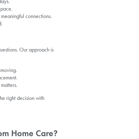
days.
 pace.
te meaningful connections.
d.
questions. Our approach is
e moving.
lacement.
 matters.
he right decision with
From Home Care?