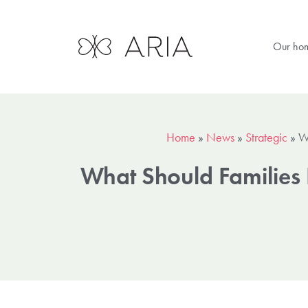
Our ho
Home
»
News
»
Strategic
»
W
What Should Families