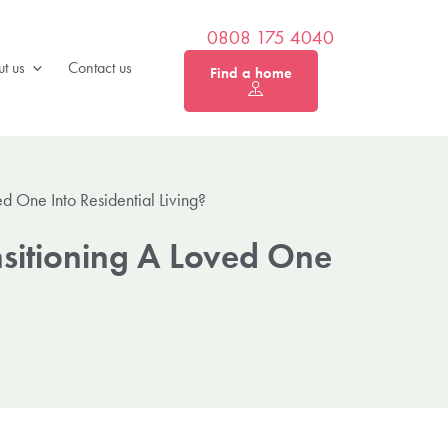
0808 175 4040
t us
Contact us
Find a home
 One Into Residential Living?
sitioning A Loved One