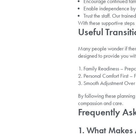
Encourage continued famil
Enable independence by a
Trust the staff. Our train
With these supportive steps 
Useful Transi
Many people wonder if ther
designed to provide you wit
Family Readiness – Prepar
Personal Comfort First – 
Smooth Adjustment Over Ti
By following these planning 
compassion and care.
Frequently As
1. What Makes 