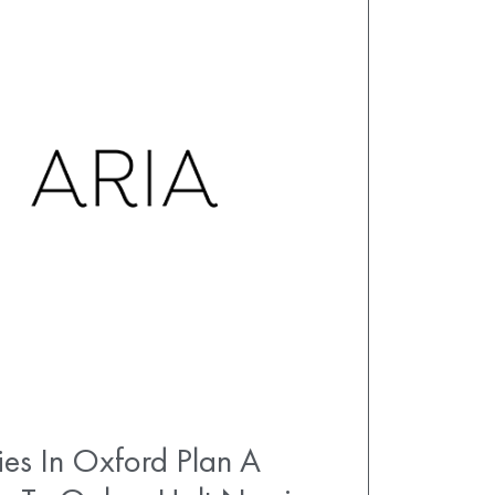
es In Oxford Plan A