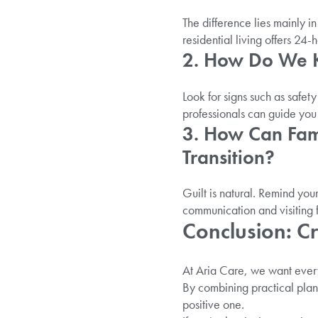
The difference lies mainly 
residential living offers 24
2. How Do We Kn
Look for signs such as safet
professionals can guide you 
3. How Can Fam
Transition?
Guilt is natural. Remind your
communication and visiting 
Conclusion: C
At Aria Care, we want every 
By combining practical plan
positive one.