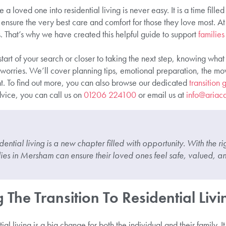
 loved one into residential living is never easy. It is a time fille
 ensure the very best care and comfort for those they love most. 
s. That’s why we have created this helpful guide to support
families
tart of your search or closer to taking the next step, knowing wha
 worries. We’ll cover planning tips, emotional preparation, the m
. To find out more, you can also browse our dedicated
transition
dvice, you can call us on
01206 224100
or email us at
info@ariaca
idential living is a new chapter filled with opportunity. With the 
lies in Mersham can ensure their loved ones feel safe, valued, an
The Transition To Residential Livi
al living is a big change for both the individual and their family. I