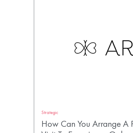
Strategic
How Can You Arrange A P