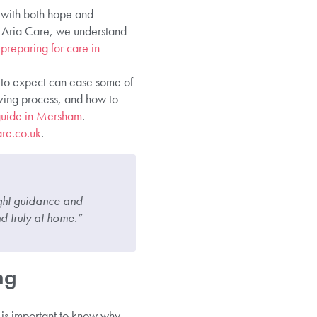
d with both hope and
At Aria Care, we understand
 preparing for care in
t to expect can ease some of
oving process, and how to
 guide in Mersham
.
re.co.uk
.
right guidance and
d truly at home.”
ng
t is important to know why