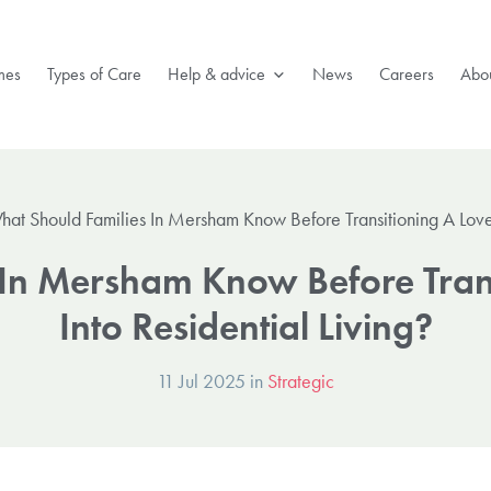
mes
Types of Care
Help & advice
News
Careers
Abou
hat Should Families In Mersham Know Before Transitioning A Loved
 In Mersham Know Before Tran
Into Residential Living?
11 Jul 2025 in
Strategic