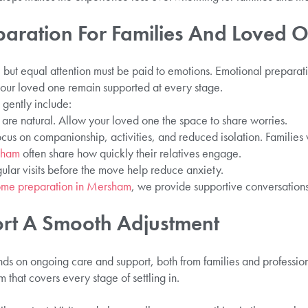
paration For Families And Loved 
al, but equal attention must be paid to emotions. Emotional prepar
your loved one remain supported at every stage.
gently include:
s are natural. Allow your loved one the space to share worries.
ocus on companionship, activities, and reduced isolation. Families 
rsham
often share how quickly their relatives engage.
gular visits before the move help reduce anxiety.
ome preparation in Mersham
, we provide supportive conversations
rt A Smooth Adjustment
ends on ongoing care and support, both from families and professi
 that covers every stage of settling in.