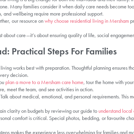
t one. Many families consider it when daily care needs become t
 and wellbeing require more professional support.
urther, our resource on
why choose residential living in Mersham
pr
t about care—it’s about ensuring quality of life, social engageme
: Practical Steps For Families
l living works best with preparation. Thoughtful planning ensures th
very decision.
you
plan a move to a Mersham care home
, tour the home with you
, meet the team, and see activities in action.
alk about medical, emotional, and personal requirements. This 
ain clarity on budgets by reviewing our guide to
understand local
onal comfort is critical. Special photos, bedding, or favourite ch
 steps makes the experience less overwhelming for families and mo