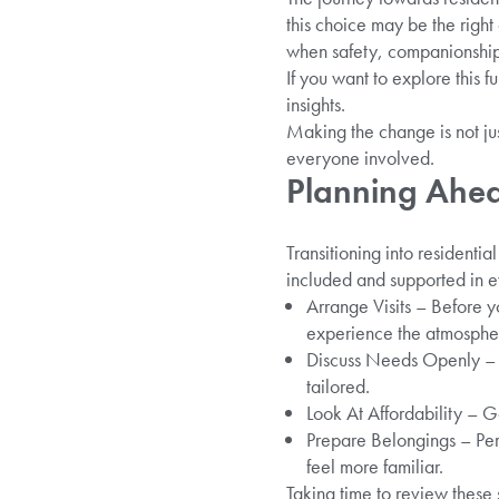
this choice may be the righ
when safety, companionship,
If you want to explore this f
insights.
Making the change is not jus
everyone involved.
Planning Ahead
Transitioning into residentia
included and supported in e
Arrange Visits – Before 
experience the atmosphere
Discuss Needs Openly – T
tailored.
Look At Affordability – G
Prepare Belongings – Pers
feel more familiar.
Taking time to review these