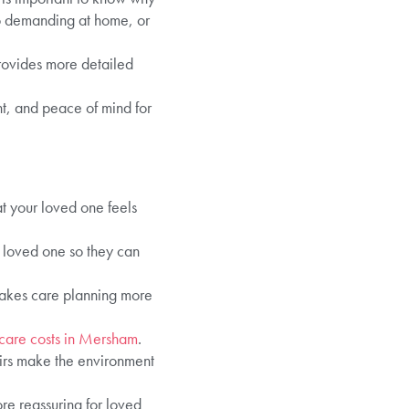
oo demanding at home, or
ovides more detailed
nt, and peace of mind for
at your loved one feels
r loved one so they can
makes care planning more
 care costs in Mersham
.
airs make the environment
re reassuring for loved