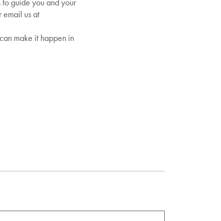
s to guide you and your
 email us at
can make it happen in