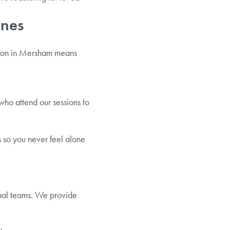
Ones
ation in Mersham means
who attend our sessions to
 so you never feel alone
onal teams. We provide