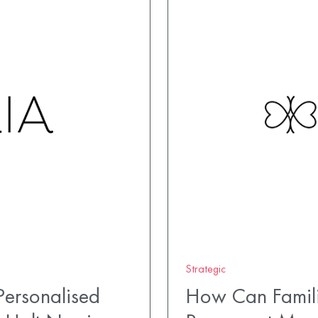
Strategic
ersonalised
How Can Famili