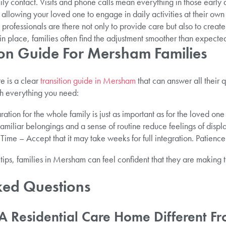
y contact. Visits and phone calls mean everything in those early 
llowing your loved one to engage in daily activities at their own
ed professionals are there not only to provide care but also to crea
in place, families often find the adjustment smoother than expecte
tion Guide For Mersham Families
e is a clear
transition guide in Mersham
that can answer all their 
h everything you need:
ation for the whole family is just as important as for the loved on
Familiar belongings and a sense of routine reduce feelings of disp
me – Accept that it may take weeks for full integration. Patience
tips, families in Mersham can feel confident that they are making t
ked Questions
A Residential Care Home Different 