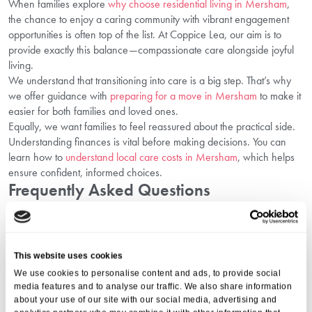
When families explore
why choose residential living in Mersham
,
the chance to enjoy a caring community with vibrant engagement
opportunities is often top of the list. At Coppice Lea, our aim is to
provide exactly this balance—compassionate care alongside joyful
living.
We understand that transitioning into care is a big step. That’s why
we offer guidance with
preparing for a move in Mersham
to make it
easier for both families and loved ones.
Equally, we want families to feel reassured about the practical side.
Understanding finances is vital before making decisions. You can
learn how to
understand local care costs in Mersham
, which helps
ensure confident, informed choices.
Frequently Asked Questions
1. How Do Social Activities Improve Senior
Health?
This website uses cookies
They improve mental health by lowering loneliness, support cognitive
We use cookies to personalise content and ads, to provide social
sharpness through interactive play, and enhance physical fitness
media features and to analyse our traffic. We also share information
with gentle movement.
about your use of our site with our social media, advertising and
2. Can Seniors Still Try New Hobbies Later In