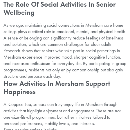
The Role Of Social Activities In Senior
Wellbeing
As we age, maintaining social connections in Mersham care home
settings plays a critical role in emotional, mental, and physical health.
A sense of belonging can significantly reduce feelings of loneliness
and isolation, which are common challenges for older adults.
Research shows that seniors who take part in social gatherings in
Mersham experience improved mood, sharper cognitive function,
and increased enthusiasm for everyday life. By participating in group
programmes, residents not only enjoy companionship but also gain
structure and purpose each day.
How Activities In Mersham Support
Happiness
At Coppice Lea, seniors can truly enjoy life in Mersham through
activities that highlight enjoyment and engagement. These are not
one-size-fits-all programmes, but rather initiatives tailored to
personal preferences, mobility levels, and interests.
Some popular options include: