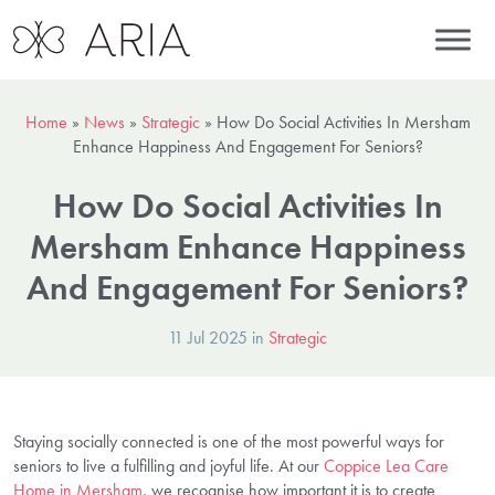
Home
»
News
»
Strategic
»
How Do Social Activities In Mersham
Enhance Happiness And Engagement For Seniors?
How Do Social Activities In
Mersham Enhance Happiness
And Engagement For Seniors?
11 Jul 2025 in
Strategic
Staying socially connected is one of the most powerful ways for
seniors to live a fulfilling and joyful life. At our
Coppice Lea Care
Home in Mersham
, we recognise how important it is to create