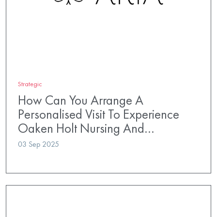
Strategic
How Can You Arrange A
Personalised Visit To Experience
Oaken Holt Nursing And…
03 Sep 2025