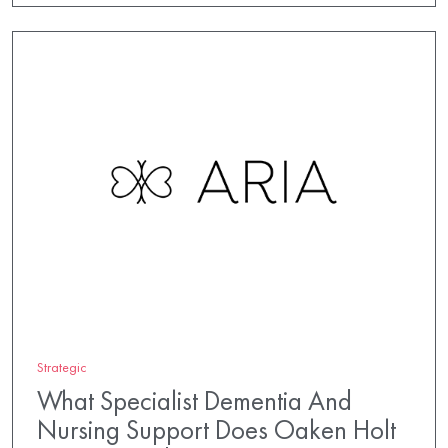
Strategic
What Specialist Dementia And
Nursing Support Does Oaken Holt