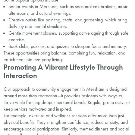
Senior events in Mersham, such as seasonal celebrations, music
afternoons, and cultural evenings.
Creative outlets like painting, crafts, and gardening, which bring
daily joy and mental stimulation.
Gentle movement classes, supporting active ageing through safe
exercise.
Book clubs, puzzles, and quizzes to sharpen focus and memory.
These opportunities bring balance, combining fun, relaxation, and
enrichment into everyday living.
Promoting A Vibrant Lifestyle Through
Interaction
Our approach to community engagement in Mersham is designed
around more than recreation—it provides residents with ways to
thrive while forming deeper personal bonds. Regular group activities
keep seniors motivated and inspired.
For example, exercise and wellness sessions offer more than just
physical benefits. They strengthen confidence, reduce anxiety, and
encourage social participation. Similarly, themed dinners and social