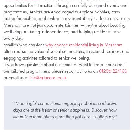
opportunities for interaction. Through carefully designed events and
programmes, seniors are encouraged to explore hobbies, form
lasting friendships, and embrace a vibrant lifestyle. These activities in
Mersham are not just about entertainment—they’re about boosting
wellbeing, nurturing independence, and helping residents thrive
every day.
Families who consider
why choose residential living in Mersham
often realise the value of social connections, structured routines, and
engaging activities tailored to senior wellbeing.
If you have questions about our home or want to learn more about
our tailored programmes, please reach out to us on
01206 224100
or email us at
info@ariacare.co.uk
.
“Meaningful connections, engaging hobbies, and active
days are at the heart of senior happiness. Discover how
life in Mersham offers more than just care—it offers joy.”