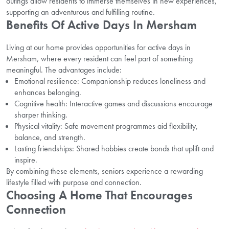
outings allow residents to immerse themselves in new experiences,
supporting an adventurous and fulfilling routine.
Benefits Of Active Days In Mersham
Living at our home provides opportunities for active days in
Mersham, where every resident can feel part of something
meaningful. The advantages include:
Emotional resilience: Companionship reduces loneliness and
enhances belonging.
Cognitive health: Interactive games and discussions encourage
sharper thinking.
Physical vitality: Safe movement programmes aid flexibility,
balance, and strength.
Lasting friendships: Shared hobbies create bonds that uplift and
inspire.
By combining these elements, seniors experience a rewarding
lifestyle filled with purpose and connection.
Choosing A Home That Encourages
Connection