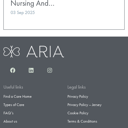
Nursing And…
03 Sep 2025
Facebook
LinkedIn
Instagram
Useful links
Legal links
Find a Care Home
Privacy Policy
Types of Care
Privacy Policy – Jersey
FAQ’s
Cookie Policy
About us
Terms & Conditions