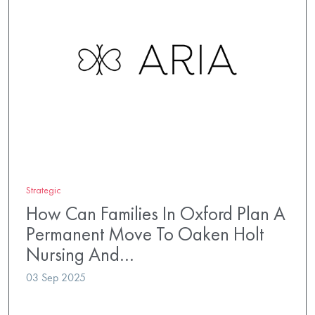
Strategic
How Can Families In Oxford Plan A
Permanent Move To Oaken Holt
Nursing And…
03 Sep 2025