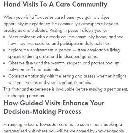
Hand Visits To A Care Community
When you visit a Towcester care home, you gain a unique
opportunity to experience the community’s atmosphere beyond
brochures and websites. Visiting in person allows you to:
Meet residents who already call the community home, and see
how they live, socialise and participate in daily activities.
Explore the environment in person — from comfortable living
spaces to dining areas and landscaped gardens.
Observe first-hand the warmth, respect, and professionalism
between staff and residents.
Connect emotionally with the setting and assess whether it aligns
with your values and your loved one’s needs.
This first-hand experience is invaluable before making a permanent,
life-changing decision.
How Guided Visits Enhance Your
Decision-Making Process
Arranging to tour a Towcester care home soon means booking a
personalised visit where you will be welcomed by knowledgeable