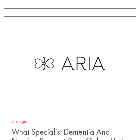
Strategic
What Specialist Dementia And