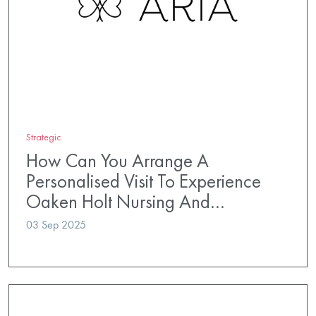
Strategic
How Can You Arrange A
Personalised Visit To Experience
Oaken Holt Nursing And…
03 Sep 2025