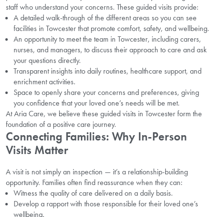
staff who understand your concerns. These guided visits provide:
A detailed walk-through of the different areas so you can see
facilities in Towcester that promote comfort, safety, and wellbeing.
An opportunity to meet the team in Towcester, including carers,
nurses, and managers, to discuss their approach to care and ask
your questions directly.
Transparent insights into daily routines, healthcare support, and
enrichment activities.
Space to openly share your concerns and preferences, giving
you confidence that your loved one’s needs will be met.
At Aria Care, we believe these guided visits in Towcester form the
foundation of a positive care journey.
Connecting Families: Why In-Person
Visits Matter
A visit is not simply an inspection — it’s a relationship-building
opportunity. Families often find reassurance when they can:
Witness the quality of care delivered on a daily basis.
Develop a rapport with those responsible for their loved one’s
wellbeing.