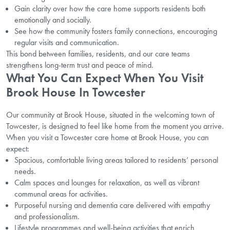
Gain clarity over how the care home supports residents both
emotionally and socially.
See how the community fosters family connections, encouraging
regular visits and communication.
This bond between families, residents, and our care teams
strengthens long-term trust and peace of mind.
What You Can Expect When You Visit
Brook House In Towcester
Our community at Brook House, situated in the welcoming town of
Towcester, is designed to feel like home from the moment you arrive.
When you visit a Towcester care home at Brook House, you can
expect:
Spacious, comfortable living areas tailored to residents’ personal
needs.
Calm spaces and lounges for relaxation, as well as vibrant
communal areas for activities.
Purposeful nursing and dementia care delivered with empathy
and professionalism.
Lifestyle programmes and well-being activities that enrich