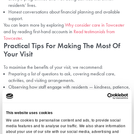
residents’ lives.
Honest conversations about financial planning and available
support.
You can learn more by exploring
Why consider care in Towcester
and by reading first-hand accounts in
Read testimonials from
Towcester
.
Practical Tips For Making The Most Of
Your Visit
To maximise the benefits of your visit, we recommend:
Preparing a list of questions to ask, covering medical care,
activities, and visiting arrangements.
Observing how staff engage with residents — kindness, patience,
and respect are key indicators of quality care.
Paying attention to cleanliness, safety measures, and the
homeliness of the surroundings.
Discussing financial details openly by reviewing pages like
This website uses cookies
Understand care costs in Towcester
before or after your visit.
We use cookies to personalise content and ads, to provide social
By combining your own observations with open discussions, you can
media features and to analyse our traffic. We also share information
about your use of our site with our social media, advertising and
make a fully informed and confident choice.