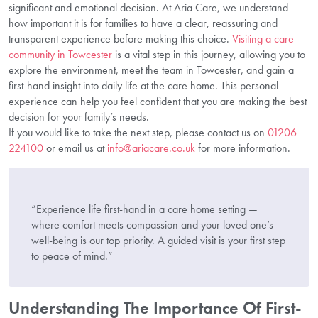
significant and emotional decision. At Aria Care, we understand
how important it is for families to have a clear, reassuring and
transparent experience before making this choice.
Visiting a care
community in Towcester
is a vital step in this journey, allowing you to
explore the environment, meet the team in Towcester, and gain a
first-hand insight into daily life at the care home. This personal
experience can help you feel confident that you are making the best
decision for your family’s needs.
If you would like to take the next step, please contact us on
01206
224100
or email us at
info@ariacare.co.uk
for more information.
“Experience life first-hand in a care home setting —
where comfort meets compassion and your loved one’s
well-being is our top priority. A guided visit is your first step
to peace of mind.”
Understanding The Importance Of First-