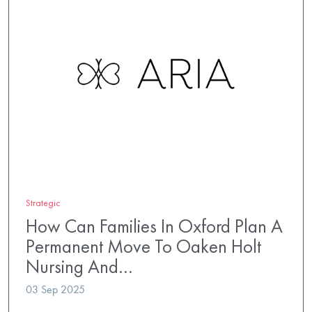
Strategic
How Can Families In Oxford Plan A
Permanent Move To Oaken Holt
Nursing And…
03 Sep 2025