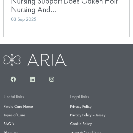
Nursing Support Does Oaken Holt
Nursing And…
03 Sep 2025
Facebook
LinkedIn
Instagram
Useful links
Legal links
Find a Care Home
Privacy Policy
Types of Care
Privacy Policy – Jersey
FAQ’s
Cookie Policy
About us
Terms & Conditions