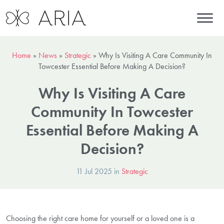
Home
»
News
»
Strategic
»
Why Is Visiting A Care Community In
Towcester Essential Before Making A Decision?
Why Is Visiting A Care
Community In Towcester
Essential Before Making A
Decision?
11 Jul 2025 in
Strategic
Choosing the right care home for yourself or a loved one is a