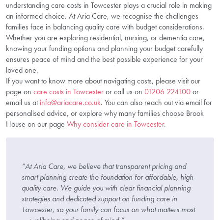
understanding care costs in Towcester plays a crucial role in making
an informed choice. At Aria Care, we recognise the challenges
families face in balancing quality care with budget considerations.
Whether you are exploring residential, nursing, or dementia care,
knowing your funding options and planning your budget carefully
ensures peace of mind and the best possible experience for your
loved one.
If you want to know more about navigating costs, please visit our
page on
care costs in Towcester
or call us on
01206 224100
or
email us at
info@ariacare.co.uk
. You can also reach out via email for
personalised advice, or explore why many families choose Brook
House on our page
Why consider care in Towcester
.
“At Aria Care, we believe that transparent pricing and
smart planning create the foundation for affordable, high-
quality care. We guide you with clear financial planning
strategies and dedicated support on funding care in
Towcester, so your family can focus on what matters most