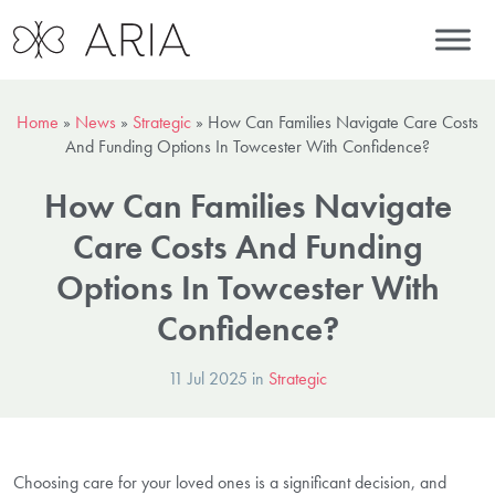
Home
»
News
»
Strategic
»
How Can Families Navigate Care Costs
And Funding Options In Towcester With Confidence?
How Can Families Navigate
Care Costs And Funding
Options In Towcester With
Confidence?
11 Jul 2025 in
Strategic
Choosing care for your loved ones is a significant decision, and