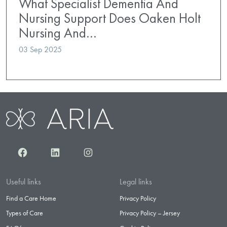
What Specialist Dementia And
Nursing Support Does Oaken Holt
Nursing And…
03 Sep 2025
Facebook
LinkedIn
Instagram
Useful links
Legal links
Find a Care Home
Privacy Policy
Types of Care
Privacy Policy – Jersey