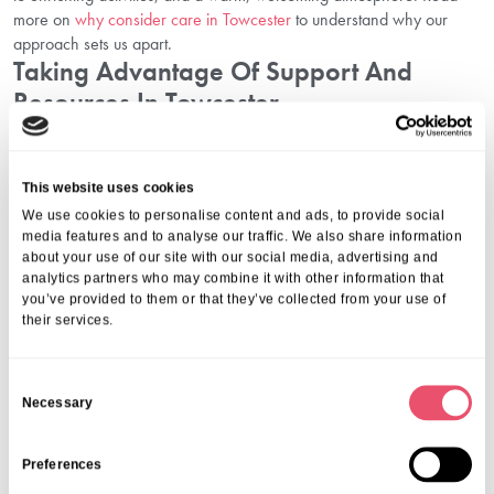
more on
why consider care in Towcester
to understand why our
approach sets us apart.
Taking Advantage Of Support And
Resources In Towcester
At Aria Care, we offer more than accommodation and basic
assistance — we provide holistic support for both residents and
This website uses cookies
families. Whether that means helping you understand pricing,
We use cookies to personalise content and ads, to provide social
walking you through funding applications, or showing you how to
media features and to analyse our traffic. We also share information
plan your budget in Towcester with confidence, we are here to
about your use of our site with our social media, advertising and
guide you.
analytics partners who may combine it with other information that
We also invite you to
plan your visit in Towcester
to experience our
you’ve provided to them or that they’ve collected from your use of
facilities in person and meet our dedicated team. You can also
their services.
explore activities in Towcester
that play a vital role in enhancing our
residents’ daily wellbeing.
C
Conclusion: Navigate Care Costs And Funding In Towcester With
Necessary
o
Confidence
n
Making decisions about care costs in Towcester and funding options
can be complex, but you do not have to face them alone. With
s
Preferences
transparent pricing, expert advice, and a compassionate approach,
e