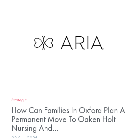
Strategic
How Can Families In Oxford Plan A
Permanent Move To Oaken Holt
Nursing And…