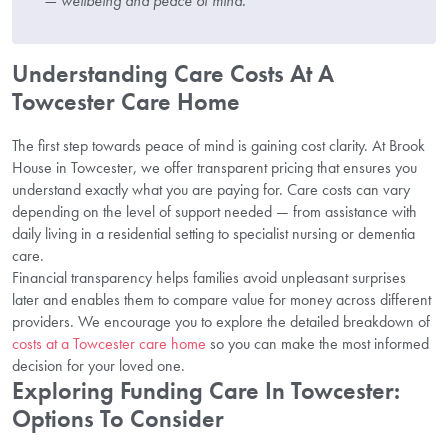
— wellbeing and peace of mind.”
Understanding Care Costs At A
Towcester Care Home
The first step towards peace of mind is gaining cost clarity. At Brook
House in Towcester, we offer transparent pricing that ensures you
understand exactly what you are paying for. Care costs can vary
depending on the level of support needed — from assistance with
daily living in a residential setting to specialist nursing or dementia
care.
Financial transparency helps families avoid unpleasant surprises
later and enables them to compare value for money across different
providers. We encourage you to explore the detailed breakdown of
costs at a Towcester care home
so you can make the most informed
decision for your loved one.
Exploring Funding Care In Towcester:
Options To Consider