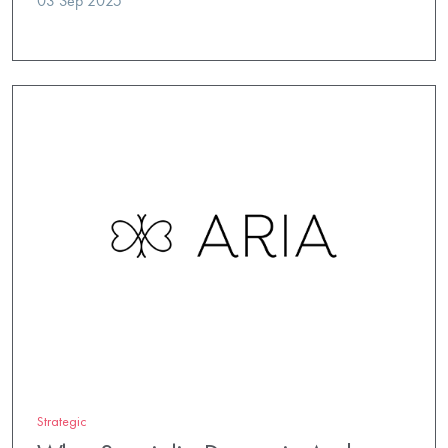
03 Sep 2025
Strategic