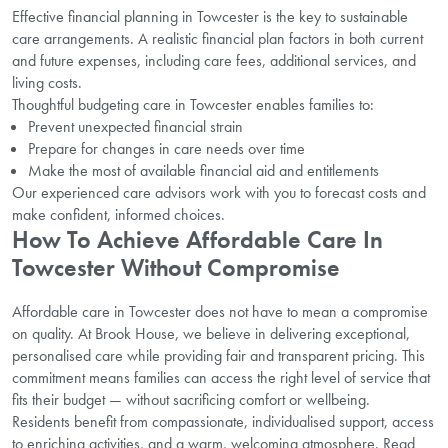
Effective financial planning in Towcester is the key to sustainable
care arrangements. A realistic financial plan factors in both current
and future expenses, including care fees, additional services, and
living costs.
Thoughtful budgeting care in Towcester enables families to:
Prevent unexpected financial strain
Prepare for changes in care needs over time
Make the most of available financial aid and entitlements
Our experienced care advisors work with you to forecast costs and
make confident, informed choices.
How To Achieve Affordable Care In
Towcester Without Compromise
Affordable care in Towcester does not have to mean a compromise
on quality. At Brook House, we believe in delivering exceptional,
personalised care while providing fair and transparent pricing. This
commitment means families can access the right level of service that
fits their budget — without sacrificing comfort or wellbeing.
Residents benefit from compassionate, individualised support, access
to enriching activities, and a warm, welcoming atmosphere. Read