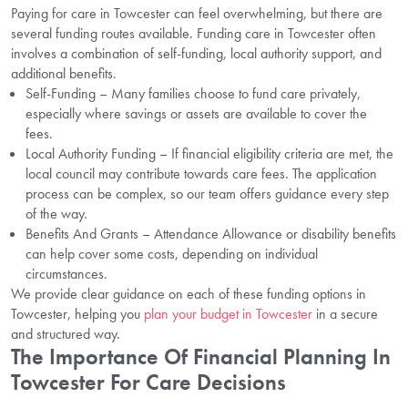
Paying for care in Towcester can feel overwhelming, but there are
several funding routes available. Funding care in Towcester often
involves a combination of self-funding, local authority support, and
additional benefits.
Self-Funding – Many families choose to fund care privately,
especially where savings or assets are available to cover the
fees.
Local Authority Funding – If financial eligibility criteria are met, the
local council may contribute towards care fees. The application
process can be complex, so our team offers guidance every step
of the way.
Benefits And Grants – Attendance Allowance or disability benefits
can help cover some costs, depending on individual
circumstances.
We provide clear guidance on each of these funding options in
Towcester, helping you
plan your budget in Towcester
in a secure
and structured way.
The Importance Of Financial Planning In
Towcester For Care Decisions