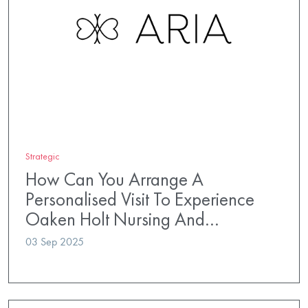
Strategic
How Can You Arrange A
Personalised Visit To Experience
Oaken Holt Nursing And…
03 Sep 2025