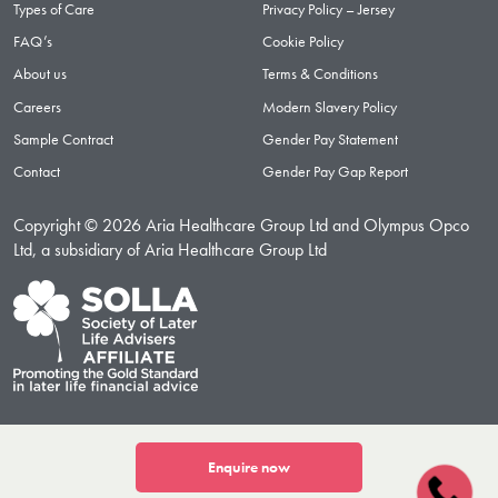
Types of Care
Privacy Policy – Jersey
FAQ’s
Cookie Policy
About us
Terms & Conditions
Careers
Modern Slavery Policy
Sample Contract
Gender Pay Statement
Contact
Gender Pay Gap Report
Copyright © 2026 Aria Healthcare Group Ltd and Olympus Opco
Ltd, a subsidiary of Aria Healthcare Group Ltd
Enquire now