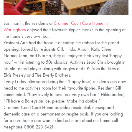
Last month, the residents at
Cranmer Court Care Home in
Warlingham
enjoyed their favourite tipples thanks to the opening of
the home’s very own bar.
Resident Ann had the honour of cutting the ribbon for the grand
opening. Joined by residents Gill, Hilda, Alison, Kath, Eileen,
Norma, Jean, and Norma, they all enjoyed their very first ‘happy
hour’ whilst listening to 50s classics. Activities Lead Chris brought in
his old record player along with singles and EPs from the likes of
Elvis Presley and The Everly Brothers.
Every Friday afternoon during their ‘happy hour’, residents can now
head to the activities room for their favourite tipples. Resident Gill
commented, “how lovely to have our very own bar!” Hilda added,
“I’ll have a Baileys on ice, please. Make it a double.”
Cranmer Court Care Home provides residential, nursing and
dementia care on a permanent or respite basis. If you are looking
for a care home and want to find out more about our home call
freephone 0808 223 5421.