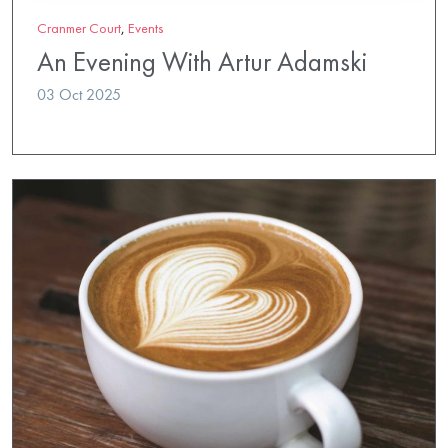
Cranmer Court
,
Events
An Evening With Artur Adamski
03 Oct 2025