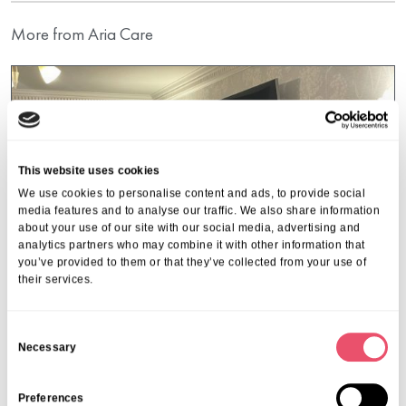
More from Aria Care
This website uses cookies
We use cookies to personalise content and ads, to provide social
media features and to analyse our traffic. We also share information
about your use of our site with our social media, advertising and
analytics partners who may combine it with other information that
you’ve provided to them or that they’ve collected from your use of
their services.
C
Necessary
o
Cranmer Court
n
An Audience with Artur Adamski at
s
Preferences