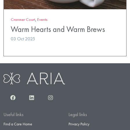
Cranmer Court
,
Events
Warm Hearts and Warm Brews
03 Oct 2025
Facebook
LinkedIn
Instagram
Useful links
Legal links
Find a Care Home
Privacy Policy