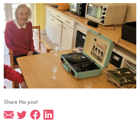
Share this post