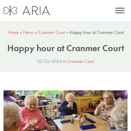
Home
»
News
»
Cranmer Court
»
Happy hour at Cranmer Court
Happy hour at Cranmer Court
02 Oct 2024 in
Cranmer Court