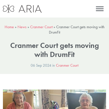
Home
»
News
»
Cranmer Court
»
Cranmer Court gets moving with
DrumFit
Cranmer Court gets moving
with DrumFit
06 Sep 2024 in
Cranmer Court