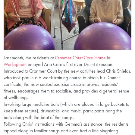
Last month, the residents at
Cranmer Court Care Home in
Warlingham
enjoyed Aria Care’s first-ever DrumFit session.
Introduced to Cranmer Court by the new activities lead Chris Shields,
who took part in a 6-week training course to obtain his DrumFit
certificate, the new seated exercise craze improves residents’
fitness, encourages them to socialise, and provides a general sense
of wellbeing
.
Involving large medicine balls (which are placed in large buckets to
keep them secure), drumsticks, and music, participants bang the
balls along with the beat of the songs.
Following Chris’ instructions with Gemma’s assistance, the residents
tapped along to familiar songs and even had a little singalong.