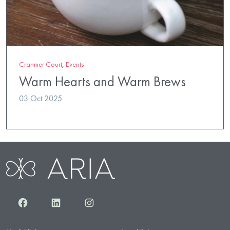
Cranmer Court
,
Events
Warm Hearts and Warm Brews
03 Oct 2025
Facebook
LinkedIn
Instagram