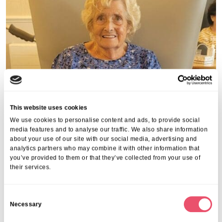
This website uses cookies
We use cookies to personalise content and ads, to provide social
media features and to analyse our traffic. We also share information
about your use of our site with our social media, advertising and
analytics partners who may combine it with other information that
you’ve provided to them or that they’ve collected from your use of
their services.
C
Necessary
o
n