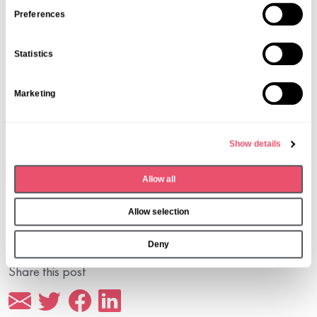
s
Preferences
e
n
Statistics
t
S
Marketing
e
l
e
Show details
c
t
Allow all
i
o
Allow selection
n
Deny
Share this post