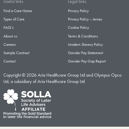
Useful links
Legal links
Find a Care Home
Privacy Policy
Types of Care
Privacy Policy – Jersey
FAQ’s
Cookie Policy
About us
Terms & Conditions
Careers
Modern Slavery Policy
Sample Contract
Gender Pay Statement
Contact
Gender Pay Gap Report
Copyright © 2026 Aria Healthcare Group Ltd and Olympus Opco
Ltd, a subsidiary of Aria Healthcare Group Ltd