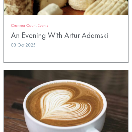
Cranmer Court
,
Events
An Evening With Artur Adamski
03 Oct 2025