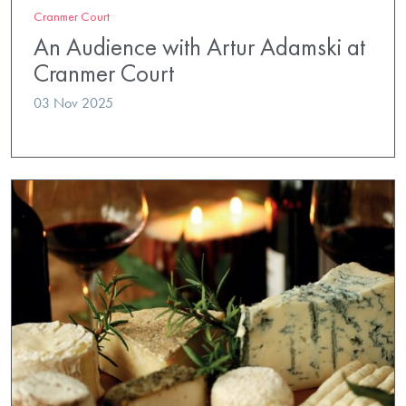
Cranmer Court
An Audience with Artur Adamski at
Cranmer Court
03 Nov 2025