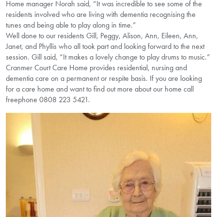
Home manager Norah said, “It was incredible to see some of the
residents involved who are living with dementia recognising the
tunes and being able to play along in time.”
Well done to our residents Gill, Peggy, Alison, Ann, Eileen, Ann,
Janet, and Phyllis who all took part and looking forward to the next
session. Gill said, “It makes a lovely change to play drums to music.”
Cranmer Court Care Home provides residential, nursing and
dementia care on a permanent or respite basis. If you are looking
for a care home and want to find out more about our home call
freephone 0808 223 5421.