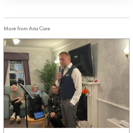
More from Aria Care