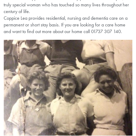
truly special woman who has touched so many lives throughout her
century of life.
Coppice Lea provides residential, nursing and dementia care on a
permanent or short stay basis. If you are looking for a care home
and want to find out more about our home call 01737 307 140.