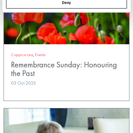
Deny
Coppice Lea
,
Events
Remembrance Sunday: Honouring
the Past
03 Oct 2025