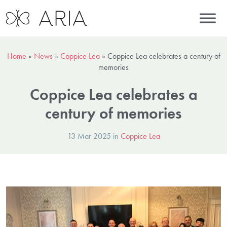
Home
»
News
»
Coppice Lea
»
Coppice Lea celebrates a century of
memories
Coppice Lea celebrates a
century of memories
13 Mar 2025 in
Coppice Lea