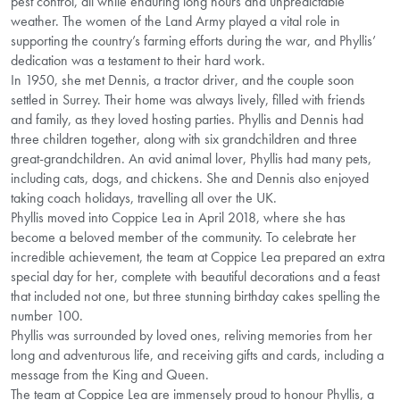
pest control, all while enduring long hours and unpredictable
weather. The women of the Land Army played a vital role in
supporting the country’s farming efforts during the war, and Phyllis’
dedication was a testament to their hard work.
In 1950, she met Dennis, a tractor driver, and the couple soon
settled in Surrey. Their home was always lively, filled with friends
and family, as they loved hosting parties. Phyllis and Dennis had
three children together, along with six grandchildren and three
great-grandchildren. An avid animal lover, Phyllis had many pets,
including cats, dogs, and chickens. She and Dennis also enjoyed
taking coach holidays, travelling all over the UK.
Phyllis moved into Coppice Lea in April 2018, where she has
become a beloved member of the community. To celebrate her
incredible achievement, the team at Coppice Lea prepared an extra
special day for her, complete with beautiful decorations and a feast
that included not one, but three stunning birthday cakes spelling the
number 100.
Phyllis was surrounded by loved ones, reliving memories from her
long and adventurous life, and receiving gifts and cards, including a
message from the King and Queen.
The team at Coppice Lea are immensely proud to honour Phyllis, a