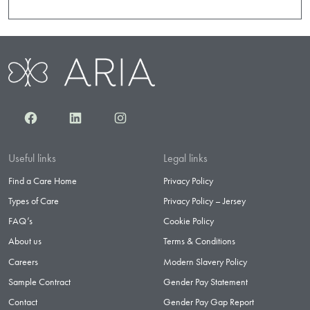
Facebook
LinkedIn
Instagram
Useful links
Legal links
Find a Care Home
Privacy Policy
Types of Care
Privacy Policy – Jersey
FAQ’s
Cookie Policy
About us
Terms & Conditions
Careers
Modern Slavery Policy
Sample Contract
Gender Pay Statement
Contact
Gender Pay Gap Report