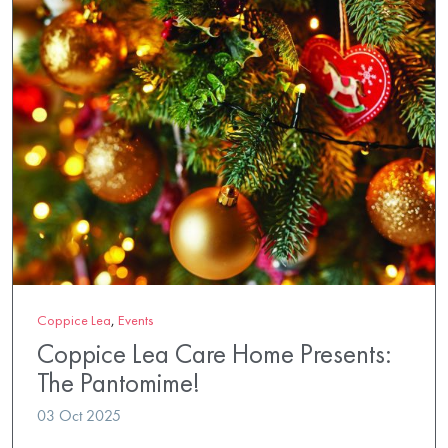
Coppice Lea
,
Events
Coppice Lea Care Home Presents:
The Pantomime!
03 Oct 2025