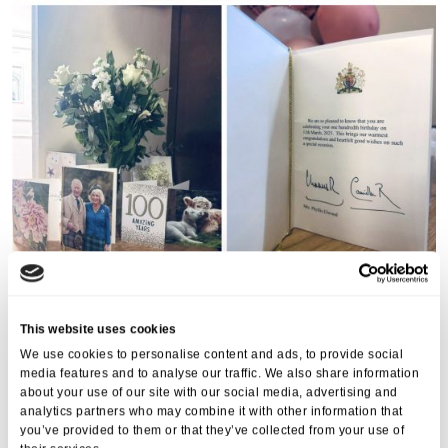
This website uses cookies
We use cookies to personalise content and ads, to provide social
media features and to analyse our traffic. We also share information
about your use of our site with our social media, advertising and
analytics partners who may combine it with other information that
you’ve provided to them or that they’ve collected from your use of