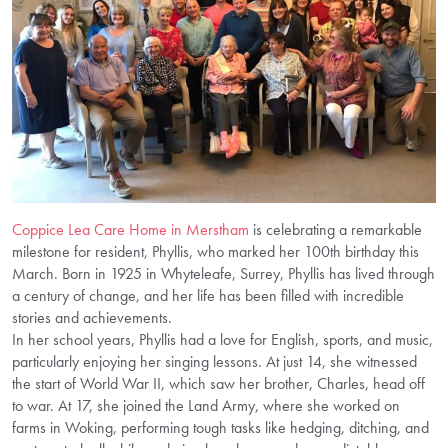
Coppice Lea Care Home in Merstham
is celebrating a remarkable
milestone for resident, Phyllis, who marked her 100th birthday this
March. Born in 1925 in Whyteleafe, Surrey, Phyllis has lived through
a century of change, and her life has been filled with incredible
stories and achievements.
In her school years, Phyllis had a love for English, sports, and music,
particularly enjoying her singing lessons. At just 14, she witnessed
the start of World War II, which saw her brother, Charles, head off
to war. At 17, she joined the Land Army, where she worked on
farms in Woking, performing tough tasks like hedging, ditching, and