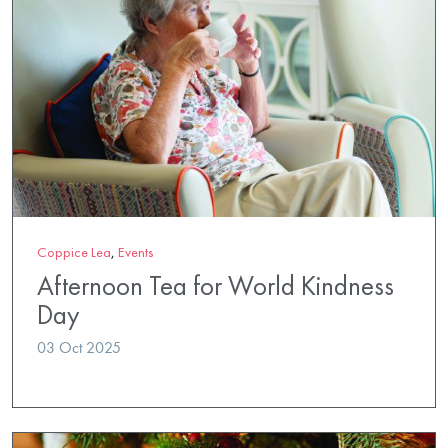
Coppice Lea
,
Events
Afternoon Tea for World Kindness
Day
03 Oct 2025