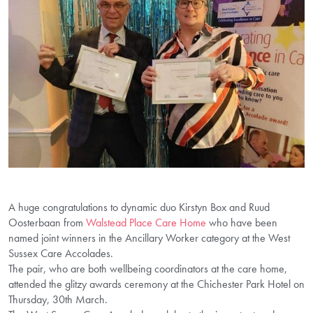
A huge congratulations to dynamic duo Kirstyn Box and Ruud
Oosterbaan from
Walstead Place Care Home
who have been
named joint winners in the Ancillary Worker category at the West
Sussex Care Accolades.
The pair, who are both wellbeing coordinators at the care home,
attended the glitzy awards ceremony at the Chichester Park Hotel on
Thursday, 30th March.