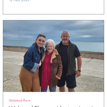
Walstead Place