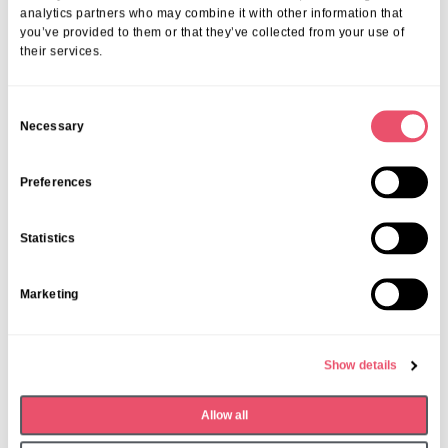
analytics partners who may combine it with other information that
you’ve provided to them or that they’ve collected from your use of
their services.
C
Necessary
o
n
s
Preferences
e
n
Statistics
t
S
Marketing
e
Walstead Place
l
Music brings joy to Walstead
e
Place residents
Show details
c
t
24 Nov 2025
Allow all
i
o