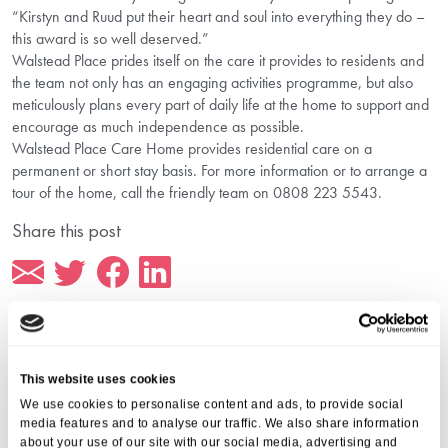
“Kirstyn and Ruud put their heart and soul into everything they do –
this award is so well deserved.”
Walstead Place prides itself on the care it provides to residents and
the team not only has an engaging activities programme, but also
meticulously plans every part of daily life at the home to support and
encourage as much independence as possible.
Walstead Place Care Home provides residential care on a
permanent or short stay basis. For more information or to arrange a
tour of the home, call the friendly team on 0808 223 5543.
Share this post
This website uses cookies
More from Aria Care
We use cookies to personalise content and ads, to provide social
media features and to analyse our traffic. We also share information
about your use of our site with our social media, advertising and