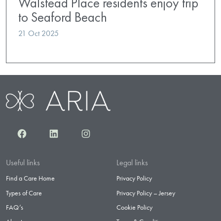
Walstead Place residents enjoy trip
to Seaford Beach
21 Oct 2025
Facebook
LinkedIn
Instagram
Useful links
Legal links
Find a Care Home
Privacy Policy
Types of Care
Privacy Policy – Jersey
FAQ’s
Cookie Policy