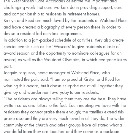
The West Sussex Care Accolades celebrate the important and
challenging work that care workers do in providing support, care
and companionship to residents in retirement homes.
Kirstyn and Ruud are much loved by the residents at Walstead Place
and have created a biography of every person there in order to
devise a resident-led activities programme.
In addition to a jam-packed schedule of activities, they also create
special events such as the ‘Woscars’ to give residents a taste of
award season and the opportunity to nominate colleagues for an
award, as well as the Walstead Olympics, in which everyone takes
part.
Jacquie Ferguson, home manager at Walstead Place, who
nominated the pair, said: “I am so proud of Kirstyn and Ruud for
winning this award, but it doesn’t surprise me at all. Together they
give joy and wonderment everyday to our residents.
“The residents are always telling them they are the best. They have
written cards and letters to the fact. Each meeting we have with the
residents they cannot praise them enough; the families extend this
praise also and they are very much loved in all they do. The wider
community of the church and other groups have all stated what a
wonderful team they are together and they come as a package.