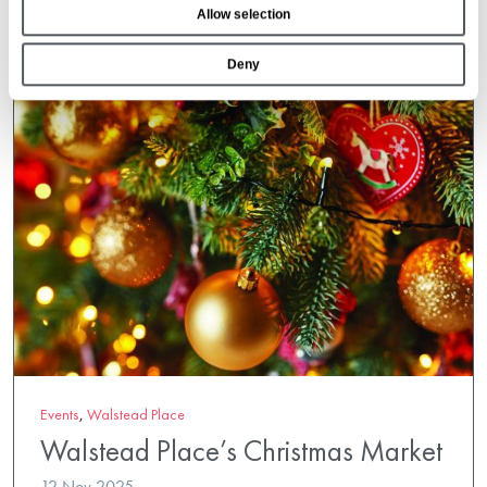
Allow selection
n
Deny
Events
,
Walstead Place
Walstead Place’s Christmas Market
12 Nov 2025