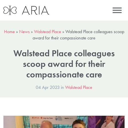
Home
»
News
»
Walstead Place
»
Walstead Place colleagues scoop
award for their compassionate care
Walstead Place colleagues
scoop award for their
compassionate care
04 Apr 2023 in
Walstead Place