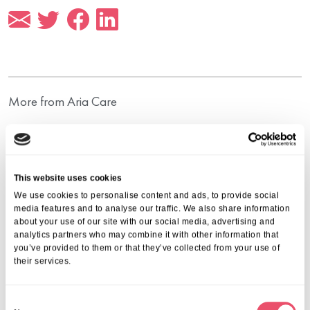
More from Aria Care
This website uses cookies
We use cookies to personalise content and ads, to provide social
media features and to analyse our traffic. We also share information
about your use of our site with our social media, advertising and
analytics partners who may combine it with other information that
you’ve provided to them or that they’ve collected from your use of
their services.
C