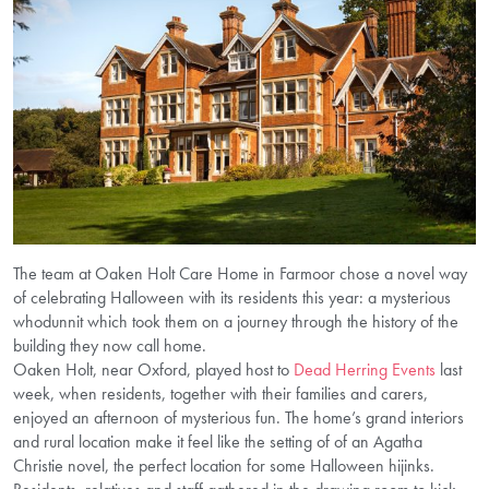
The team at Oaken Holt Care Home in Farmoor chose a novel way
of celebrating Halloween with its residents this year: a mysterious
whodunnit which took them on a journey through the history of the
building they now call home.
Oaken Holt, near Oxford, played host to
Dead Herring Events
last
week, when residents, together with their families and carers,
enjoyed an afternoon of mysterious fun. The home’s grand interiors
and rural location make it feel like the setting of of an Agatha
Christie novel, the perfect location for some Halloween hijinks.