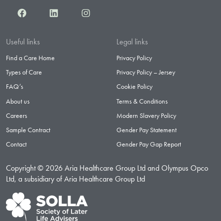
Facebook
LinkedIn
Instagram
Useful links
Legal links
Find a Care Home
Privacy Policy
Types of Care
Privacy Policy – Jersey
FAQ’s
Cookie Policy
About us
Terms & Conditions
Careers
Modern Slavery Policy
Sample Contract
Gender Pay Statement
Contact
Gender Pay Gap Report
Copyright © 2026 Aria Healthcare Group Ltd and Olympus Opco
Ltd, a subsidiary of Aria Healthcare Group Ltd