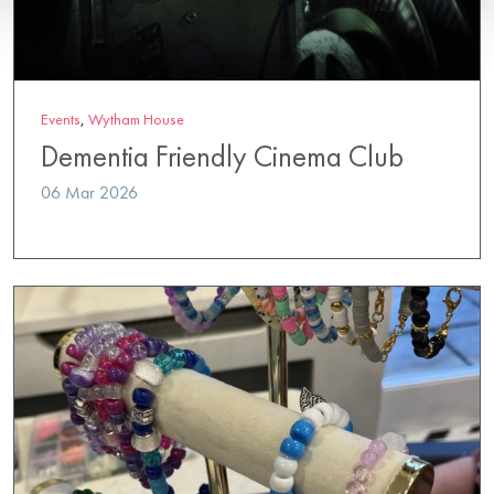
Events
,
Wytham House
Dementia Friendly Cinema Club
06 Mar 2026