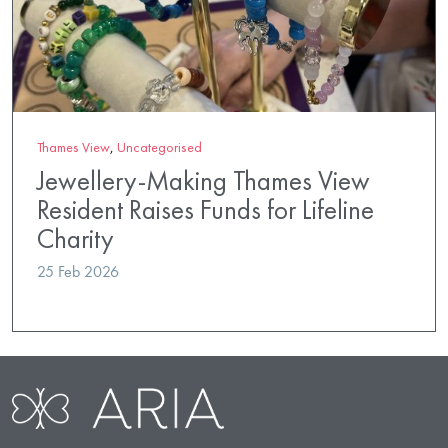
Thames View
,
Uncategorised
Jewellery-Making Thames View
Resident Raises Funds for Lifeline
Charity
25 Feb 2026