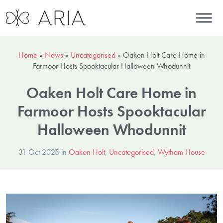
Home
»
News
»
Uncategorised
»
Oaken Holt Care Home in
Farmoor Hosts Spooktacular Halloween Whodunnit
Oaken Holt Care Home in
Farmoor Hosts Spooktacular
Halloween Whodunnit
31 Oct 2025 in
Oaken Holt
,
Uncategorised
,
Wytham House