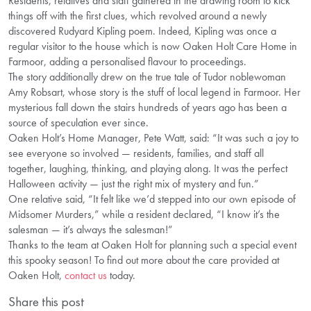
Residents, relatives and staff gathered in the drawing room to kick
things off with the first clues, which revolved around a newly
discovered Rudyard Kipling poem. Indeed, Kipling was once a
regular visitor to the house which is now Oaken Holt Care Home in
Farmoor, adding a personalised flavour to proceedings.
The story additionally drew on the true tale of Tudor noblewoman
Amy Robsart, whose story is the stuff of local legend in Farmoor. Her
mysterious fall down the stairs hundreds of years ago has been a
source of speculation ever since.
Oaken Holt’s Home Manager, Pete Watt, said: “It was such a joy to
see everyone so involved — residents, families, and staff all
together, laughing, thinking, and playing along. It was the perfect
Halloween activity — just the right mix of mystery and fun.”
One relative said, “It felt like we’d stepped into our own episode of
Midsomer Murders,” while a resident declared, “I know it’s the
salesman — it’s always the salesman!”
Thanks to the team at Oaken Holt for planning such a special event
this spooky season! To find out more about the care provided at
Oaken Holt,
contact us
today.
Share this post