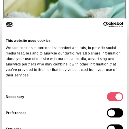
This website uses cookies
We use cookies to personalise content and ads, to provide social
media features and to analyse our traffic. We also share information
about your use of our site with our social media, advertising and
analytics partners who may combine it with other information that
you’ve provided to them or that they’ve collected from your use of
their services.
Events
,
Tall Trees
C
Necessary
Canines and Caffeine – Coffee
o
Morning & Walk
n
s
Preferences
07 Apr 2026
e
n