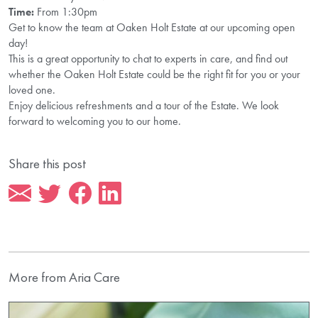
Time:
From 1:30pm
Get to know the team at Oaken Holt Estate at our upcoming open
day!
This is a great opportunity to chat to experts in care, and find out
whether the Oaken Holt Estate could be the right fit for you or your
loved one.
Enjoy delicious refreshments and a tour of the Estate. We look
forward to welcoming you to our home.
Share this post
More from Aria Care