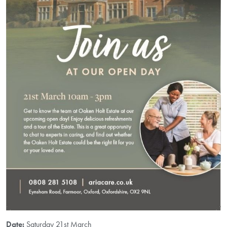
Date:
Saturday 21st March