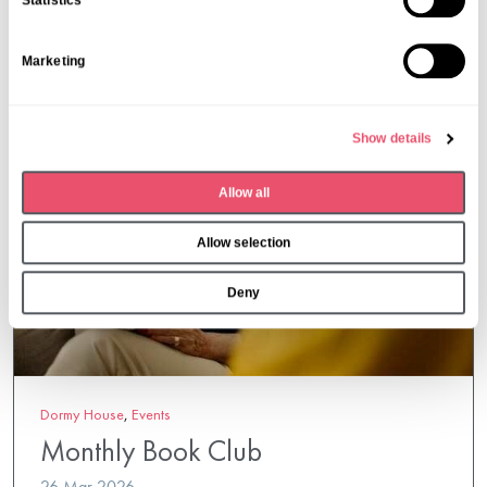
Statistics
t
S
Marketing
e
l
e
Show details
c
t
Allow all
i
o
Allow selection
n
Deny
Dormy House
,
Events
Monthly Book Club
26 Mar 2026