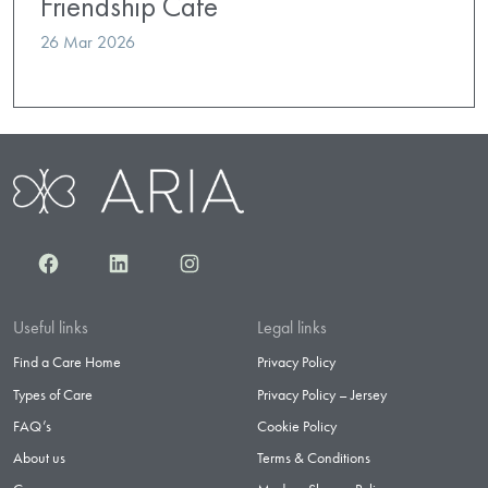
Friendship Cafe
26 Mar 2026
Facebook
LinkedIn
Instagram
Useful links
Legal links
Find a Care Home
Privacy Policy
Types of Care
Privacy Policy – Jersey
FAQ’s
Cookie Policy
About us
Terms & Conditions