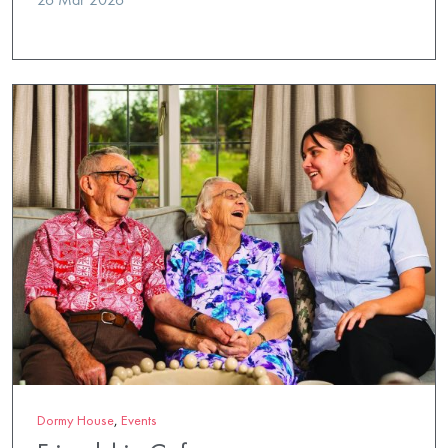
Dormy House
,
Events