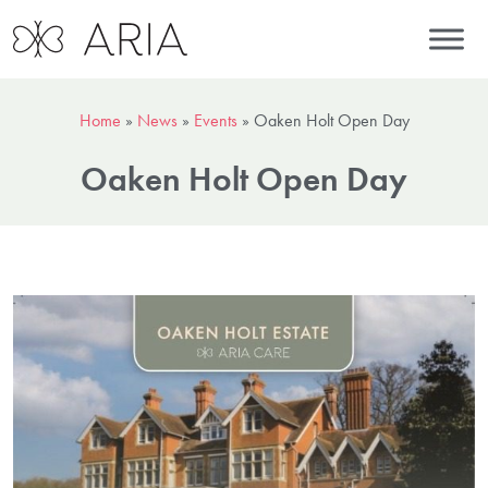
Home
»
News
»
Events
»
Oaken Holt Open Day
Oaken Holt Open Day