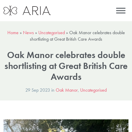
Home
»
News
»
Uncategorised
»
Oak Manor celebrates double
shortlisting at Great British Care Awards
Oak Manor celebrates double
shortlisting at Great British Care
Awards
29 Sep 2023 in
Oak Manor
,
Uncategorised