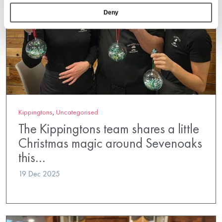
Deny
Kippingtons
,
Uncategorised
The Kippingtons team shares a little
Christmas magic around Sevenoaks
this…
19 Dec 2025