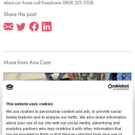
about our home call freephone 0808 223 5528.
Share this post
More from Aria Care
This website uses cookies
We use cookies to personalise content and ads, to provide social
media features and to analyse our traffic. We also share information
about your use of our site with our social media, advertising and
analytics partners who may combine it with other information that
you’ve provided to them or that they’ve collected from your use of