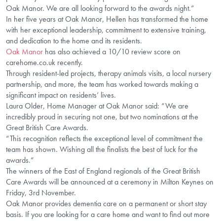
Oak Manor. We are all looking forward to the awards night.”
In her five years at Oak Manor, Hellen has transformed the home
with her exceptional leadership, commitment to extensive training,
and dedication to the home and its residents.
Oak Manor
has also achieved a 10/10 review score on
carehome.co.uk recently.
Through resident-led projects, therapy animals visits, a local nursery
partnership, and more, the team has worked towards making a
significant impact on residents’ lives.
Laura Older, Home Manager at Oak Manor said: “We are
incredibly proud in securing not one, but two nominations at the
Great British Care Awards.
“This recognition reflects the exceptional level of commitment the
team has shown. Wishing all the finalists the best of luck for the
awards.”
The winners of the East of England regionals of the Great British
Care Awards will be announced at a ceremony in Milton Keynes on
Friday, 3rd November.
Oak Manor provides dementia care on a permanent or short stay
basis. If you are looking for a care home and want to find out more