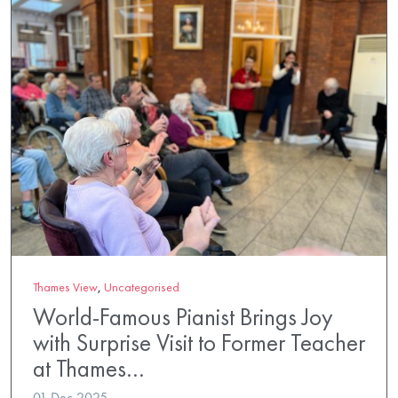
Thames View
,
Uncategorised
World-Famous Pianist Brings Joy
with Surprise Visit to Former Teacher
at Thames…
01 Dec 2025