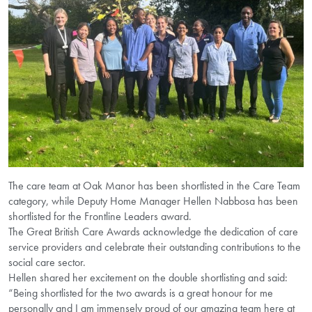
The care team at Oak Manor has been shortlisted in the Care Team
category, while Deputy Home Manager Hellen Nabbosa has been
shortlisted for the Frontline Leaders award.
The Great British Care Awards acknowledge the dedication of care
service providers and celebrate their outstanding contributions to the
social care sector.
Hellen shared her excitement on the double shortlisting and said:
“Being shortlisted for the two awards is a great honour for me
personally and I am immensely proud of our amazing team here at