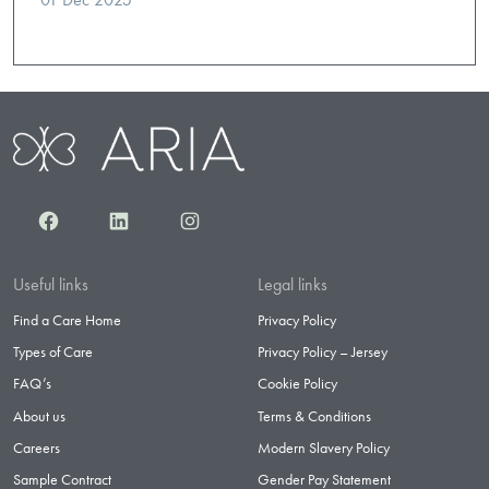
Facebook
LinkedIn
Instagram
Useful links
Legal links
Find a Care Home
Privacy Policy
Types of Care
Privacy Policy – Jersey
FAQ’s
Cookie Policy
About us
Terms & Conditions
Careers
Modern Slavery Policy
Sample Contract
Gender Pay Statement