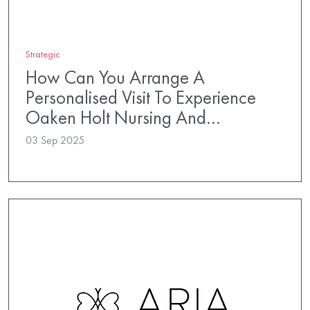
Strategic
How Can You Arrange A
Personalised Visit To Experience
Oaken Holt Nursing And…
03 Sep 2025