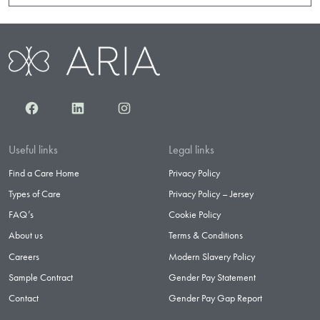
Facebook
LinkedIn
Instagram
Useful links
Legal links
Find a Care Home
Privacy Policy
Types of Care
Privacy Policy – Jersey
FAQ’s
Cookie Policy
About us
Terms & Conditions
Careers
Modern Slavery Policy
Sample Contract
Gender Pay Statement
Contact
Gender Pay Gap Report