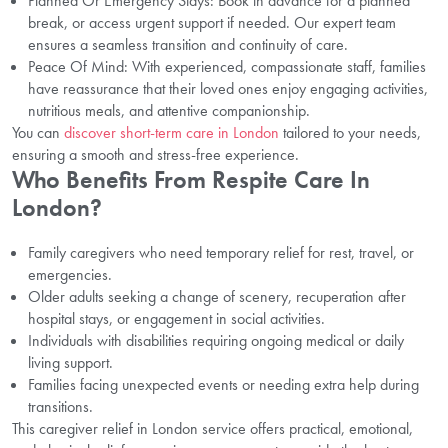
Planned Or Emergency Stays: Book in advance for a planned
break, or access urgent support if needed. Our expert team
ensures a seamless transition and continuity of care.
Peace Of Mind: With experienced, compassionate staff, families
have reassurance that their loved ones enjoy engaging activities,
nutritious meals, and attentive companionship.
You can
discover short-term care in London
tailored to your needs,
ensuring a smooth and stress-free experience.
Who Benefits From Respite Care In
London?
Family caregivers who need temporary relief for rest, travel, or
emergencies.
Older adults seeking a change of scenery, recuperation after
hospital stays, or engagement in social activities.
Individuals with disabilities requiring ongoing medical or daily
living support.
Families facing unexpected events or needing extra help during
transitions.
This caregiver relief in London service offers practical, emotional,