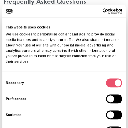
Frequently Asked Questions
1. How Long Can Someone Stay For Respite
Care?
This website uses cookies
Stays typically range from a few days up to several weeks,
We use cookies to personalise content and ads, to provide social
depending on needs and availability.
media features and to analyse our traffic. We also share information
2. How Do I Choose The Right Provider?
about your use of our site with our social media, advertising and
analytics partners who may combine it with other information that
Consider reputation, reviews, staff experience, facilities, and
you’ve provided to them or that they’ve collected from your use of
alignment with your values. Our in-depth guide on
how to choose
their services.
respite care in London
can help you make an informed decision.
3. What Is The Cost Of Respite Care In London?
C
Necessary
Costs vary depending on services, length of stay, and care needs.
o
Get a tailored quote by calling
01206 224100
or emailing
n
info@ariacare.co.uk
.
s
Preferences
How To Arrange Respite Care With Aria
e
Care
n
Statistics
t
We make the process simple and stress-free:
S