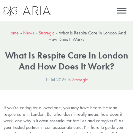
Home
»
News
»
Strategic
»
What Is Respite Care In London And
How Does It Work?
What Is Respite Care In London
And How Does It Work?
11 Jul 2025 in
Strategic
If you’re caring for a loved one, you may have heard the term
respite care in London. But what does it really mean, how does it
work, and why is it often essential for families and caregivers? As
your trusted partner in compassionate care, I’m here to guide you