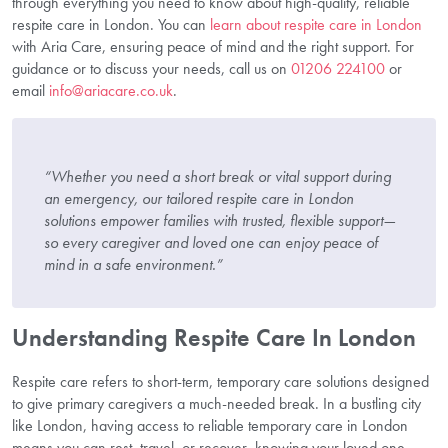
through everything you need to know about high-quality, reliable
respite care in London. You can
learn about respite care in London
with Aria Care, ensuring peace of mind and the right support. For
guidance or to discuss your needs, call us on
01206 224100
or
email
info@ariacare.co.uk
.
“Whether you need a short break or vital support during
an emergency, our tailored respite care in London
solutions empower families with trusted, flexible support—
so every caregiver and loved one can enjoy peace of
mind in a safe environment.”
Understanding Respite Care In London
Respite care refers to short-term, temporary care solutions designed
to give primary caregivers a much-needed break. In a bustling city
like London, having access to reliable temporary care in London
means you can rest, travel, or recover, knowing your loved one