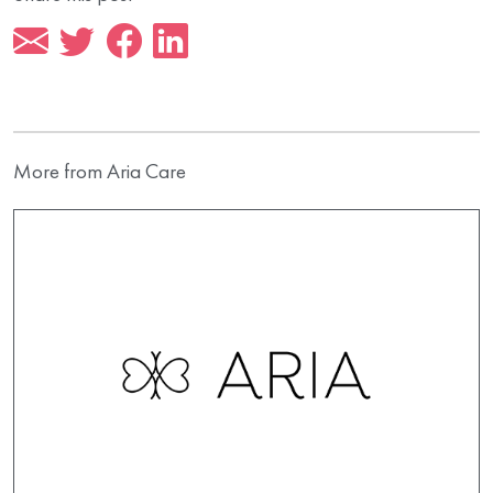
More from Aria Care