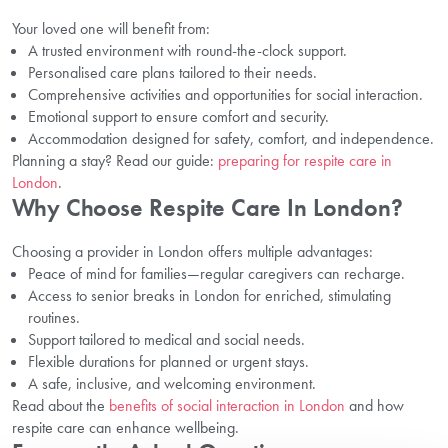
Your loved one will benefit from:
A trusted environment with round-the-clock support.
Personalised care plans tailored to their needs.
Comprehensive activities and opportunities for social interaction.
Emotional support to ensure comfort and security.
Accommodation designed for safety, comfort, and independence.
Planning a stay? Read our guide:
preparing for respite care in
London
.
Why Choose Respite Care In London?
Choosing a provider in London offers multiple advantages:
Peace of mind for families—regular caregivers can recharge.
Access to senior breaks in London for enriched, stimulating
routines.
Support tailored to medical and social needs.
Flexible durations for planned or urgent stays.
A safe, inclusive, and welcoming environment.
Read about the
benefits of social interaction in London
and how
respite care can enhance wellbeing.