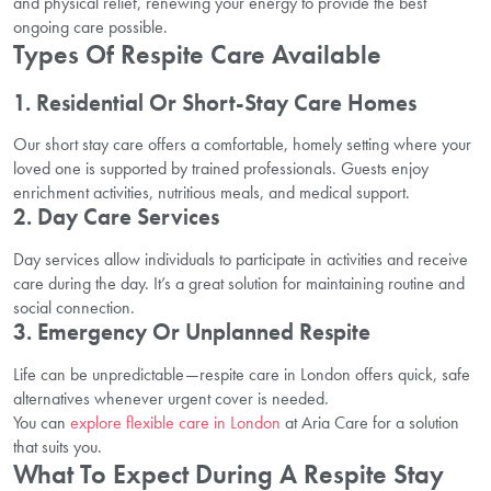
and physical relief, renewing your energy to provide the best
ongoing care possible.
Types Of Respite Care Available
1. Residential Or Short-Stay Care Homes
Our short stay care offers a comfortable, homely setting where your
loved one is supported by trained professionals. Guests enjoy
enrichment activities, nutritious meals, and medical support.
2. Day Care Services
Day services allow individuals to participate in activities and receive
care during the day. It’s a great solution for maintaining routine and
social connection.
3. Emergency Or Unplanned Respite
Life can be unpredictable—respite care in London offers quick, safe
alternatives whenever urgent cover is needed.
You can
explore flexible care in London
at Aria Care for a solution
that suits you.
What To Expect During A Respite Stay