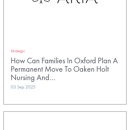
Strategic
How Can Families In Oxford Plan A
Permanent Move To Oaken Holt
Nursing And…
03 Sep 2025