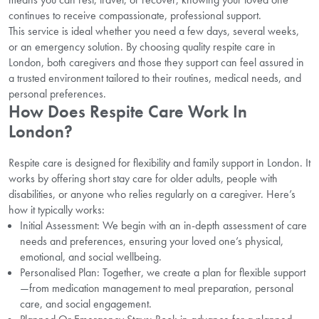
continues to receive compassionate, professional support.
This service is ideal whether you need a few days, several weeks,
or an emergency solution. By choosing quality respite care in
London, both caregivers and those they support can feel assured in
a trusted environment tailored to their routines, medical needs, and
personal preferences.
How Does Respite Care Work In
London?
Respite care is designed for flexibility and family support in London. It
works by offering short stay care for older adults, people with
disabilities, or anyone who relies regularly on a caregiver. Here’s
how it typically works:
Initial Assessment: We begin with an in-depth assessment of care
needs and preferences, ensuring your loved one’s physical,
emotional, and social wellbeing.
Personalised Plan: Together, we create a plan for flexible support
—from medication management to meal preparation, personal
care, and social engagement.