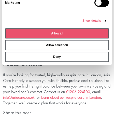
Marketing
e
Contact Us: Get started by calling
01206 224100
or emailing
l
info@ariacare.co.uk
.
e
Needs Assessment: We’ll arrange an assessment and discuss
Show details
c
your requirements.
Plan The Stay: Select dates, discuss preferences, and finalise the
t
Allow all
personalised care plan.
i
Enjoy Peace Of Mind: Let us provide excellent support for your
o
Allow selection
loved one while you rest or attend to other needs.
n
Conclusion: Take The Next Step Towards
Deny
Peace Of Mind
If you’re looking for trusted, high-quality respite care in London, Aria
Care is ready to support you with flexible, professional solutions. Let
us help you find the right balance between your own well-being and
your loved one’s comfort. Contact us on
01206 224100
, email
info@ariacare.co.uk
, or
learn about our respite care in London
.
Together, we’ll create a plan that works for everyone.
Share this post