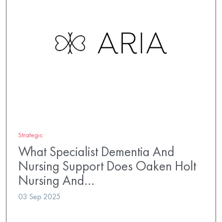
Strategic
What Specialist Dementia And
Nursing Support Does Oaken Holt
Nursing And…
03 Sep 2025