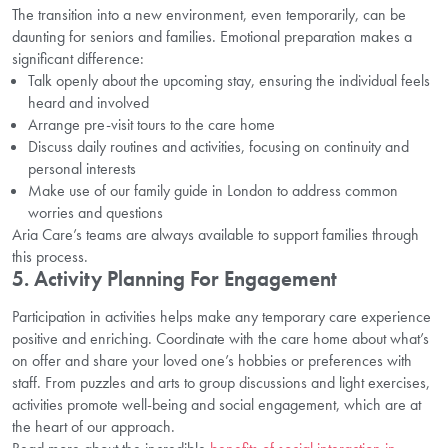
The transition into a new environment, even temporarily, can be
daunting for seniors and families. Emotional preparation makes a
significant difference:
Talk openly about the upcoming stay, ensuring the individual feels
heard and involved
Arrange pre-visit tours to the care home
Discuss daily routines and activities, focusing on continuity and
personal interests
Make use of our family guide in London to address common
worries and questions
Aria Care’s teams are always available to support families through
this process.
5. Activity Planning For Engagement
Participation in activities helps make any temporary care experience
positive and enriching. Coordinate with the care home about what’s
on offer and share your loved one’s hobbies or preferences with
staff. From puzzles and arts to group discussions and light exercises,
activities promote well-being and social engagement, which are at
the heart of our approach.