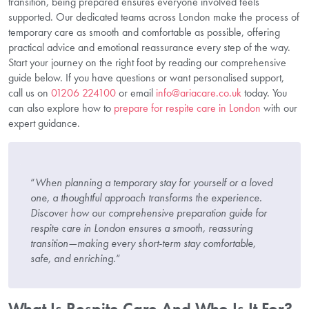
transition, being prepared ensures everyone involved feels
supported. Our dedicated teams across London make the process of
temporary care as smooth and comfortable as possible, offering
practical advice and emotional reassurance every step of the way.
Start your journey on the right foot by reading our comprehensive
guide below. If you have questions or want personalised support,
call us on
01206 224100
or email
info@ariacare.co.uk
today. You
can also explore how to
prepare for respite care in London
with our
expert guidance.
“
When planning a temporary stay for yourself or a loved
one, a thoughtful approach transforms the experience.
Discover how our comprehensive preparation guide for
respite care in London ensures a smooth, reassuring
transition—making every short-term stay comfortable,
safe, and enriching.
“
What Is Respite Care And Who Is It For?