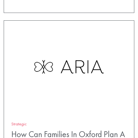
Strategic
How Can Families In Oxford Plan A