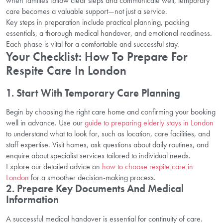
when families follow clear steps and communicate well, temporary
care becomes a valuable support—not just a service.
Key steps in preparation include practical planning, packing
essentials, a thorough medical handover, and emotional readiness.
Each phase is vital for a comfortable and successful stay.
Your Checklist: How To Prepare For
Respite Care In London
1. Start With Temporary Care Planning
Begin by choosing the right care home and confirming your booking
well in advance. Use our
guide to preparing elderly stays in London
to understand what to look for, such as location, care facilities, and
staff expertise. Visit homes, ask questions about daily routines, and
enquire about specialist services tailored to individual needs.
Explore our detailed advice on
how to choose respite care in
London
for a smoother decision-making process.
2. Prepare Key Documents And Medical
Information
A successful medical handover is essential for continuity of care.