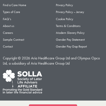
Find a Care Home
Privacy Policy
Types of Care
Privacy Policy – Jersey
FAQ’s
Cookie Policy
About us
Terms & Conditions
Careers
Modern Slavery Policy
Sample Contract
Gender Pay Statement
Contact
Gender Pay Gap Report
Copyright © 2026 Aria Healthcare Group Ltd and Olympus Opco
Ltd, a subsidiary of Aria Healthcare Group Ltd