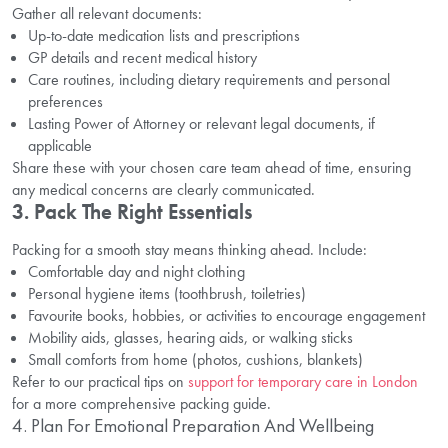
Gather all relevant documents:
Up-to-date medication lists and prescriptions
GP details and recent medical history
Care routines, including dietary requirements and personal
preferences
Lasting Power of Attorney or relevant legal documents, if
applicable
Share these with your chosen care team ahead of time, ensuring
any medical concerns are clearly communicated.
3. Pack The Right Essentials
Packing for a smooth stay means thinking ahead. Include:
Comfortable day and night clothing
Personal hygiene items (toothbrush, toiletries)
Favourite books, hobbies, or activities to encourage engagement
Mobility aids, glasses, hearing aids, or walking sticks
Small comforts from home (photos, cushions, blankets)
Refer to our practical tips on
support for temporary care in London
for a more comprehensive packing guide.
4. Plan For Emotional Preparation And Wellbeing