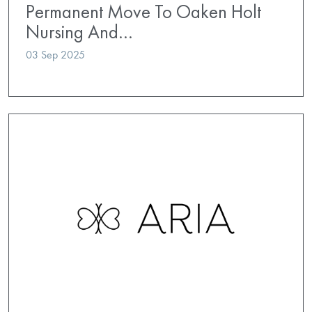
Permanent Move To Oaken Holt
Nursing And…
03 Sep 2025