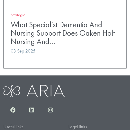
Strategic
What Specialist Dementia And
Nursing Support Does Oaken Holt
Nursing And…
03 Sep 2025
Facebook
LinkedIn
Instagram
Useful links
Legal links