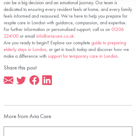
can be a big decision and an emotional journey. Our team is
dedicated to ensuring every resident feels at home, and every family
feels informed and reassured. We’re here to help you prepare for
respite care in London with guidance, compassion, and expertise.
For further information or personalised support, call us on
01206
224100
or email
info@ariacare.co.uk
.
Are you ready to begin? Explore our complete
guide to preparing
elderly stays in London
, or get in touch today and discover how we
make a difference with
support for temporary care in London
.
Share this post
More from Aria Care