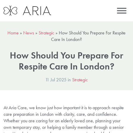
Home
»
News
»
Strategic
»
How Should You Prepare For Respite
Care In London?
How Should You Prepare For
Respite Care In London?
11 Jul 2025 in
Strategic
At Aria Care, we know just how important it is to approach respite
care preparation in London with clarity, care, and confidence.
Whether you are caring for an elderly loved one, planning your
own temporary stay, or helping a family member through a senior