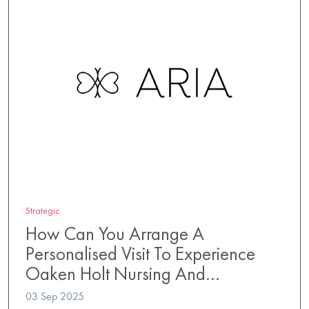
Strategic
How Can You Arrange A
Personalised Visit To Experience
Oaken Holt Nursing And…
03 Sep 2025