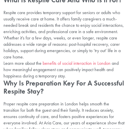
Respite care provides temporary support for seniors or adults who
usually receive care at home. It offers family caregivers a much-
needed break and residents the chance to enjoy social interactions,
enriching activities, and professional care in a safe environment.
Whether it’s for a few days, weeks, or even longer, respite care
addresses a wide range of reasons: post-hospital recovery, carer
holidays, support during emergencies, or simply to ‘try out’ life in a
care home.
Learn more about the
benefits of social interaction in London
and
how meaningful engagement can positively impact health and
happiness during a temporary stay.
Why Is Preparation Key For A Successful
Respite Stay?
Proper respite care preparation in London helps smooth the
transition for both the guest and their family. It reduces anxiety,
ensures continuity of care, and fosters positive experiences for
everyone involved. At Aria Care, our years of experience show that