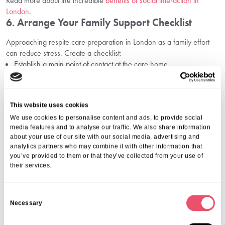
Read more about the incredible
benefits of social interaction in
London
.
6. Arrange Your Family Support Checklist
Approaching respite care preparation in London as a family effort
can reduce stress. Create a checklist:
Establish a main point of contact at the care home
Set up regular communication schedules (calls, video chats, visits)
Plan transport to and from the home in advance
Confirm all financial arrangements and funding options
This website uses cookies
For more on budgeting, review our advice on
respite care cost
planning in London
.
We use cookies to personalise content and ads, to provide social
media features and to analyse our traffic. We also share information
Frequently Asked Questions
about your use of our site with our social media, advertising and
analytics partners who may combine it with other information that
1. What Support Is Available For First-Time
you’ve provided to them or that they’ve collected from your use of
Respite Care Guests?
their services.
Our
support for temporary care in London
involves dedicated
coordinators, a welcoming approach, and induction days. We offer
C
Necessary
orientation sessions, regular check-ins, and family updates so
o
everyone feels secure.
n