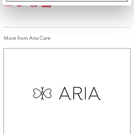
More from Aria Care