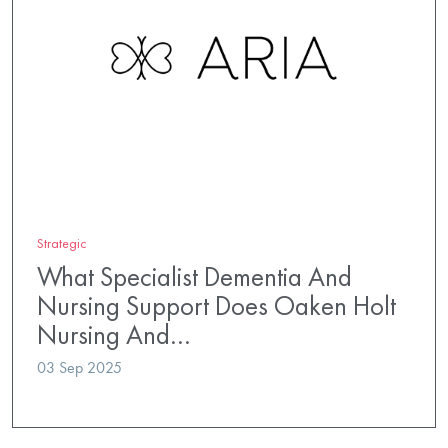
Strategic
What Specialist Dementia And
Nursing Support Does Oaken Holt
Nursing And…
03 Sep 2025