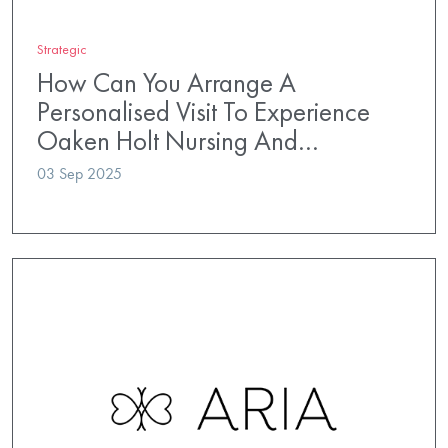
Strategic
How Can You Arrange A
Personalised Visit To Experience
Oaken Holt Nursing And…
03 Sep 2025