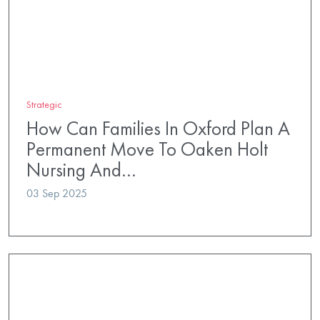
Strategic
How Can Families In Oxford Plan A
Permanent Move To Oaken Holt
Nursing And…
03 Sep 2025