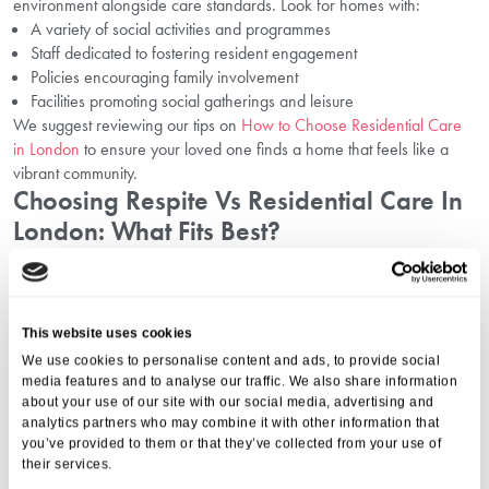
environment alongside care standards. Look for homes with:
A variety of social activities and programmes
Staff dedicated to fostering resident engagement
Policies encouraging family involvement
Facilities promoting social gatherings and leisure
We suggest reviewing our tips on
How to Choose Residential Care
in London
to ensure your loved one finds a home that feels like a
vibrant community.
Choosing Respite Vs Residential Care In
London: What Fits Best?
Whether your family needs short-term support through respite care
or a permanent residential option, the social aspect remains crucial.
Respite care offers temporary care but also integrates community
This website uses cookies
elements to maintain wellbeing during transition periods.
We use cookies to personalise content and ads, to provide social
To understand the distinctions more clearly, please visit our page on
media features and to analyse our traffic. We also share information
Choosing Respite Vs Residential Care in London
.
about your use of our site with our social media, advertising and
Social Opportunities In London: Building
analytics partners who may combine it with other information that
you’ve provided to them or that they’ve collected from your use of
Meaningful Companionship And
their services.
Engagement