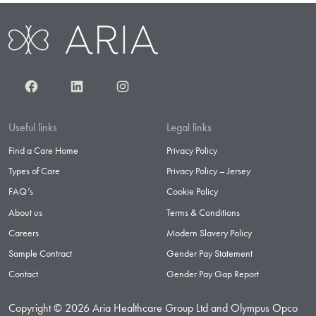
Facebook
LinkedIn
Instagram
Useful links
Legal links
Find a Care Home
Privacy Policy
Types of Care
Privacy Policy – Jersey
FAQ’s
Cookie Policy
About us
Terms & Conditions
Careers
Modern Slavery Policy
Sample Contract
Gender Pay Statement
Contact
Gender Pay Gap Report
Copyright © 2026 Aria Healthcare Group Ltd and Olympus Opco