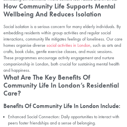
How Community Life Supports Mental
Wellbeing And Reduces Isolation
Social isolation is a serious concern for many elderly individuals. By
embedding residents within group activities and regular social
interactions, community life mitigates feelings of loneliness. Our care
homes organise diverse
social activities in London
, such as arts and
crafts, book clubs, gentle exercise classes, and music sessions.
These programmes encourage activity engagement and nurture
companionship in London, both crucial for sustaining mental health
and happiness.
What Are The Key Benefits Of
Community Life In London’s Residential
Care?
Benefits Of Community Life In London Include:
Enhanced Social Connection: Daily opportunities to interact with
peers foster friendships and a sense of belonging.