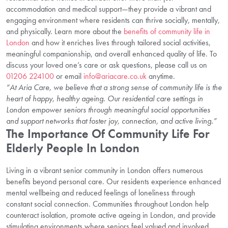
accommodation and medical support—they provide a vibrant and
engaging environment where residents can thrive socially, mentally,
and physically. Learn more about the
benefits of community life in
London
and how it enriches lives through tailored social activities,
meaningful companionship, and overall enhanced quality of life. To
discuss your loved one’s care or ask questions, please call us on
01206 224100
or email
info@ariacare.co.uk
anytime.
“At Aria Care, we believe that a strong sense of community life is the
heart of happy, healthy ageing. Our residential care settings in
London empower seniors through meaningful social opportunities
and support networks that foster joy, connection, and active living.”
The Importance Of Community Life For
Elderly People In London
Living in a vibrant senior community in London offers numerous
benefits beyond personal care. Our residents experience enhanced
mental wellbeing and reduced feelings of loneliness through
constant social connection. Communities throughout London help
counteract isolation, promote active ageing in London, and provide
stimulating environments where seniors feel valued and involved.