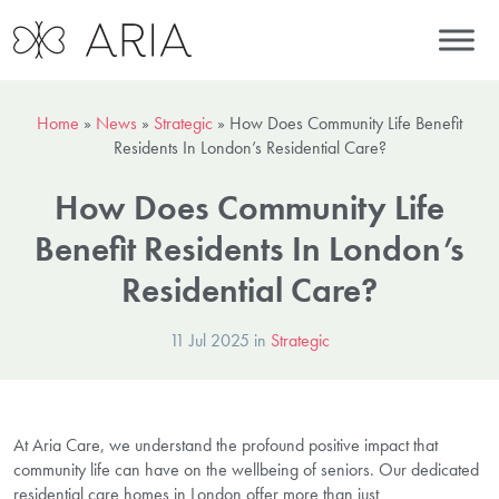
Home
»
News
»
Strategic
»
How Does Community Life Benefit
Residents In London’s Residential Care?
How Does Community Life
Benefit Residents In London’s
Residential Care?
11 Jul 2025 in
Strategic
At Aria Care, we understand the profound positive impact that
community life can have on the wellbeing of seniors. Our dedicated
residential care homes in London offer more than just