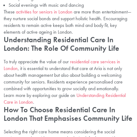
Social evenings with music and dancing
These
activities for seniors in London
are more than entertainment—
they nurture social bonds and support holistic health. Encouraging
residents to remain active keeps both mind and body fit, key
elements of active ageing in London.
Understanding Residential Care In
London: The Role Of Community Life
To truly appreciate the value of our
residential care services in
London
, it is essential to understand that care at Aria is not only
about health management but also about building a welcoming
community for seniors. Residents experience personalised care
combined with opportunities to grow socially and emotionally.
Learn more by exploring our guide on
Understanding Residential
Care in London
.
How To Choose Residential Care In
London That Emphasises Community Life
Selecting the right care home means considering the social