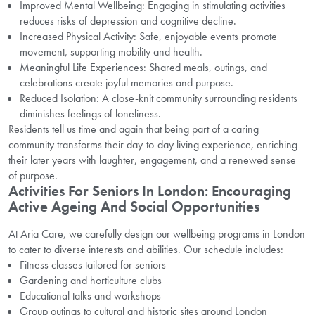
Improved Mental Wellbeing: Engaging in stimulating activities
reduces risks of depression and cognitive decline.
Increased Physical Activity: Safe, enjoyable events promote
movement, supporting mobility and health.
Meaningful Life Experiences: Shared meals, outings, and
celebrations create joyful memories and purpose.
Reduced Isolation: A close-knit community surrounding residents
diminishes feelings of loneliness.
Residents tell us time and again that being part of a caring
community transforms their day-to-day living experience, enriching
their later years with laughter, engagement, and a renewed sense
of purpose.
Activities For Seniors In London: Encouraging
Active Ageing And Social Opportunities
At Aria Care, we carefully design our wellbeing programs in London
to cater to diverse interests and abilities. Our schedule includes:
Fitness classes tailored for seniors
Gardening and horticulture clubs
Educational talks and workshops
Group outings to cultural and historic sites around London