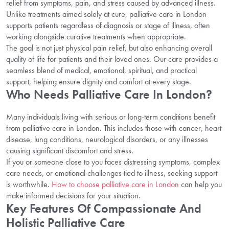
relief from symptoms, pain, and stress caused by advanced illness.
Unlike treatments aimed solely at cure, palliative care in London
supports patients regardless of diagnosis or stage of illness, often
working alongside curative treatments when appropriate.
The goal is not just physical pain relief, but also enhancing overall
quality of life for patients and their loved ones. Our care provides a
seamless blend of medical, emotional, spiritual, and practical
support, helping ensure dignity and comfort at every stage.
Who Needs Palliative Care In London?
Many individuals living with serious or long-term conditions benefit
from palliative care in London. This includes those with cancer, heart
disease, lung conditions, neurological disorders, or any illnesses
causing significant discomfort and stress.
If you or someone close to you faces distressing symptoms, complex
care needs, or emotional challenges tied to illness, seeking support
is worthwhile.
How to choose palliative care in London
can help you
make informed decisions for your situation.
Key Features Of Compassionate And
Holistic Palliative Care