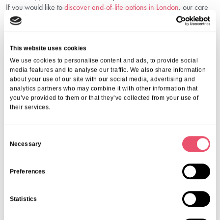
If you would like to
discover end-of-life options in London
, our care
navigators are here to guide you through your choices.
Frequently Asked Questions
This website uses cookies
1. What Conditions Qualify For Palliative Care?
We use cookies to personalise content and ads, to provide social
Anyone with a serious or life-limiting illness—such as cancer, heart,
media features and to analyse our traffic. We also share information
about your use of our site with our social media, advertising and
lung, or neurological diseases—can benefit from our support.
analytics partners who may combine it with other information that
2. Is Palliative Care The Same As Hospice
you’ve provided to them or that they’ve collected from your use of
Care?
their services.
Hospice services in London are a type of palliative care focused on
those nearing the end of life, usually when curative treatment is no
C
longer an option.
Necessary
o
3. Does The NHS Or Insurance Cover Palliative
n
Care In London?
s
Preferences
Many services are supported by the NHS, local authorities, or
e
private insurance. We are happy to guide you through your options.
n
Statistics
4. How Soon Should I Start Palliative Care?
t
S