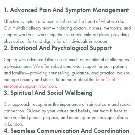
1. Advanced Pain And Symptom Management
Effective symptom and pain relief are at the heart of what we do.
Our multidisciplinary team—including doctors, nurses, therapists, and
support workers—works together to create tailored plans, providing
physical comfort and dignity for all individuals in London.
2. Emotional And Psychological Support
Coping with advanced illness is as much an emotional challenge as
a physical one. We offer robust emotional support for both patients
and families—providing counselling, guidance, and practical tools to
manage anxiety and stress. Read more about the
benefits of
emotional support in London
.
3. Spiritual And Social Wellbeing
Our approach recognises the importance of spiritual care and social
connection. Guided by your values and beliefs, our team is here to
help you find peace, purpose, and meaning as you navigate illness
in London.
4. Seamless Communication And Coordination