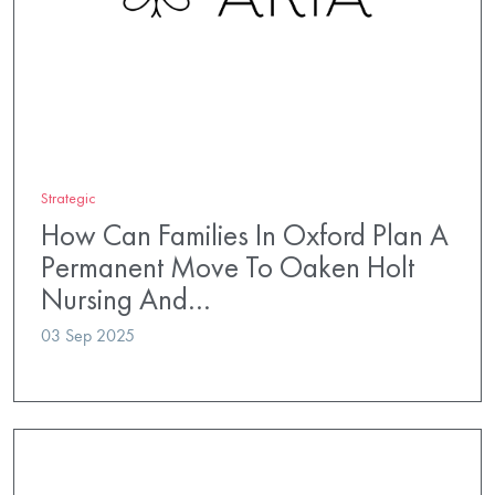
Strategic
How Can Families In Oxford Plan A
Permanent Move To Oaken Holt
Nursing And…
03 Sep 2025