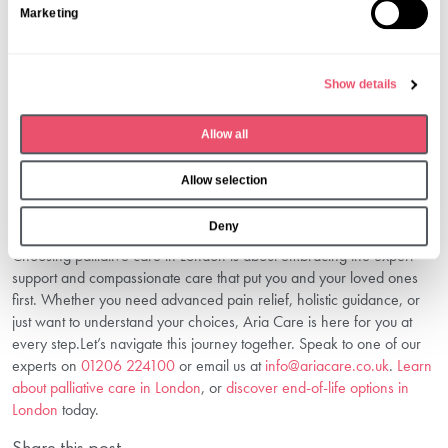
The earlier you begin, the greater the benefits. Starting when
Marketing
e
symptoms become difficult provides the best results for patients and
l
families.
e
5. How Can I Arrange A Consultation?
Show details
c
Contact us today on
01206 224100
or email us at
t
info@ariacare.co.uk
to discuss your needs with our understanding
Allow all
i
team.
o
Take The First Step Towards Comfort
Allow selection
n
And Dignity
Deny
Choosing palliative care in London is about embracing the expert
support and compassionate care that put you and your loved ones
first. Whether you need advanced pain relief, holistic guidance, or
just want to understand your choices, Aria Care is here for you at
every step.Let’s navigate this journey together. Speak to one of our
experts on
01206 224100
or email us at
info@ariacare.co.uk
.
Learn
about palliative care in London
, or
discover end-of-life options in
London
today.
Share this post