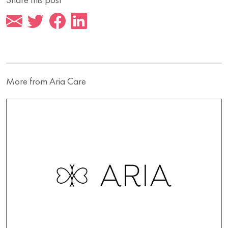
More from Aria Care