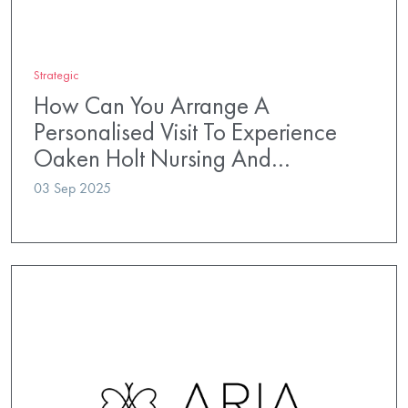
Strategic
How Can You Arrange A
Personalised Visit To Experience
Oaken Holt Nursing And…
03 Sep 2025