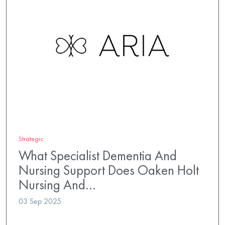
Strategic
What Specialist Dementia And
Nursing Support Does Oaken Holt
Nursing And…
03 Sep 2025