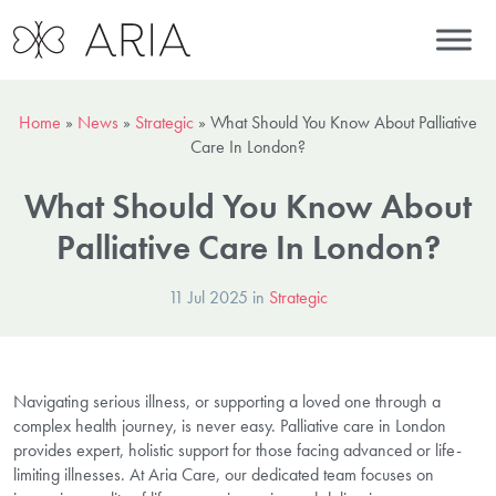
Home
»
News
»
Strategic
»
What Should You Know About Palliative
Care In London?
What Should You Know About
Palliative Care In London?
11 Jul 2025 in
Strategic
Navigating serious illness, or supporting a loved one through a
complex health journey, is never easy. Palliative care in London
provides expert, holistic support for those facing advanced or life-
limiting illnesses. At Aria Care, our dedicated team focuses on