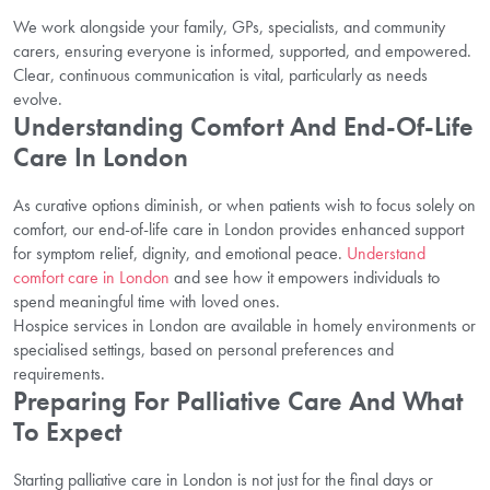
We work alongside your family, GPs, specialists, and community
carers, ensuring everyone is informed, supported, and empowered.
Clear, continuous communication is vital, particularly as needs
evolve.
Understanding Comfort And End-Of-Life
Care In London
As curative options diminish, or when patients wish to focus solely on
comfort, our end-of-life care in London provides enhanced support
for symptom relief, dignity, and emotional peace.
Understand
comfort care in London
and see how it empowers individuals to
spend meaningful time with loved ones.
Hospice services in London are available in homely environments or
specialised settings, based on personal preferences and
requirements.
Preparing For Palliative Care And What
To Expect
Starting palliative care in London is not just for the final days or