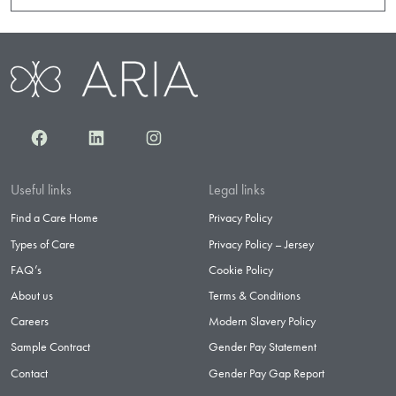
Facebook
LinkedIn
Instagram
Useful links
Legal links
Find a Care Home
Privacy Policy
Types of Care
Privacy Policy – Jersey
FAQ’s
Cookie Policy
About us
Terms & Conditions
Careers
Modern Slavery Policy
Sample Contract
Gender Pay Statement
Contact
Gender Pay Gap Report