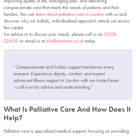
improving quality of life, managing pain, and delivering
compassionate care that meets the needs of patients and their
families. You can
learn about palliative care in London
with us and
discover why our holistic, individualised approach stands out across
the capital.
For advice or to discuss your needs, please call us on
01206
224100
or email us at
info@ariacare.co.uk
today.
“
Compassionate and holistic support transforms every
moment. Experience dignity, comfort, and expert
advanced illness support in London with our trusted team
—call now for advice and understanding.
“
What Is Palliative Care And How Does It
Help?
Palliative care is specialised medical support, focusing on providing