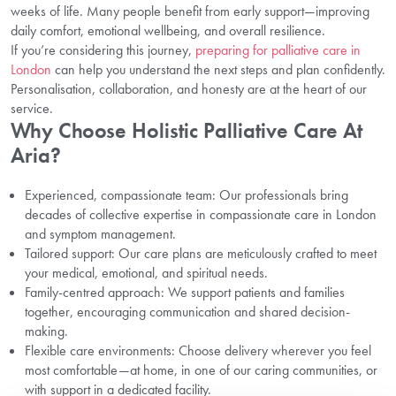
weeks of life. Many people benefit from early support—improving
daily comfort, emotional wellbeing, and overall resilience.
If you’re considering this journey,
preparing for palliative care in
London
can help you understand the next steps and plan confidently.
Personalisation, collaboration, and honesty are at the heart of our
service.
Why Choose Holistic Palliative Care At
Aria?
Experienced, compassionate team: Our professionals bring
decades of collective expertise in compassionate care in London
and symptom management.
Tailored support: Our care plans are meticulously crafted to meet
your medical, emotional, and spiritual needs.
Family-centred approach: We support patients and families
together, encouraging communication and shared decision-
making.
Flexible care environments: Choose delivery wherever you feel
most comfortable—at home, in one of our caring communities, or
with support in a dedicated facility.