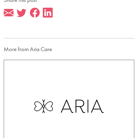
More from Aria Care