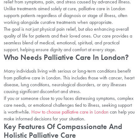
relief from symptoms, pain, and stress caused by advanced illness.
Unlike treatments aimed solely at cure, palliative care in London
supports patients regardless of diagnosis or stage of illness, often
working alongside curative treatments when appropriate.
The goal is not just physical pain relief, but also enhancing overall
quality of life for patients and their loved ones. Our care provides a
seamless blend of medical, emotional, spiritual, and practical
support, helping ensure dignity and comfort at every stage.
Who Needs Palliative Care In London?
Many individuals living with serious or long-term conditions benefit
from palliative care in London. This includes those with cancer, heart
disease, lung conditions, neurological disorders, or any illnesses
causing significant discomfort and stress.
If you or someone close to you faces distressing symptoms, complex
care needs, or emotional challenges tied to illness, seeking support
is worthwhile.
How to choose palliative care in London
can help you
make informed decisions for your situation.
Key Features Of Compassionate And
Holistic Palliative Care