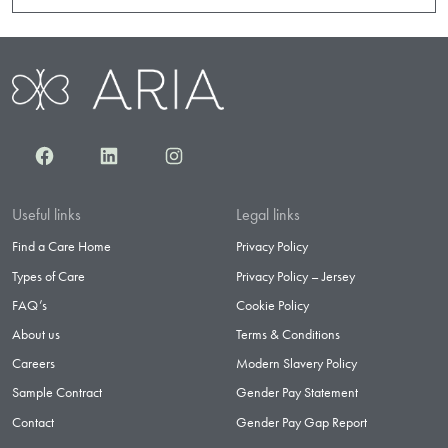
Facebook
LinkedIn
Instagram
Useful links
Legal links
Find a Care Home
Privacy Policy
Types of Care
Privacy Policy – Jersey
FAQ’s
Cookie Policy
About us
Terms & Conditions
Careers
Modern Slavery Policy
Sample Contract
Gender Pay Statement
Contact
Gender Pay Gap Report