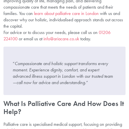
improving quality of life, managing pain, and delivering
compassionate care that meets the needs of patients and their
families. You can
learn about palliative care in London
with us and
discover why our holistic, individualised approach stands out across
the capital.
For advice or to discuss your needs, please call us on
01206
224100
or email us at
info@ariacare.co.uk
today.
“
Compassionate and holistic support transforms every
moment. Experience dignity, comfort, and expert
advanced illness support in London with our trusted team
—call now for advice and understanding.
“
What Is Palliative Care And How Does It
Help?
Palliative care is specialised medical support, focusing on providing