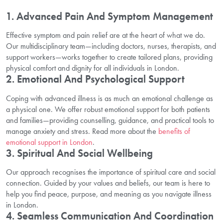
1. Advanced Pain And Symptom Management
Effective symptom and pain relief are at the heart of what we do.
Our multidisciplinary team—including doctors, nurses, therapists, and
support workers—works together to create tailored plans, providing
physical comfort and dignity for all individuals in London.
2. Emotional And Psychological Support
Coping with advanced illness is as much an emotional challenge as
a physical one. We offer robust emotional support for both patients
and families—providing counselling, guidance, and practical tools to
manage anxiety and stress. Read more about the
benefits of
emotional support in London
.
3. Spiritual And Social Wellbeing
Our approach recognises the importance of spiritual care and social
connection. Guided by your values and beliefs, our team is here to
help you find peace, purpose, and meaning as you navigate illness
in London.
4. Seamless Communication And Coordination