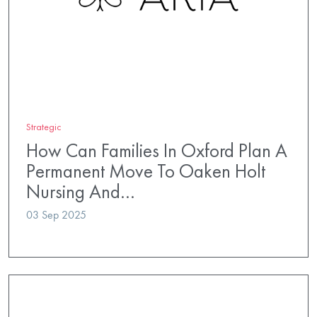
Strategic
How Can Families In Oxford Plan A
Permanent Move To Oaken Holt
Nursing And…
03 Sep 2025