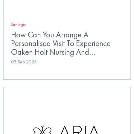
Strategic
How Can You Arrange A
Personalised Visit To Experience
Oaken Holt Nursing And…
03 Sep 2025