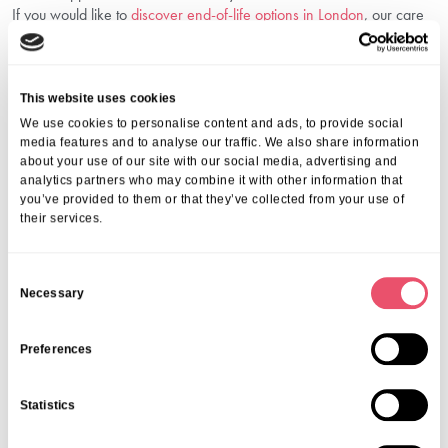
If you would like to
discover end-of-life options in London
, our care
navigators are here to guide you through your choices.
Frequently Asked Questions
This website uses cookies
1. What Conditions Qualify For Palliative Care?
We use cookies to personalise content and ads, to provide social
Anyone with a serious or life-limiting illness—such as cancer, heart,
media features and to analyse our traffic. We also share information
about your use of our site with our social media, advertising and
lung, or neurological diseases—can benefit from our support.
analytics partners who may combine it with other information that
2. Is Palliative Care The Same As Hospice
you’ve provided to them or that they’ve collected from your use of
Care?
their services.
Hospice services in London are a type of palliative care focused on
those nearing the end of life, usually when curative treatment is no
C
longer an option.
Necessary
o
3. Does The NHS Or Insurance Cover Palliative
n
Care In London?
s
Preferences
Many services are supported by the NHS, local authorities, or
e
private insurance. We are happy to guide you through your options.
n
Statistics
4. How Soon Should I Start Palliative Care?
t
S