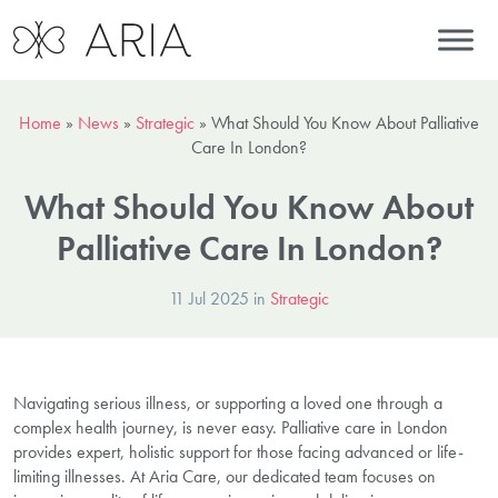
Home
»
News
»
Strategic
»
What Should You Know About Palliative
Care In London?
What Should You Know About
Palliative Care In London?
11 Jul 2025 in
Strategic
Navigating serious illness, or supporting a loved one through a
complex health journey, is never easy. Palliative care in London
provides expert, holistic support for those facing advanced or life-
limiting illnesses. At Aria Care, our dedicated team focuses on