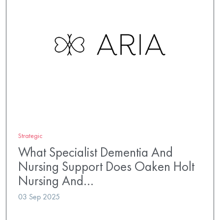
Strategic
What Specialist Dementia And
Nursing Support Does Oaken Holt
Nursing And…
03 Sep 2025