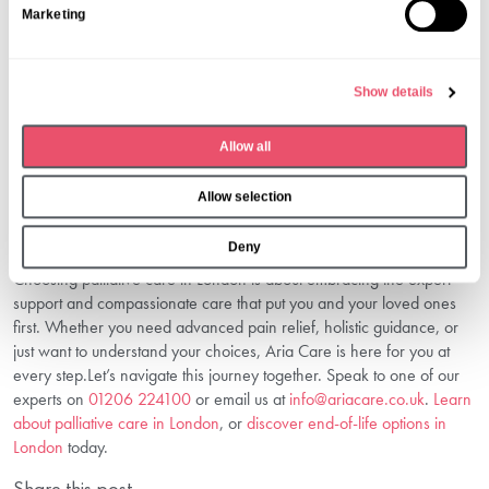
The earlier you begin, the greater the benefits. Starting when
Marketing
e
symptoms become difficult provides the best results for patients and
l
families.
e
5. How Can I Arrange A Consultation?
Show details
c
Contact us today on
01206 224100
or email us at
t
info@ariacare.co.uk
to discuss your needs with our understanding
Allow all
i
team.
o
Take The First Step Towards Comfort
Allow selection
n
And Dignity
Deny
Choosing palliative care in London is about embracing the expert
support and compassionate care that put you and your loved ones
first. Whether you need advanced pain relief, holistic guidance, or
just want to understand your choices, Aria Care is here for you at
every step.Let’s navigate this journey together. Speak to one of our
experts on
01206 224100
or email us at
info@ariacare.co.uk
.
Learn
about palliative care in London
, or
discover end-of-life options in
London
today.
Share this post