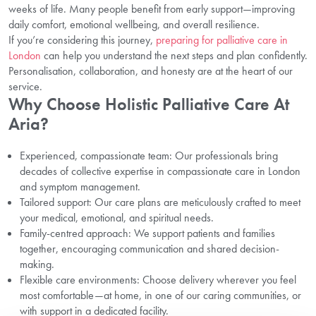
weeks of life. Many people benefit from early support—improving
daily comfort, emotional wellbeing, and overall resilience.
If you’re considering this journey,
preparing for palliative care in
London
can help you understand the next steps and plan confidently.
Personalisation, collaboration, and honesty are at the heart of our
service.
Why Choose Holistic Palliative Care At
Aria?
Experienced, compassionate team: Our professionals bring
decades of collective expertise in compassionate care in London
and symptom management.
Tailored support: Our care plans are meticulously crafted to meet
your medical, emotional, and spiritual needs.
Family-centred approach: We support patients and families
together, encouraging communication and shared decision-
making.
Flexible care environments: Choose delivery wherever you feel
most comfortable—at home, in one of our caring communities, or
with support in a dedicated facility.