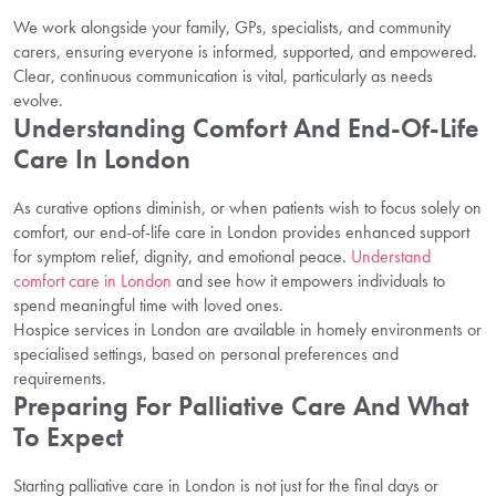
We work alongside your family, GPs, specialists, and community
carers, ensuring everyone is informed, supported, and empowered.
Clear, continuous communication is vital, particularly as needs
evolve.
Understanding Comfort And End-Of-Life
Care In London
As curative options diminish, or when patients wish to focus solely on
comfort, our end-of-life care in London provides enhanced support
for symptom relief, dignity, and emotional peace.
Understand
comfort care in London
and see how it empowers individuals to
spend meaningful time with loved ones.
Hospice services in London are available in homely environments or
specialised settings, based on personal preferences and
requirements.
Preparing For Palliative Care And What
To Expect
Starting palliative care in London is not just for the final days or