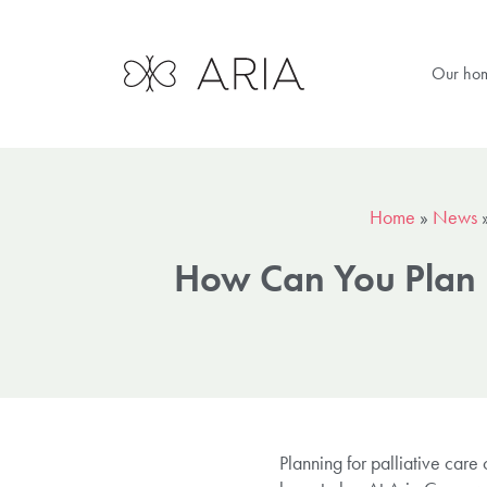
Our ho
Home
»
News
How Can You Plan F
Planning for palliative care