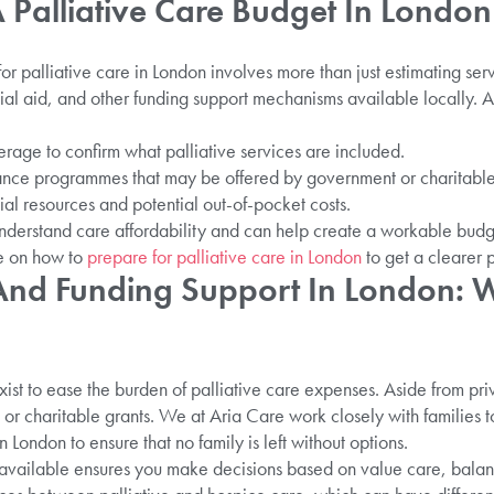
Palliative Care Budget In London 
for palliative care in London involves more than just estimating serv
ncial aid, and other funding support mechanisms available locally.
age to confirm what palliative services are included.
tance programmes that may be offered by government or charitable
ial resources and potential out-of-pocket costs.
nderstand care affordability and can help create a workable budg
ce on how to
prepare for palliative care in London
to get a clearer p
 And Funding Support In London: 
xist to ease the burden of palliative care expenses. Aside from pri
 or charitable grants. We at Aria Care work closely with families to
 London to ensure that no family is left without options.
available ensures you make decisions based on value care, balan