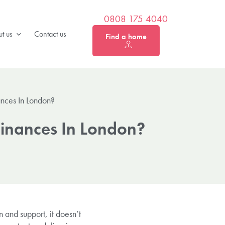
0808 175 4040
t us
Contact us
Find a home
ances In London?
Finances In London?
n and support, it doesn’t