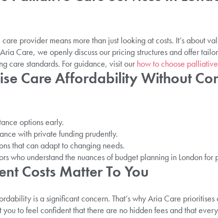
e care provider means more than just looking at costs. It’s about v
Aria Care, we openly discuss our pricing structures and offer tailo
g care standards. For guidance, visit our
how to choose palliative
ise Care Affordability Without C
stance options early.
nce with private funding prudently.
tions that can adapt to changing needs.
ors who understand the nuances of budget planning in London for p
nt Costs Matter To You
rdability is a significant concern. That’s why Aria Care prioritise
 you to feel confident that there are no hidden fees and that every 