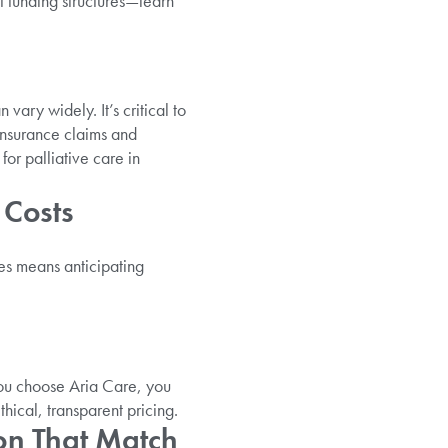
t funding structures—learn
ary widely. It’s critical to
insurance claims and
or palliative care in
 Costs
es means anticipating
ou choose Aria Care, you
hical, transparent pricing.
on That Match