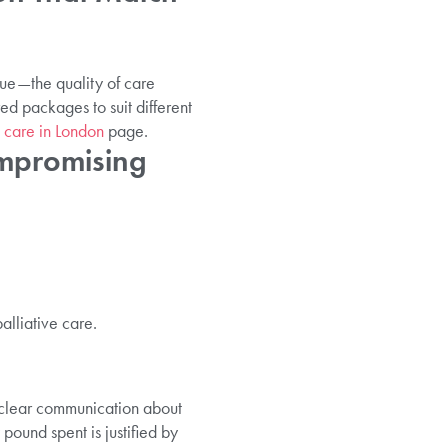
alue—the quality of care
red packages to suit different
 care in London
page.
ompromising
alliative care.
s clear communication about
pound spent is justified by