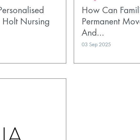
ersonalised
How Can Famili
 Holt Nursing
Permanent Mov
And…
03 Sep 2025