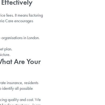
Effectively
ice fees. It means factoring
 Aria Care encourages
 organisations in London.
et plan.
icture.
What Are Your
vate insurance, residents
 identify all possible
cing quality and cost. We