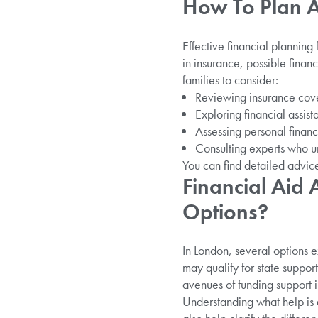
How To Plan A 
Effective financial planning 
in insurance, possible fina
families to consider:
Reviewing insurance cover
Exploring financial assis
Assessing personal financ
Consulting experts who u
You can find detailed advi
Financial Aid
Options?
In London, several options e
may qualify for state support
avenues of funding support in
Understanding what help is 