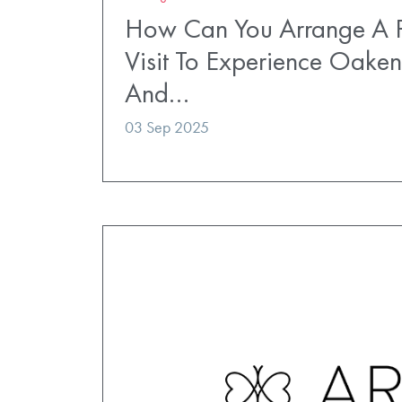
How Can You Arrange A P
Visit To Experience Oaken
And…
03 Sep 2025