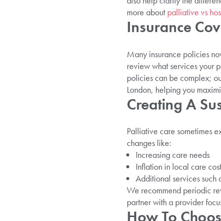
also help clarify the differ
more about
palliative vs ho
Insurance Co
Many insurance policies now 
review what services your p
policies can be complex; our
London, helping you maximis
Creating A Su
Palliative care sometimes e
changes like:
Increasing care needs
Inflation in local care cos
Additional services such a
We recommend periodic revi
partner with a provider focu
How To Choose