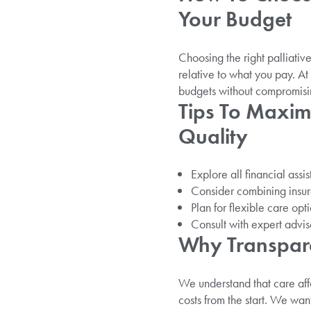
Your Budget
Choosing the right palliativ
relative to what you pay. At 
budgets without compromisin
Tips To Maxim
Quality
Explore all financial assi
Consider combining insura
Plan for flexible care op
Consult with expert advis
Why Transpare
We understand that care affo
costs from the start. We want