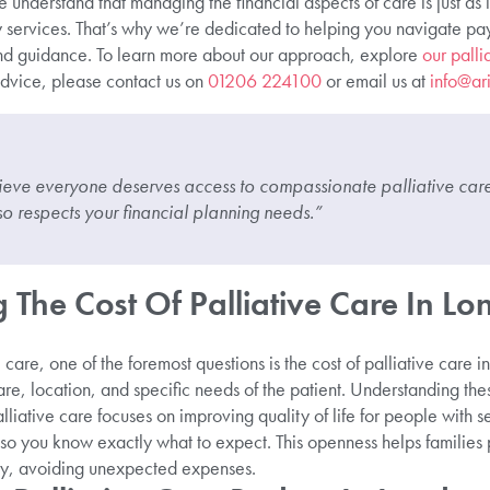
 understand that managing the financial aspects of care is just as 
services. That’s why we’re dedicated to helping you navigate payi
nd guidance. To learn more about our approach, explore
our palli
dvice, please contact us on
01206 224100
or email us at
info@ar
ieve everyone deserves access to compassionate palliative care 
o respects your financial planning needs.”
The Cost Of Palliative Care In L
care, one of the foremost questions is the cost of palliative care 
re, location, and specific needs of the patient. Understanding thes
liative care focuses on improving quality of life for people with s
 so you know exactly what to expect. This openness helps families 
lly, avoiding unexpected expenses.