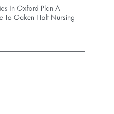
es In Oxford Plan A
e To Oaken Holt Nursing