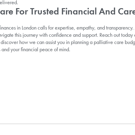
elivered.
Care For Trusted Financial And Ca
 finances in London calls for expertise, empathy, and transparency
vigate this journey with confidence and support. Reach out today
 discover how we can assist you in planning a palliative care budg
 and your financial peace of mind.