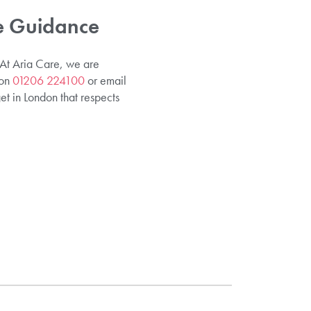
re Guidance
. At Aria Care, we are
 on
01206 224100
or email
et in London that respects