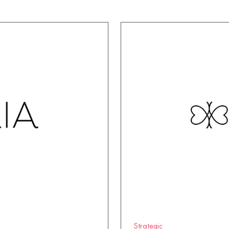
Strategic