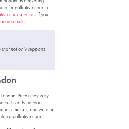
important as delivering
ng for palliative care in
ative care services
. If you
iacare.co.uk
.
that not only supports
ondon
in London. Prices may vary
e costs early helps in
erious illnesses, and we aim
plan a palliative care