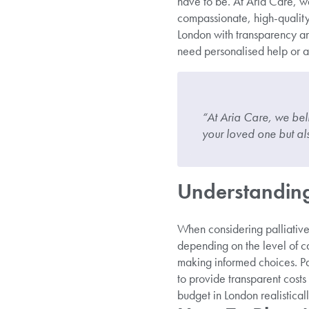
have to be. At Aria Care, we
compassionate, high-quality 
London with transparency a
need personalised help or a
“At Aria Care, we bel
your loved one but als
Understanding 
When considering palliative 
depending on the level of ca
making informed choices. Pal
to provide transparent costs
budget in London realistica