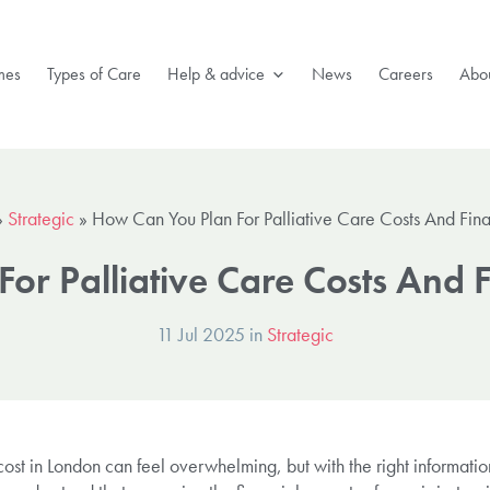
mes
Types of Care
Help & advice
News
Careers
Abou
»
Strategic
»
How Can You Plan For Palliative Care Costs And Fin
or Palliative Care Costs And 
11 Jul 2025 in
Strategic
 cost in London can feel overwhelming, but with the right informatio