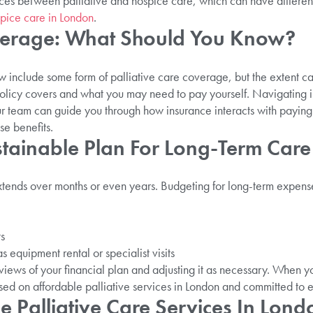
ences between palliative and hospice care, which can have differen
spice care in London
.
verage: What Should You Know?
include some form of palliative care coverage, but the extent can v
olicy covers and what you may need to pay yourself. Navigating 
 team can guide you through how insurance interacts with paying f
e benefits.
stainable Plan For Long-Term Care
xtends over months or even years. Budgeting for long-term expens
ts
s equipment rental or specialist visits
ews of your financial plan and adjusting it as necessary. When y
sed on affordable palliative services in London and committed to et
 Palliative Care Services In Lond