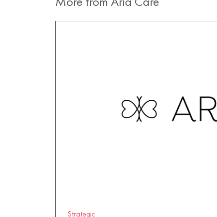
More from Aria Care
Strategic