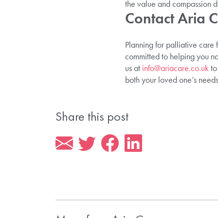
the value and compassion d
Contact Aria 
Planning for palliative care
committed to helping you na
us at
info@ariacare.co.uk
to
both your loved one’s needs
Share this post