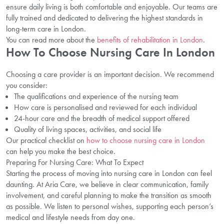
ensure daily living is both comfortable and enjoyable. Our teams are
fully trained and dedicated to delivering the highest standards in
long-term care in London.
You can read more about the
benefits of rehabilitation in London
.
How To Choose Nursing Care In London
Choosing a care provider is an important decision. We recommend
you consider:
The qualifications and experience of the nursing team
How care is personalised and reviewed for each individual
24-hour care and the breadth of medical support offered
Quality of living spaces, activities, and social life
Our practical checklist on
how to choose nursing care in London
can help you make the best choice.
Preparing For Nursing Care: What To Expect
Starting the process of moving into nursing care in London can feel
daunting. At Aria Care, we believe in clear communication, family
involvement, and careful planning to make the transition as smooth
as possible. We listen to personal wishes, supporting each person’s
medical and lifestyle needs from day one.