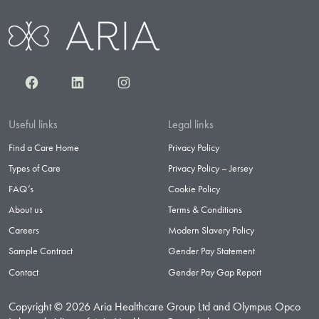
Facebook
LinkedIn
Instagram
Useful links
Legal links
Find a Care Home
Privacy Policy
Types of Care
Privacy Policy – Jersey
FAQ’s
Cookie Policy
About us
Terms & Conditions
Careers
Modern Slavery Policy
Sample Contract
Gender Pay Statement
Contact
Gender Pay Gap Report
Copyright © 2026 Aria Healthcare Group Ltd and Olympus Opco