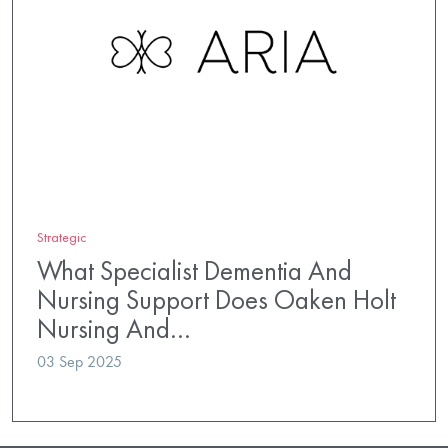
Strategic
What Specialist Dementia And
Nursing Support Does Oaken Holt
Nursing And…
03 Sep 2025