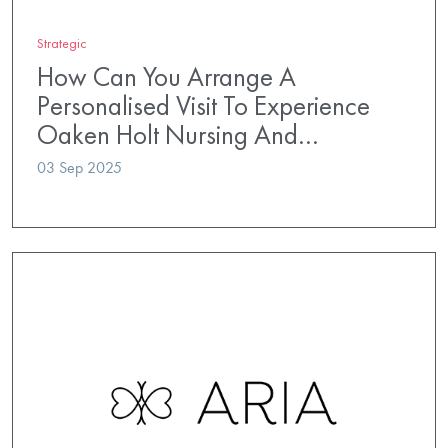
Strategic
How Can You Arrange A
Personalised Visit To Experience
Oaken Holt Nursing And…
03 Sep 2025