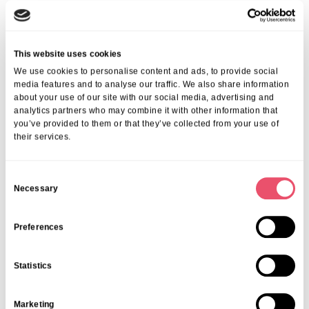
We ensure every individual enjoys a tailored approach—
encouraging the best possible outcomes and quality of life. Find out
more about the
benefits of rehabilitation in London
.
Frequently Asked Questions
This website uses cookies
We use cookies to personalise content and ads, to provide social
1. What Is Included In Nursing Care At Aria
media features and to analyse our traffic. We also share information
about your use of our site with our social media, advertising and
Care?
analytics partners who may combine it with other information that
you’ve provided to them or that they’ve collected from your use of
We provide medication administration, 24-hour monitoring, therapy,
their services.
personal assistance, and emotional support—all from our
professional nursing team.
2. How Does Nursing Care Differ From
C
Residential Care?
Necessary
o
n
Nursing care adds skilled, medical support from registered nurses
s
Preferences
for those who need extra clinical expertise, while residential care
e
centres mainly on personal support and supervision.
3. How Do I Arrange Nursing Care For A
n
Statistics
Loved One In London?
t
S
Contact us to arrange a personalised needs assessment. We’ll guide
Marketing