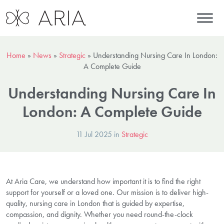
Home
»
News
»
Strategic
»
Understanding Nursing Care In London:
A Complete Guide
Understanding Nursing Care In
London: A Complete Guide
11 Jul 2025 in
Strategic
At Aria Care, we understand how important it is to find the right
support for yourself or a loved one. Our mission is to deliver high-
quality, nursing care in London that is guided by expertise,
compassion, and dignity. Whether you need round-the-clock