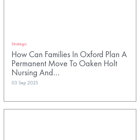
Strategic
How Can Families In Oxford Plan A
Permanent Move To Oaken Holt
Nursing And…
03 Sep 2025