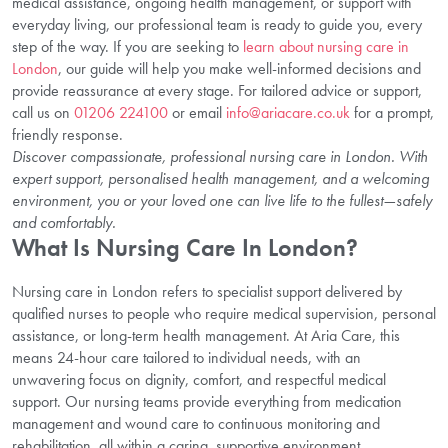
medical assistance, ongoing health management, or support with
everyday living, our professional team is ready to guide you, every
step of the way. If you are seeking to
learn about nursing care in
London
, our guide will help you make well-informed decisions and
provide reassurance at every stage. For tailored advice or support,
call us on
01206 224100
or email
info@ariacare.co.uk
for a prompt,
friendly response.
Discover compassionate, professional nursing care in London. With
expert support, personalised health management, and a welcoming
environment, you or your loved one can live life to the fullest—safely
and comfortably.
What Is Nursing Care In London?
Nursing care in London refers to specialist support delivered by
qualified nurses to people who require medical supervision, personal
assistance, or long-term health management. At Aria Care, this
means 24-hour care tailored to individual needs, with an
unwavering focus on dignity, comfort, and respectful medical
support. Our nursing teams provide everything from medication
management and wound care to continuous monitoring and
rehabilitation, all within a caring, supportive environment.