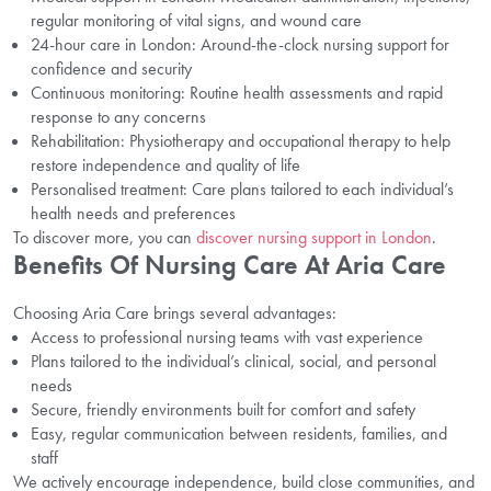
regular monitoring of vital signs, and wound care
24-hour care in London: Around-the-clock nursing support for
confidence and security
Continuous monitoring: Routine health assessments and rapid
response to any concerns
Rehabilitation: Physiotherapy and occupational therapy to help
restore independence and quality of life
Personalised treatment: Care plans tailored to each individual’s
health needs and preferences
To discover more, you can
discover nursing support in London
.
Benefits Of Nursing Care At Aria Care
Choosing Aria Care brings several advantages:
Access to professional nursing teams with vast experience
Plans tailored to the individual’s clinical, social, and personal
needs
Secure, friendly environments built for comfort and safety
Easy, regular communication between residents, families, and
staff
We actively encourage independence, build close communities, and