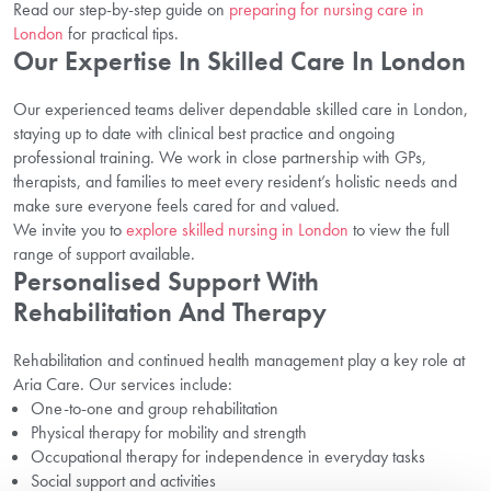
Read our step-by-step guide on
preparing for nursing care in
London
for practical tips.
Our Expertise In Skilled Care In London
Our experienced teams deliver dependable skilled care in London,
staying up to date with clinical best practice and ongoing
professional training. We work in close partnership with GPs,
therapists, and families to meet every resident’s holistic needs and
make sure everyone feels cared for and valued.
We invite you to
explore skilled nursing in London
to view the full
range of support available.
Personalised Support With
Rehabilitation And Therapy
Rehabilitation and continued health management play a key role at
Aria Care. Our services include:
One-to-one and group rehabilitation
Physical therapy for mobility and strength
Occupational therapy for independence in everyday tasks
Social support and activities