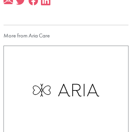
More from Aria Care