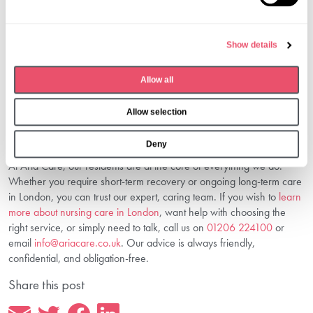
e
you through every step so you feel supported and confident in your
l
decision.
e
4. Is Nursing Care Suitable For Dementia
Show details
c
Patients?
t
Allow all
Absolutely. We have specific expertise supporting individuals living
i
with dementia, offering security, stimulation, and dignity.
o
Choose The Right Nursing Care—We’re
Allow selection
n
Here To Help
Deny
At Aria Care, our residents are at the core of everything we do.
Whether you require short-term recovery or ongoing long-term care
in London, you can trust our expert, caring team. If you wish to
learn
more about nursing care in London
, want help with choosing the
right service, or simply need to talk, call us on
01206 224100
or
email
info@ariacare.co.uk
. Our advice is always friendly,
confidential, and obligation-free.
Share this post