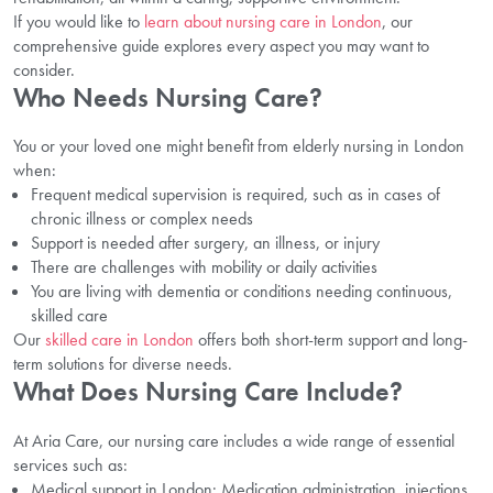
If you would like to
learn about nursing care in London
, our
comprehensive guide explores every aspect you may want to
consider.
Who Needs Nursing Care?
You or your loved one might benefit from elderly nursing in London
when:
Frequent medical supervision is required, such as in cases of
chronic illness or complex needs
Support is needed after surgery, an illness, or injury
There are challenges with mobility or daily activities
You are living with dementia or conditions needing continuous,
skilled care
Our
skilled care in London
offers both short-term support and long-
term solutions for diverse needs.
What Does Nursing Care Include?
At Aria Care, our nursing care includes a wide range of essential
services such as:
Medical support in London: Medication administration, injections,