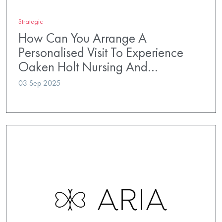
Strategic
How Can You Arrange A
Personalised Visit To Experience
Oaken Holt Nursing And…
03 Sep 2025