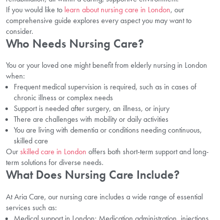
If you would like to
learn about nursing care in London
, our
comprehensive guide explores every aspect you may want to
consider.
Who Needs Nursing Care?
You or your loved one might benefit from elderly nursing in London
when:
Frequent medical supervision is required, such as in cases of
chronic illness or complex needs
Support is needed after surgery, an illness, or injury
There are challenges with mobility or daily activities
You are living with dementia or conditions needing continuous,
skilled care
Our
skilled care in London
offers both short-term support and long-
term solutions for diverse needs.
What Does Nursing Care Include?
At Aria Care, our nursing care includes a wide range of essential
services such as:
Medical support in London: Medication administration, injections,