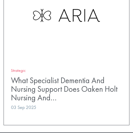
Strategic
What Specialist Dementia And
Nursing Support Does Oaken Holt
Nursing And…
03 Sep 2025