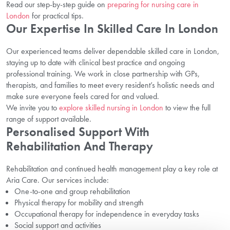
Read our step-by-step guide on
preparing for nursing care in
London
for practical tips.
Our Expertise In Skilled Care In London
Our experienced teams deliver dependable skilled care in London,
staying up to date with clinical best practice and ongoing
professional training. We work in close partnership with GPs,
therapists, and families to meet every resident’s holistic needs and
make sure everyone feels cared for and valued.
We invite you to
explore skilled nursing in London
to view the full
range of support available.
Personalised Support With
Rehabilitation And Therapy
Rehabilitation and continued health management play a key role at
Aria Care. Our services include:
One-to-one and group rehabilitation
Physical therapy for mobility and strength
Occupational therapy for independence in everyday tasks
Social support and activities