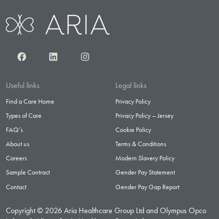
Facebook
LinkedIn
Instagram
Useful links
Legal links
Find a Care Home
Privacy Policy
Types of Care
Privacy Policy – Jersey
FAQ’s
Cookie Policy
About us
Terms & Conditions
Careers
Modern Slavery Policy
Sample Contract
Gender Pay Statement
Contact
Gender Pay Gap Report
Copyright © 2026 Aria Healthcare Group Ltd and Olympus Opco