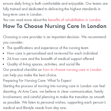
ensure daily living is both comfortable and enjoyable. Our teams are
fully trained and dedicated to delivering the highest standards in
long-term care in London.
You can read more about the
benefits of rehabilitation in London
.
How To Choose Nursing Care In London
Choosing a care provider is an important decision. We recommend
you consider:
The qualifications and experience of the nursing team
How care is personalised and reviewed for each individual
24-hour care and the breadth of medical support offered
Quality of living spaces, activities, and social life
Our practical checklist on
how to choose nursing care in London
can help you make the best choice.
Preparing For Nursing Care: What To Expect
Starting the process of moving into nursing care in London can feel
daunting. At Aria Care, we believe in clear communication, family
involvement, and careful planning to make the transition as smooth
as possible. We listen to personal wishes, supporting each person’s
medical and lifestyle needs from day one.