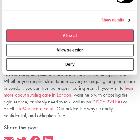
e
you through every step so you feel supported and confident in your
l
decision.
e
4. Is Nursing Care Suitable For Dementia
Show details
c
Patients?
t
Allow all
Absolutely. We have specific expertise supporting individuals living
i
with dementia, offering security, stimulation, and dignity.
o
Choose The Right Nursing Care—We’re
Allow selection
n
Here To Help
Deny
At Aria Care, our residents are at the core of everything we do.
Whether you require short-term recovery or ongoing long-term care
in London, you can trust our expert, caring team. If you wish to
learn
more about nursing care in London
, want help with choosing the
right service, or simply need to talk, call us on
01206 224100
or
email
info@ariacare.co.uk
. Our advice is always friendly,
confidential, and obligation-free.
Share this post