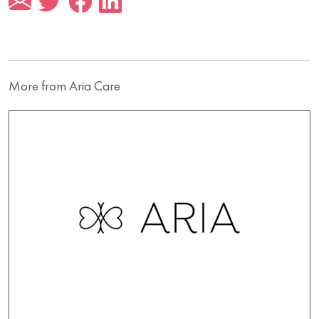
More from Aria Care