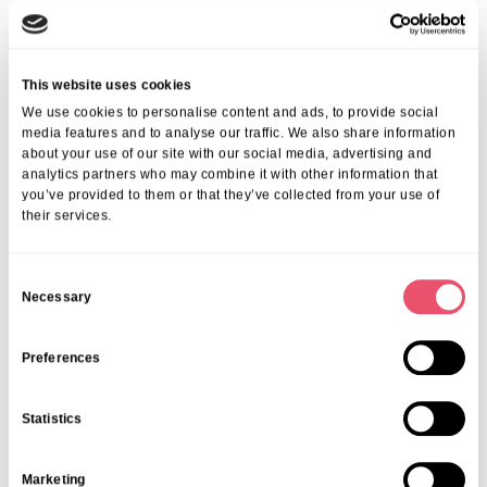
We ensure every individual enjoys a tailored approach—
encouraging the best possible outcomes and quality of life. Find out
more about the
benefits of rehabilitation in London
.
Frequently Asked Questions
This website uses cookies
We use cookies to personalise content and ads, to provide social
1. What Is Included In Nursing Care At Aria
media features and to analyse our traffic. We also share information
about your use of our site with our social media, advertising and
Care?
analytics partners who may combine it with other information that
you’ve provided to them or that they’ve collected from your use of
We provide medication administration, 24-hour monitoring, therapy,
their services.
personal assistance, and emotional support—all from our
professional nursing team.
2. How Does Nursing Care Differ From
C
Residential Care?
Necessary
o
n
Nursing care adds skilled, medical support from registered nurses
s
Preferences
for those who need extra clinical expertise, while residential care
e
centres mainly on personal support and supervision.
3. How Do I Arrange Nursing Care For A
n
Statistics
Loved One In London?
t
S
Contact us to arrange a personalised needs assessment. We’ll guide
Marketing