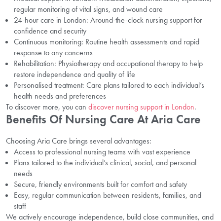
regular monitoring of vital signs, and wound care
24-hour care in London: Around-the-clock nursing support for
confidence and security
Continuous monitoring: Routine health assessments and rapid
response to any concerns
Rehabilitation: Physiotherapy and occupational therapy to help
restore independence and quality of life
Personalised treatment: Care plans tailored to each individual’s
health needs and preferences
To discover more, you can
discover nursing support in London
.
Benefits Of Nursing Care At Aria Care
Choosing Aria Care brings several advantages:
Access to professional nursing teams with vast experience
Plans tailored to the individual’s clinical, social, and personal
needs
Secure, friendly environments built for comfort and safety
Easy, regular communication between residents, families, and
staff
We actively encourage independence, build close communities, and