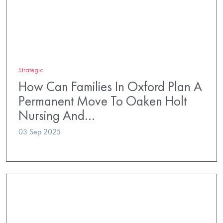
Strategic
How Can Families In Oxford Plan A
Permanent Move To Oaken Holt
Nursing And…
03 Sep 2025