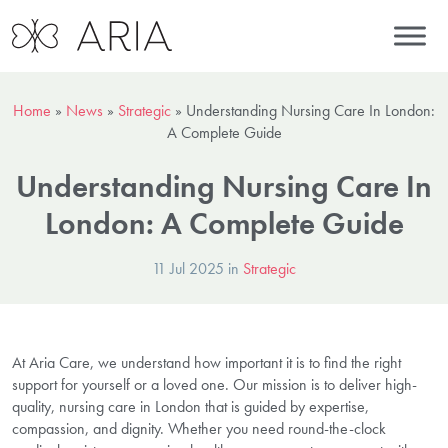
Home
»
News
»
Strategic
»
Understanding Nursing Care In London:
A Complete Guide
Understanding Nursing Care In
London: A Complete Guide
11 Jul 2025 in
Strategic
At Aria Care, we understand how important it is to find the right
support for yourself or a loved one. Our mission is to deliver high-
quality, nursing care in London that is guided by expertise,
compassion, and dignity. Whether you need round-the-clock