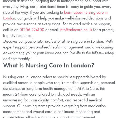
medical assistance, ongoing health management, or support with
everyday living, our professional team is ready to guide you, every
step of the way. If you are seeking to
learn about nursing care in
London
, our guide will help you make well-informed decisions and
provide reassurance at every stage. For tailored advice or support,
call us on
01206 224100
or email
info@ariacare.co.uk
for a prompt,
friendly response.
Discover compassionate, professional nursing care in London. With
expert support, personalised health management, and a welcoming
environment, you or your loved one can live life to the fullest—safely
and comfortably.
What Is Nursing Care In London?
Nursing care in London refers to specialist support delivered by
qualified nurses to people who require medical supervision, personal
assistance, or long-term health management. At Aria Care, this
means 24-hour care tailored to individual needs, with an
unwavering focus on dignity, comfort, and respectful medical
support. Our nursing teams provide everything from medication
management and wound care to continuous monitoring and
rehabilitation, all within a caring, supportive environment.