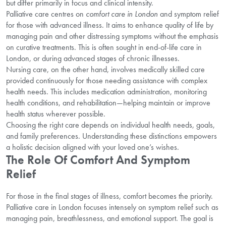
but differ primarily in focus and clinical intensity.
Palliative care centres on
comfort care in London
and symptom relief
for those with advanced illness. It aims to enhance quality of life by
managing pain and other distressing symptoms without the emphasis
on curative treatments. This is often sought in end-of-life care in
London, or during advanced stages of chronic illnesses.
Nursing care, on the other hand, involves medically skilled care
provided continuously for those needing assistance with complex
health needs. This includes medication administration, monitoring
health conditions, and rehabilitation—helping maintain or improve
health status wherever possible.
Choosing the right care depends on individual health needs, goals,
and family preferences. Understanding these distinctions empowers
a holistic decision aligned with your loved one’s wishes.
The Role Of Comfort And Symptom
Relief
For those in the final stages of illness, comfort becomes the priority.
Palliative care in London focuses intensely on symptom relief such as
managing pain, breathlessness, and emotional support. The goal is