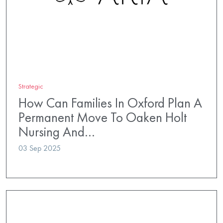
Strategic
How Can Families In Oxford Plan A
Permanent Move To Oaken Holt
Nursing And…
03 Sep 2025