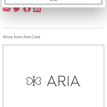
More from Aria Care