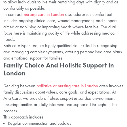
to allow individuals to live their remaining days with dignity and as
comfortably as possible.
In contrast,
nursing care in London
also addresses comfort but
includes ongoing clinical care, wound management, and support
aimed at stabilising or improving health where feasible. The dual
focus here is maintaining quality of life while addressing medical
needs.
Both care types require highly qualified staff skilled in recognising
and managing complex symptoms, offering personalised care plans
and emotional support for families.
Family Choice And Holistic Support In
London
Deciding between
palliative or nursing care in London
often involves
family discussions about values, care goals, and expectations. At
Aria Care, we provide a
holistic support in London
environment,
ensuring families are fully informed and supported throughout the
process.
This approach includes:
Regular communication and updates