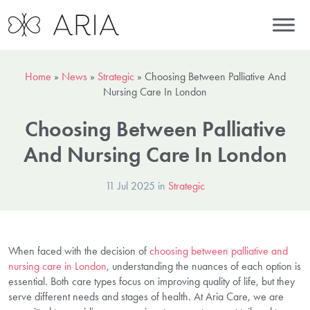
Home
»
News
»
Strategic
»
Choosing Between Palliative And
Nursing Care In London
Choosing Between Palliative
And Nursing Care In London
11 Jul 2025 in
Strategic
When faced with the decision of
choosing between palliative and
nursing care in London
, understanding the nuances of each option is
essential. Both care types focus on improving quality of life, but they
serve different needs and stages of health. At Aria Care, we are