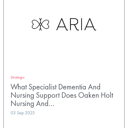
Strategic
What Specialist Dementia And
Nursing Support Does Oaken Holt
Nursing And…
03 Sep 2025