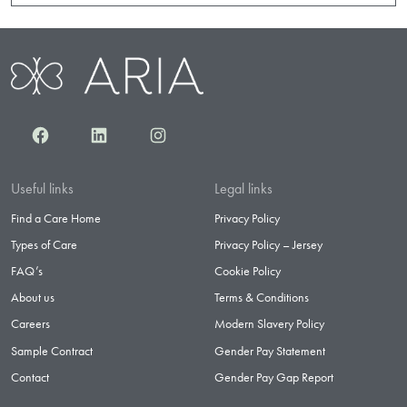
Facebook
LinkedIn
Instagram
Useful links
Legal links
Find a Care Home
Privacy Policy
Types of Care
Privacy Policy – Jersey
FAQ’s
Cookie Policy
About us
Terms & Conditions
Careers
Modern Slavery Policy
Sample Contract
Gender Pay Statement
Contact
Gender Pay Gap Report