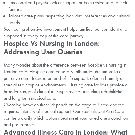
Emotional and psychological support for both residents and their
families
Tailored care plans respecting individual preferences and cultural
needs
Such comprehensive involvement helps families feel confident and
supported in every step of the care journey.
Hospice Vs Nursing In London:
Addressing User Queries
Many wonder about the difference between hospice vs nursing in
London care. Hospice care generally falls under the umbrella of
palliative care, focused on end-of-life support, often in homely or
specialised hospice environments. Nursing care facilities provide a
broader range of clinical nursing services, including rehabilitation
and long-term medical care.
Choosing between these depends on the stage of illness and the
required intensity of medical support. Our specialists at Aria Care
can help clarify which options best meet your loved one’s condition
and preferences.
Advanced Illness Care In London: What