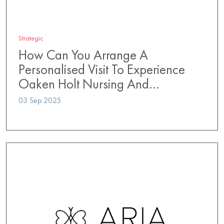
Strategic
How Can You Arrange A
Personalised Visit To Experience
Oaken Holt Nursing And…
03 Sep 2025