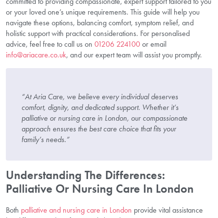
committed to providing compassionate, expert support tailored to you
or your loved one’s unique requirements. This guide will help you
navigate these options, balancing comfort, symptom relief, and
holistic support with practical considerations. For personalised
advice, feel free to call us on
01206 224100
or email
info@ariacare.co.uk
, and our expert team will assist you promptly.
“At Aria Care, we believe every individual deserves
comfort, dignity, and dedicated support. Whether it’s
palliative or nursing care in London, our compassionate
approach ensures the best care choice that fits your
family’s needs.”
Understanding The Differences:
Palliative Or Nursing Care In London
Both
palliative and nursing care in London
provide vital assistance