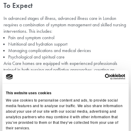
To Expect
In advanced stages of illness, advanced illness care in London
requires a combination of symptom management and skilled nursing
interventions. This includes:
Pain and symptom control
Nutritional and hydration support
Managing complications and medical devices
Psychological and spiritual care
Aria Care homes are equipped with experienced professionals
trained in both nursing and palliative approaches, creating an
integrated environment that adapts to changing needs.
Financial Considerations: Nursing Care
Cost Planning In London
This website uses cookies
We use cookies to personalise content and ads, to provide social
Understanding the costs involved is another critical factor when
media features and to analyse our traffic. We also share information
choosing best care option in London
. Nursing care can involve
about your use of our site with our social media, advertising and
higher costs due to the level of clinical expertise required. Planning
analytics partners who may combine it with other information that
you’ve provided to them or that they’ve collected from your use of
ahead with guidance on
nursing care cost planning in London
their services.
ensures families can manage funding options without undue stress.