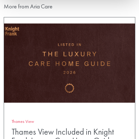
More from Aria Care
Thames View
Thames View Included in Knight