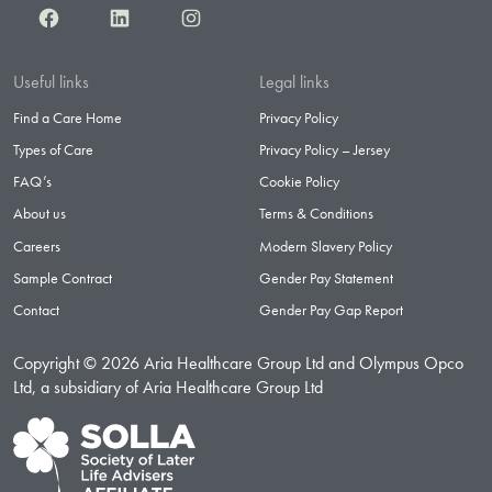
Facebook
LinkedIn
Instagram
Useful links
Legal links
Find a Care Home
Privacy Policy
Types of Care
Privacy Policy – Jersey
FAQ’s
Cookie Policy
About us
Terms & Conditions
Careers
Modern Slavery Policy
Sample Contract
Gender Pay Statement
Contact
Gender Pay Gap Report
Copyright © 2026 Aria Healthcare Group Ltd and Olympus Opco
Ltd, a subsidiary of Aria Healthcare Group Ltd