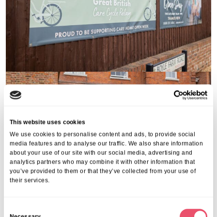
This website uses cookies
We use cookies to personalise content and ads, to provide social
media features and to analyse our traffic. We also share information
about your use of our site with our social media, advertising and
analytics partners who may combine it with other information that
you’ve provided to them or that they’ve collected from your use of
their services.
C
Necessary