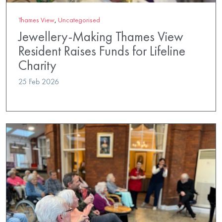
Thames View
,
Uncategorised
Jewellery-Making Thames View
Resident Raises Funds for Lifeline
Charity
25 Feb 2026