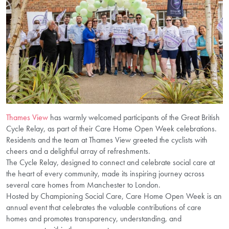
Thames View
has warmly welcomed participants of the Great British
Cycle Relay, as part of their Care Home Open Week celebrations.
Residents and the team at Thames View greeted the cyclists with
cheers and a delightful array of refreshments.
The Cycle Relay, designed to connect and celebrate social care at
the heart of every community, made its inspiring journey across
several care homes from Manchester to London.
Hosted by Championing Social Care, Care Home Open Week is an
annual event that celebrates the valuable contributions of care
homes and promotes transparency, understanding, and