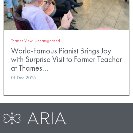
Thames View
,
Uncategorised
World-Famous Pianist Brings Joy
with Surprise Visit to Former Teacher
at Thames…
01 Dec 2025