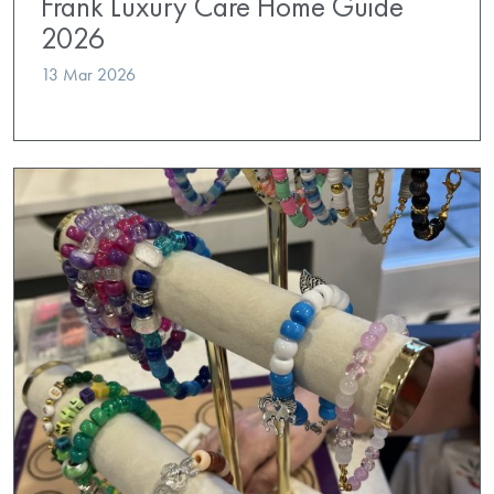
Frank Luxury Care Home Guide
2026
13 Mar 2026