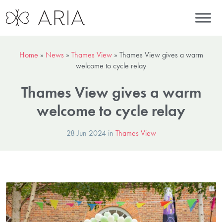
Home
»
News
»
Thames View
»
Thames View gives a warm
welcome to cycle relay
Thames View gives a warm
welcome to cycle relay
28 Jun 2024 in
Thames View