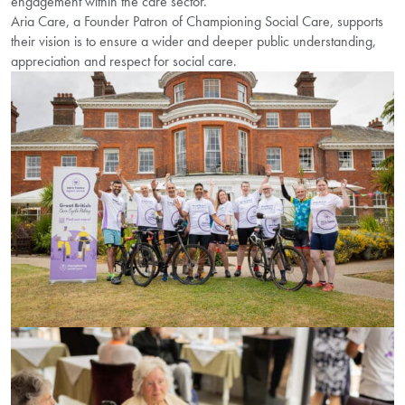
engagement within the care sector.
Aria Care, a Founder Patron of Championing Social Care, supports
their vision is to ensure a wider and deeper public understanding,
appreciation and respect for social care.