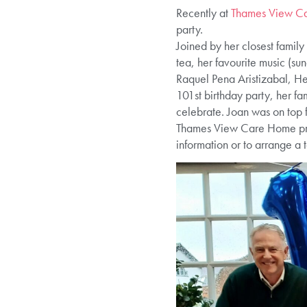
Recently at
Thames View Ca
party.
Joined by her closest family
tea, her favourite music (sun
Raquel Pena Aristizabal, 
101st birthday party, her fa
celebrate. Joan was on top f
Thames View Care Home provi
information or to arrange a