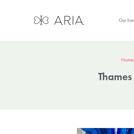
Our ho
Home
Thames 