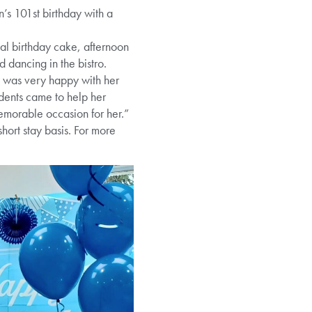
’s 101st birthday with a
ial birthday cake, afternoon
d dancing in the bistro.
 was very happy with her
idents came to help her
memorable occasion for her.”
ort stay basis. For more