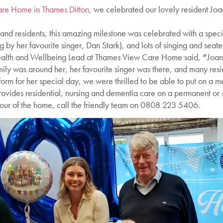
re Home in Thames Ditton
, we celebrated our lovely resident Joan
 and residents, this amazing milestone was celebrated with a spec
g by her favourite singer, Dan Stark), and lots of singing and seate
Health and Wellbeing Lead at Thames View Care Home said,
“
Joan
mily was around her, her favourite singer was there, and many res
orm for her special day, we were thrilled to be able to put on a 
des residential, nursing and dementia care on a permanent or sh
 tour of the home, call the friendly team on 0808 223 5406.