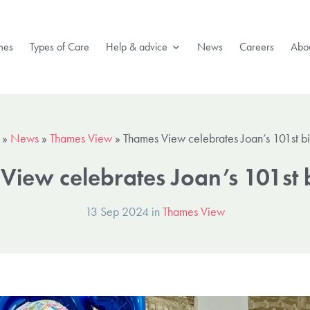
mes
Types of Care
Help & advice
News
Careers
Abou
»
News
»
Thames View
»
Thames View celebrates Joan’s 101st b
View celebrates Joan’s 101st 
13 Sep 2024 in
Thames View