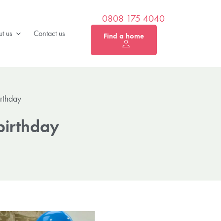
0808 175 4040
t us
Contact us
Find a home
irthday
birthday