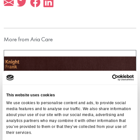
More from Aria Care
This website uses cookies
We use cookies to personalise content and ads, to provide social
media features and to analyse our traffic. We also share information
about your use of our site with our social media, advertising and
analytics partners who may combine it with other information that
you’ve provided to them or that they’ve collected from your use of
their services.