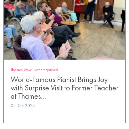
Thames View
,
Uncategorised
World-Famous Pianist Brings Joy
with Surprise Visit to Former Teacher
at Thames…
01 Dec 2025