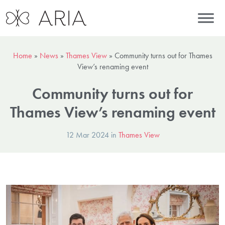
Home
»
News
»
Thames View
»
Community turns out for Thames
View’s renaming event
Community turns out for
Thames View’s renaming event
12 Mar 2024 in
Thames View