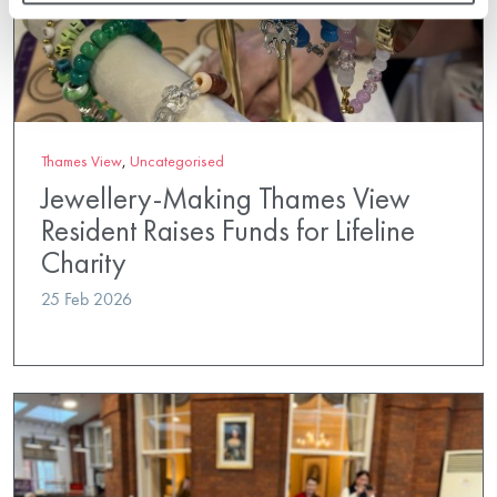
Thames View
,
Uncategorised
Jewellery-Making Thames View
Resident Raises Funds for Lifeline
Charity
25 Feb 2026