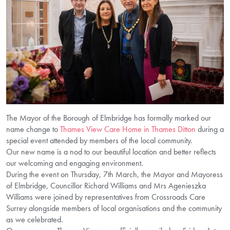
The Mayor of the Borough of Elmbridge has formally marked our
name change to
Thames View Care Home in Thames Ditton
during a
special event attended by members of the local community.
Our new name is a nod to our beautiful location and better reflects
our welcoming and engaging environment.
During the event on Thursday, 7th March, the Mayor and Mayoress
of Elmbridge, Councillor Richard Williams and Mrs Agenieszka
Williams were joined by representatives from Crossroads Care
Surrey alongside members of local organisations and the community
as we celebrated.