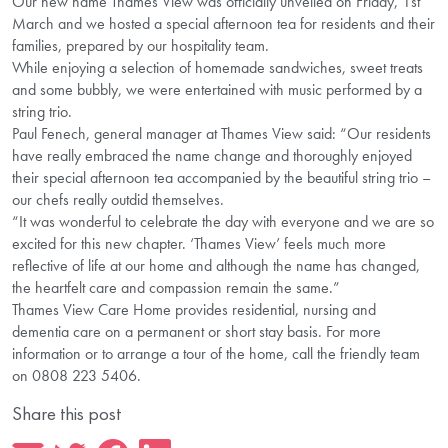
Our new name Thames View was officially unveiled on Friday, 1st
March and we hosted a special afternoon tea for residents and their
families, prepared by our hospitality team.
While enjoying a selection of homemade sandwiches, sweet treats
and some bubbly, we were entertained with music performed by a
string trio.
Paul Fenech, general manager at Thames View said: “Our residents
have really embraced the name change and thoroughly enjoyed
their special afternoon tea accompanied by the beautiful string trio –
our chefs really outdid themselves.
“It was wonderful to celebrate the day with everyone and we are so
excited for this new chapter. ‘Thames View’ feels much more
reflective of life at our home and although the name has changed,
the heartfelt care and compassion remain the same.”
Thames View Care Home provides residential, nursing and
dementia care on a permanent or short stay basis. For more
information or to arrange a tour of the home, call the friendly team
on 0808 223 5406.
Share this post