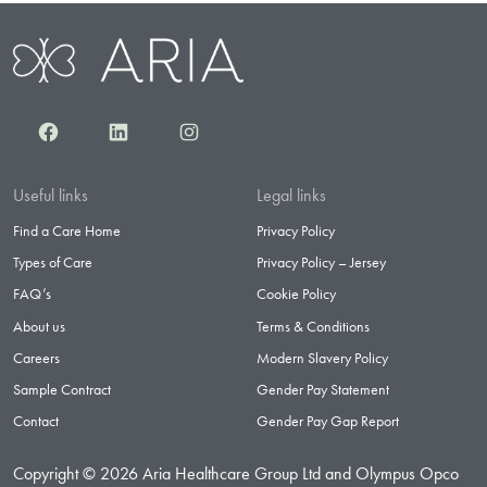
Facebook
LinkedIn
Instagram
Useful links
Legal links
Find a Care Home
Privacy Policy
Types of Care
Privacy Policy – Jersey
FAQ’s
Cookie Policy
About us
Terms & Conditions
Careers
Modern Slavery Policy
Sample Contract
Gender Pay Statement
Contact
Gender Pay Gap Report
Copyright © 2026 Aria Healthcare Group Ltd and Olympus Opco