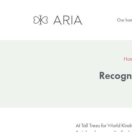
Our ho
Ho
Recogni
At Tall Trees for World Kin