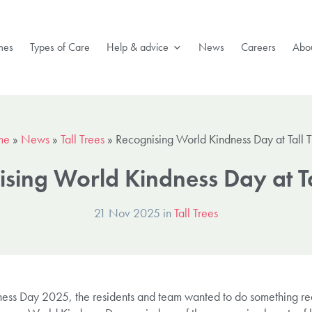
mes
Types of Care
Help & advice
News
Careers
Abou
me
»
News
»
Tall Trees
»
Recognising World Kindness Day at Tall T
sing World Kindness Day at Ta
21 Nov 2025 in
Tall Trees
dness Day 2025, the residents and team wanted to do something rea