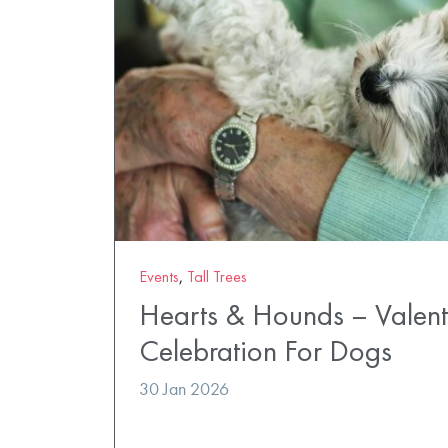
Events
,
Tall Trees
Hearts & Hounds – Valent
Celebration For Dogs
30 Jan 2026