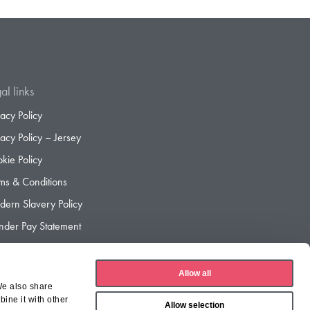
al links
vacy Policy
vacy Policy – Jersey
kie Policy
ms & Conditions
ern Slavery Policy
der Pay Statement
der Pay Gap Report
Allow all
We also share
ine it with other
Allow selection