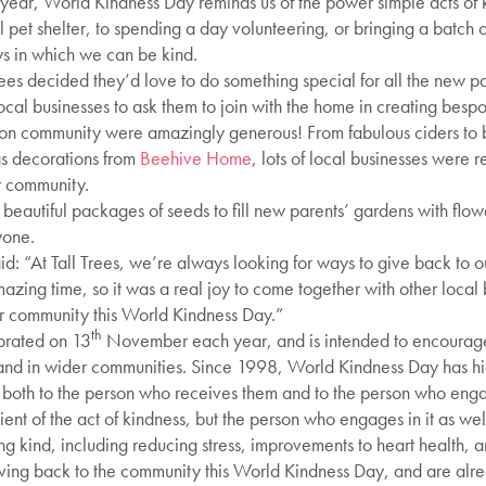
 year, World Kindness Day reminds us of the power simple acts of
 pet shelter, to spending a day volunteering, or bringing a batch o
s in which we can be kind.
Trees decided they’d love to do something special for all the new pa
 local businesses to ask them to join with the home in creating besp
ton community were amazingly generous! From fabulous ciders to
s decorations from
Beehive Home
, lots of local businesses were 
r community.
beautiful packages of seeds to fill new parents’ gardens with flowe
yone.
 “At Tall Trees, we’re always looking for ways to give back to ou
zing time, so it was a real joy to come together with other local
ur community this World Kindness Day.”
th
brated on 13
November each year, and is intended to encourage
 and in wider communities. Since 1998, World Kindness Day has hi
, both to the person who receives them and to the person who enga
pient of the act of kindness, but the person who engages in it as we
ng kind, including reducing stress, improvements to heart health, 
iving back to the community this World Kindness Day, and are alre