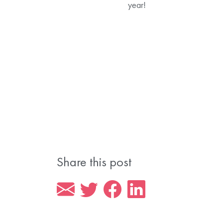
year!
Share this post