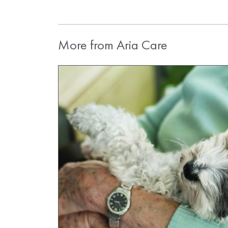
More from Aria Care