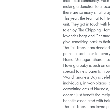
their local community. Each
making a donation to a local
there are so many small way
This year, the team at Tall 
unit. They got in touch with
to enjoy. The Chipping Nor
lavender bags and Christma
give something back to thei
The Tall Trees team donated 
personalised notes for ever
Home Manager, Sharon, said:
Having a baby is such an ama
special to new parents in o
World Kindness Day is cele
individuals, in workplaces,
committing acts of kindness
doesn’t just benefit the reci
benefits associated with bei
The Tall Trees team loved g