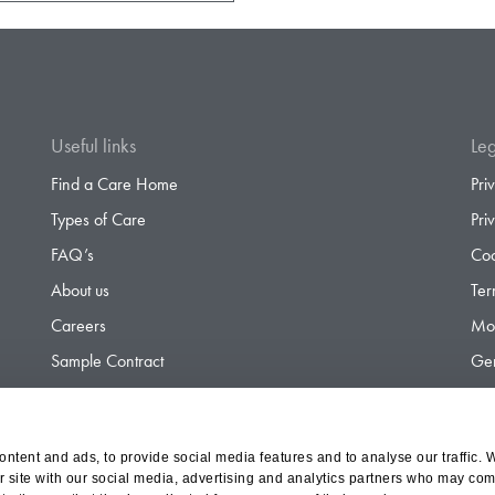
Useful links
Leg
Find a Care Home
Pri
Types of Care
Pri
FAQ’s
Coo
About us
Ter
Careers
Mod
Sample Contract
Gen
Contact
Gen
ntent and ads, to provide social media features and to analyse our traffic. 
r site with our social media, advertising and analytics partners who may comb
d Olympus Opco Ltd, a subsidiary of Aria Healthcare