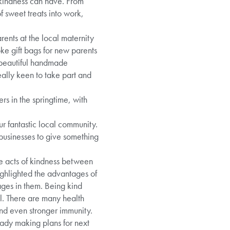
 kindness can have. From
f sweet treats into work,
rents at the local maternity
oke gift bags for new parents
 beautiful handmade
really keen to take part and
rs in the springtime, with
r fantastic local community.
 businesses to give something
 acts of kindness between
ghlighted the advantages of
ges in them. Being kind
ll. There are many health
and even stronger immunity.
ady making plans for next