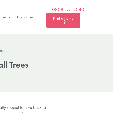
0808 175 4040
t us
Contact us
Find a home
rees
ll Trees
lly special to give back to