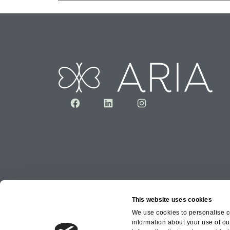
Facebook
LinkedIn
Instagram
This website uses cookies
We use cookies to personalise co
information about your use of ou
Copyright © 2026 Aria Healthcare Group Ltd an