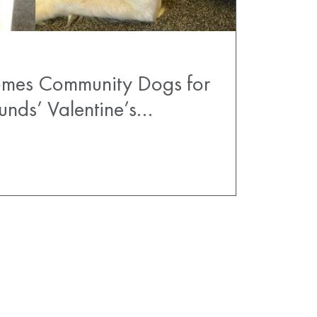
comes Community Dogs for
unds’ Valentine’s…