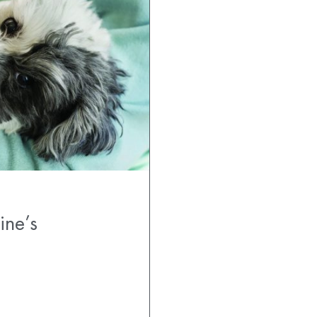
ine’s