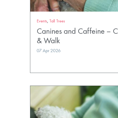
Events
,
Tall Trees
Canines and Caffeine – 
& Walk
07 Apr 2026