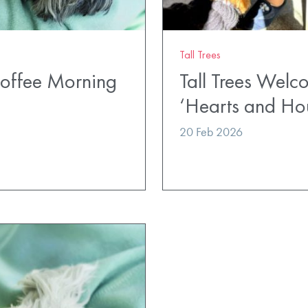
Tall Trees
Coffee Morning
Tall Trees Wel
‘Hearts and Ho
20 Feb 2026