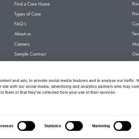
Find a Care Home
Pri
Types of Care
Pri
FAQ’s
Coo
About us
Ter
Careers
Mod
Sample Contract
Gen
Contact
Gen
ntent and ads, to provide social media features and to analyse our traffic. 
r site with our social media, advertising and analytics partners who may comb
d Olympus Opco Ltd, a subsidiary of Aria Healthcare
to them or that they’ve collected from your use of their services.
erences
Statistics
Marketing