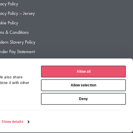
vacy Policy
vacy Policy – Jersey
kie Policy
ms & Conditions
ern Slavery Policy
der Pay Statement
der Pay Gap Report
Allow all
We also share
ine it with other
Allow selection
Deny
Show details