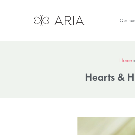
Our ho
Home
Hearts & H