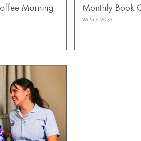
Coffee Morning
Monthly Book 
26 Mar 2026