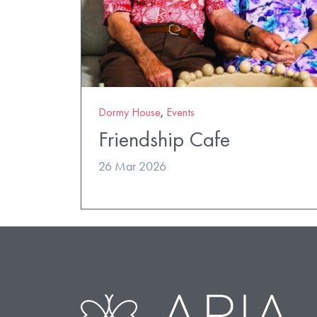
Dormy House
,
Events
Friendship Cafe
26 Mar 2026