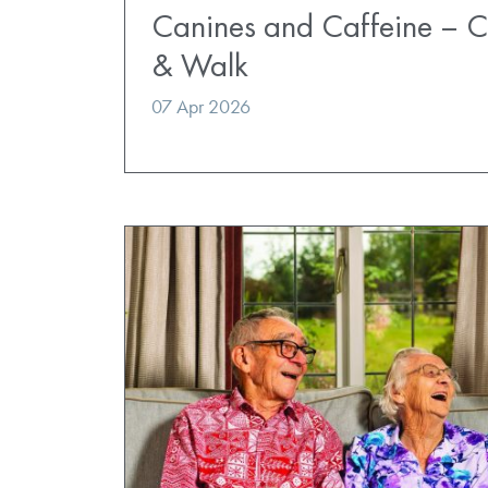
Canines and Caffeine – 
& Walk
07 Apr 2026