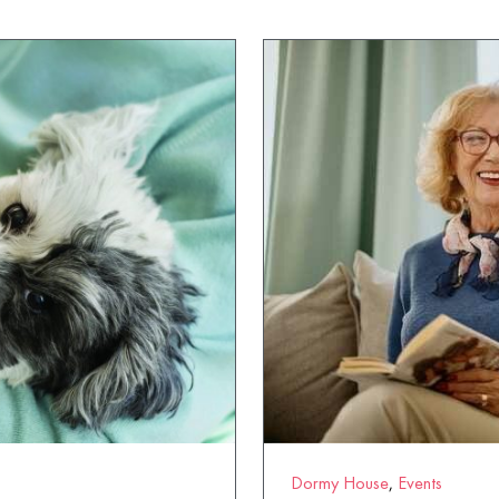
Dormy House
,
Events