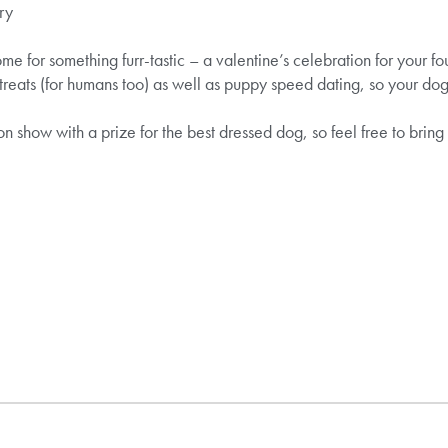
ry
me for something furr-tastic – a valentine’s celebration for your fo
 treats (for humans too) as well as puppy speed dating, so your d
on show with a prize for the best dressed dog, so feel free to brin