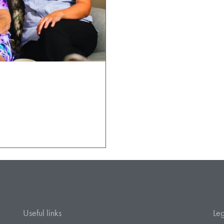
Useful links
Leg