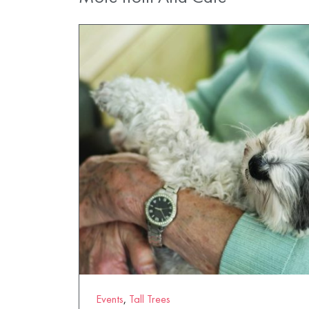
Events
,
Tall Trees