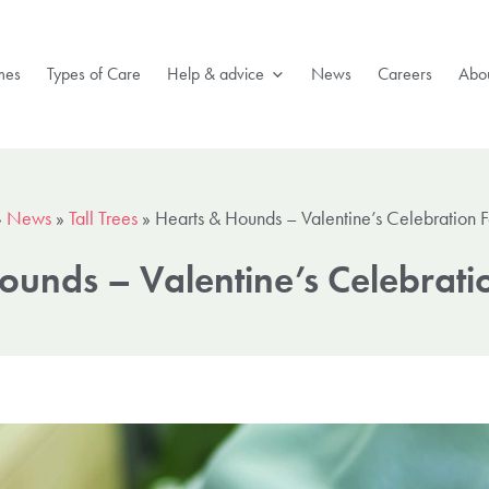
mes
Types of Care
Help & advice
News
Careers
Abou
»
News
»
Tall Trees
»
Hearts & Hounds – Valentine’s Celebration 
ounds – Valentine’s Celebrati