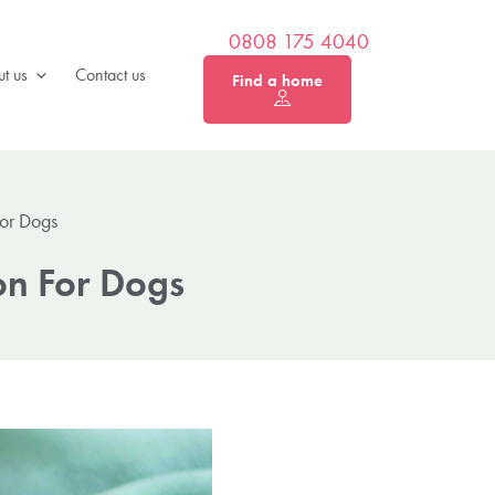
0808 175 4040
t us
Contact us
Find a home
For Dogs
on For Dogs