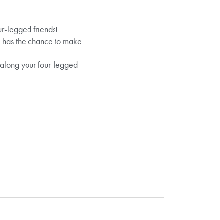
ur-legged friends!
og has the chance to make
g along your four-legged