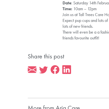
Date
: Saturday 14th Februa
Time:
10am – 12pm
Join us at Tall Trees Care Ho
Expect pup cups and lots of
lots of new friends.
There will even be a a fashi
friends favourite outfit!
Share this post
More from Aria Care