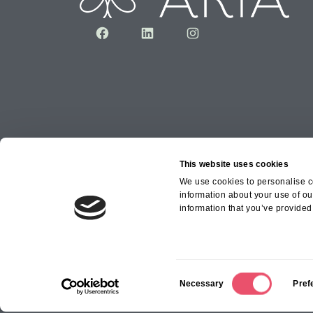
Facebook
LinkedIn
Instagram
This website uses cookies
We use cookies to personalise co
information about your use of ou
Copyright © 2026 Aria Healthcare Group Ltd an
information that you’ve provided 
Group Ltd
C
Necessary
Pref
o
n