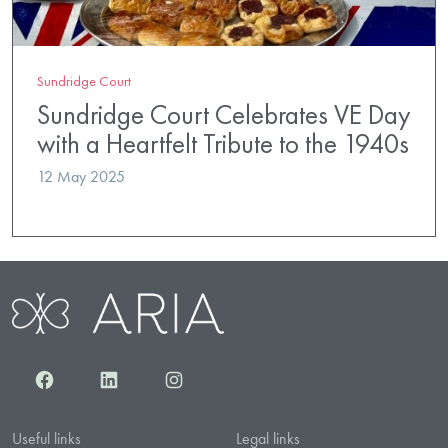
Sundridge Court
Sundridge Court Celebrates VE Day
with a Heartfelt Tribute to the 1940s
12 May 2025
Facebook
LinkedIn
Instagram
Useful links
Legal links