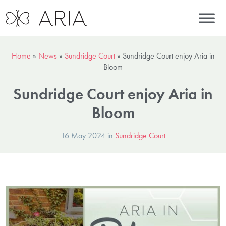
Home
»
News
»
Sundridge Court
»
Sundridge Court enjoy Aria in
Bloom
Sundridge Court enjoy Aria in
Bloom
16 May 2024 in
Sundridge Court