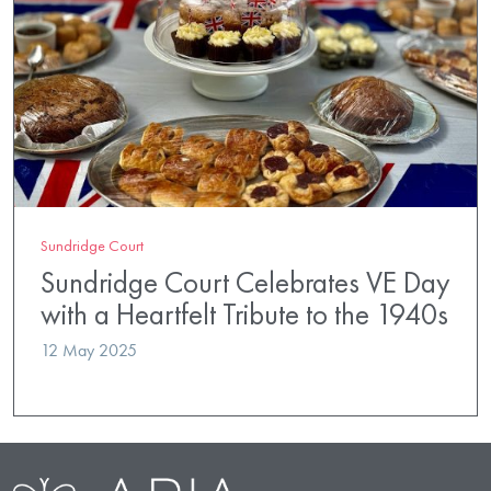
Sundridge Court
Sundridge Court Celebrates VE Day
with a Heartfelt Tribute to the 1940s
12 May 2025