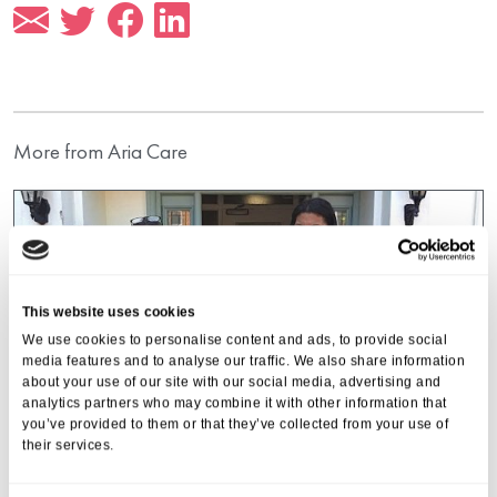
More from Aria Care
This website uses cookies
We use cookies to personalise content and ads, to provide social
media features and to analyse our traffic. We also share information
about your use of our site with our social media, advertising and
analytics partners who may combine it with other information that
you’ve provided to them or that they’ve collected from your use of
their services.