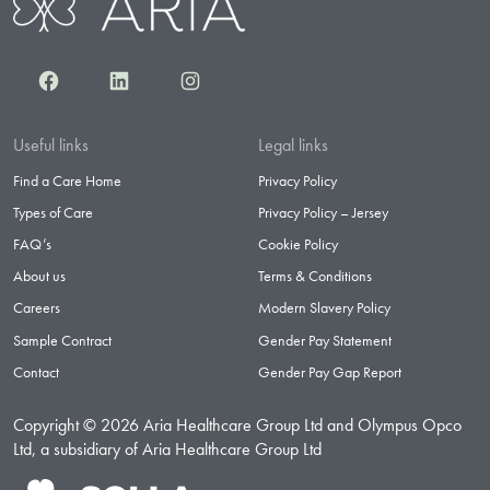
Facebook
LinkedIn
Instagram
Useful links
Legal links
Find a Care Home
Privacy Policy
Types of Care
Privacy Policy – Jersey
FAQ’s
Cookie Policy
About us
Terms & Conditions
Careers
Modern Slavery Policy
Sample Contract
Gender Pay Statement
Contact
Gender Pay Gap Report
Copyright © 2026 Aria Healthcare Group Ltd and Olympus Opco
Ltd, a subsidiary of Aria Healthcare Group Ltd