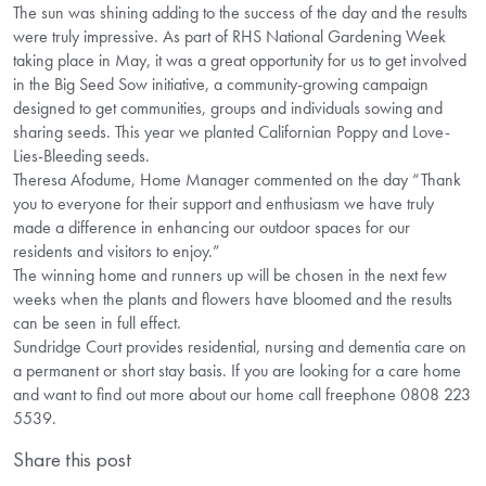
The sun was shining adding to the success of the day and the results
were truly impressive. As part of RHS National Gardening Week
taking place in May, it was a great opportunity for us to get involved
in the Big Seed Sow initiative, a community-growing campaign
designed to get communities, groups and individuals sowing and
sharing seeds. This year we planted Californian Poppy and Love-
Lies-Bleeding seeds.
Theresa Afodume, Home Manager commented on the day “Thank
you to everyone for their support and enthusiasm we have truly
made a difference in enhancing our outdoor spaces for our
residents and visitors to enjoy.”
The winning home and runners up will be chosen in the next few
weeks when the plants and flowers have bloomed and the results
can be seen in full effect.
Sundridge Court provides residential, nursing and dementia care on
a permanent or short stay basis. If you are looking for a care home
and want to find out more about our home call freephone 0808 223
5539.
Share this post