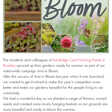
The residents and colleagues at
Sundridge Court Nursing Home in
Bromley
spruced up their gardens ready for summer as part of our
nationwide campaign Aria in Bloom.
After the success of Aria in Bloom last year when it was launched,
we wanted to get involved to make this year’s competition even
better and make our gardens beautiful for the people living in our
community.
We had a wonderful day as we planted a range of flowers, sowed
seeds and created some lovely hanging baskets so our grounds are
more beautiful and ready to bloom this summer.