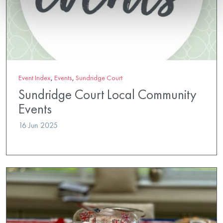
Event Index
,
Events
,
Sundridge Court
Sundridge Court Local Community
Events
16 Jun 2025