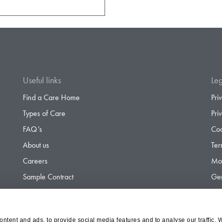
Useful links
Leg
Find a Care Home
Pri
Types of Care
Pri
FAQ’s
Coo
About us
Ter
Careers
Mod
Sample Contract
Gen
Contact
Gen
ntent and ads, to provide social media features and to analyse our traffic. 