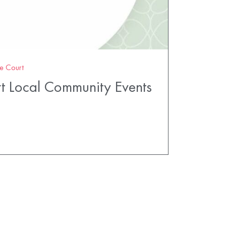
e Court
t Local Community Events