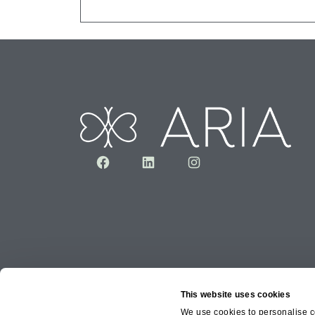
Facebook
LinkedIn
Instagram
This website uses cookies
We use cookies to personalise co