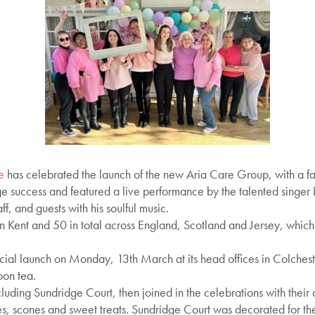
e
has celebrated the launch of the new Aria Care Group, with a fan
 success and featured a live performance by the talented singer
ff, and guests with his soulful music.
 Kent and 50 in total across England, Scotland and Jersey, which a
icial launch on Monday, 13th March at its head offices in Colcheste
on tea.
uding Sundridge Court, then joined in the celebrations with their
, scones and sweet treats. Sundridge Court was decorated for th