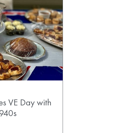
es VE Day with
1940s