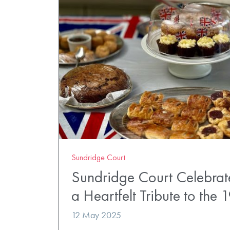
Sundridge Court
Sundridge Court Celebrat
a Heartfelt Tribute to the 
12 May 2025