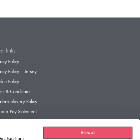
al links
vacy Policy
vacy Policy – Jersey
kie Policy
ms & Conditions
ern Slavery Policy
der Pay Statement
der Pay Gap Report
Allow all
We also share