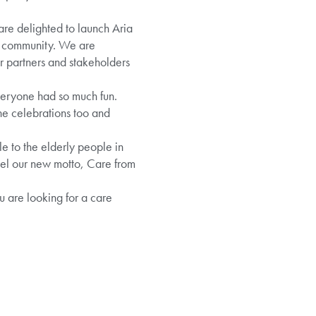
e delighted to launch Aria
er community. We are
r partners and stakeholders
veryone had so much fun.
the celebrations too and
le to the elderly people in
eel our new motto, Care from
u are looking for a care