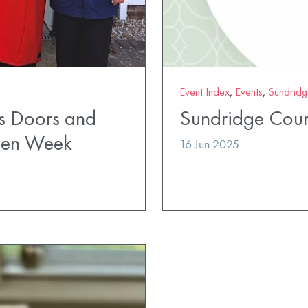
Event Index
,
Events
,
Sundridg
s Doors and
Sundridge Cour
pen Week
16 Jun 2025