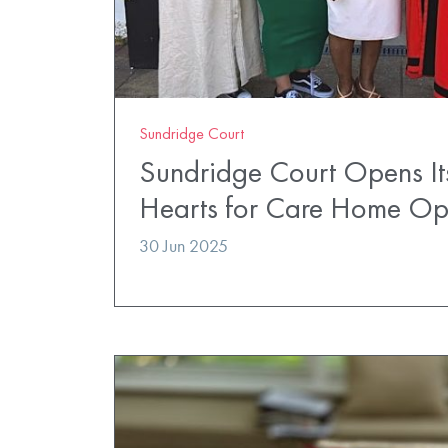
Sundridge Court
Sundridge Court Opens It
Hearts for Care Home O
30 Jun 2025