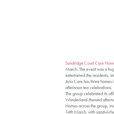
Sundridge Court Care Hom
March. The event was a huge
entertained the residents, sta
Aria Care has three homes in
afternoon tea celebrations.
The group celebrated its off
Wonderland-themed afterno
Homes across the group, incl
14th March, with sandwiches