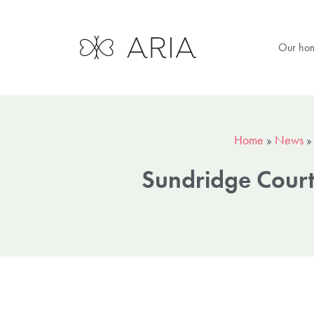
Our ho
Home
»
News
Sundridge Court