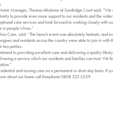
.
Home Manager, Theresa Afodume at Sundridge Court said, “We ar
unity to provide even more support to our residents and the wid
ptional care services and look forward to working closely with ou
 in people’s lives.”
ria Care, said: “The launch event was absolutely fantastic and e
leagues and residents across the country were able to join in with 
 tea parties.
itment to providing excellent care and delivering a quality lifesty
ivering a service which our residents and families can trust. We f
ation.”
idential and nursing care on a permanent or short stay basis. If yo
 more about our home call freephone 0808 223 5539.