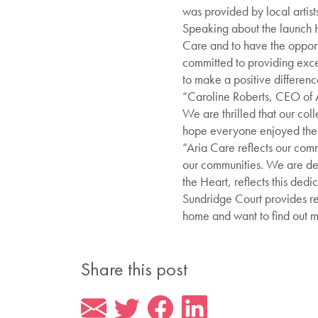
was provided by local artists
Speaking about the launch 
Care and to have the opport
committed to providing exce
to make a positive difference
“Caroline Roberts, CEO of A
We are thrilled that our col
hope everyone enjoyed their
“Aria Care reflects our comm
our communities. We are del
the Heart, reflects this dedic
Sundridge Court provides res
home and want to find out
Share this post