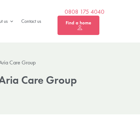
0808 175 4040
t us
Contact us
Find a home
 Aria Care Group
 Aria Care Group