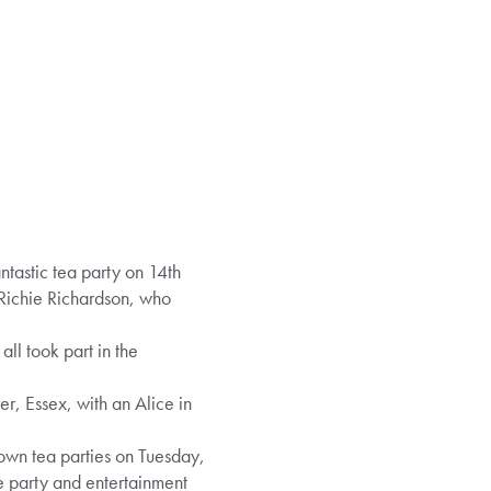
tastic tea party on 14th
 Richie Richardson, who
ll took part in the
r, Essex, with an Alice in
 own tea parties on Tuesday,
e party and entertainment