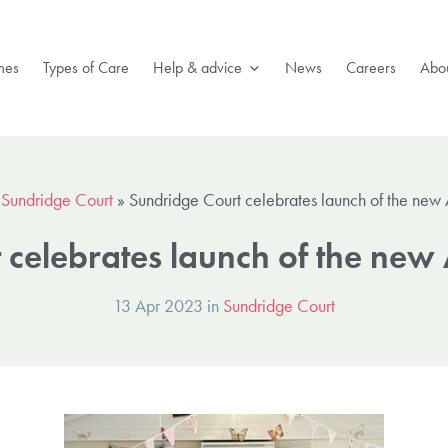
mes
Types of Care
Help & advice
News
Careers
Abou
»
Sundridge Court
»
Sundridge Court celebrates launch of the new
 celebrates launch of the new
13 Apr 2023 in
Sundridge Court