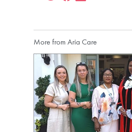
More from Aria Care