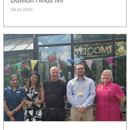
04 Jul 2025