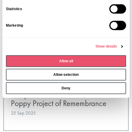
n
Statistics
t
S
Marketing
e
l
e
Show details
c
t
Allow all
i
o
Allow selection
n
Steep House
Deny
Steep House Joins Petersfield’s
Poppy Project of Remembrance
25 Sep 2025