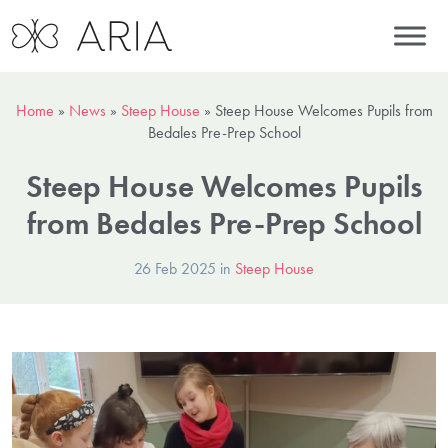
Home
»
News
»
Steep House
»
Steep House Welcomes Pupils from
Bedales Pre-Prep School
Steep House Welcomes Pupils
from Bedales Pre-Prep School
26 Feb 2025 in
Steep House