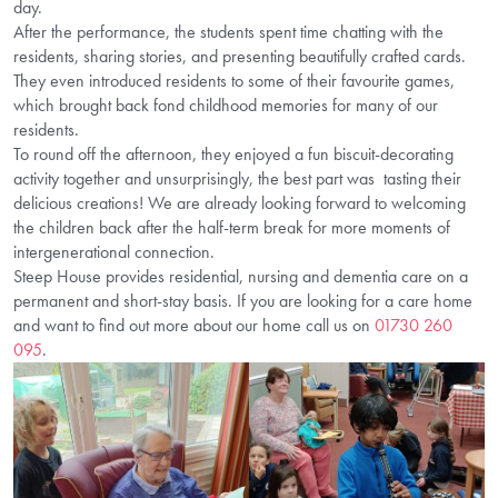
day.
After the performance, the students spent time chatting with the
residents, sharing stories, and presenting beautifully crafted cards.
They even introduced residents to some of their favourite games,
which brought back fond childhood memories for many of our
residents.
To round off the afternoon, they enjoyed a fun biscuit-decorating
activity together and unsurprisingly, the best part was tasting their
delicious creations! We are already looking forward to welcoming
the children back after the half-term break for more moments of
intergenerational connection.
Steep House provides residential, nursing and dementia care on a
permanent and short-stay basis. If you are looking for a care home
and want to find out more about our home call us on
01730 260
095
.