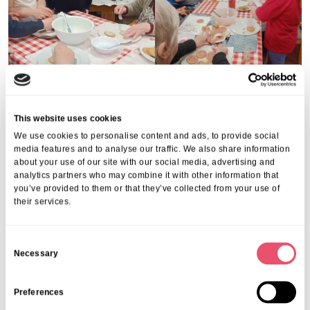
This website uses cookies
We use cookies to personalise content and ads, to provide social
Share this post
media features and to analyse our traffic. We also share information
about your use of our site with our social media, advertising and
analytics partners who may combine it with other information that
you’ve provided to them or that they’ve collected from your use of
their services.
C
More from Aria Care
Necessary
o
n
s
Preferences
e