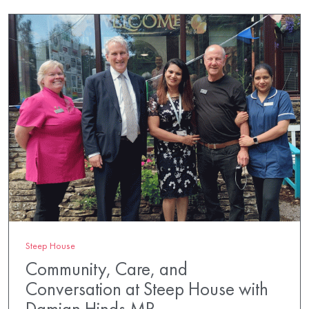
Steep House
Community, Care, and
Conversation at Steep House with
Damian Hinds MP