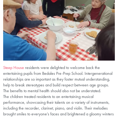
Steep House
residents were delighted to welcome back the
entertaining pupils from Bedales Pre-Prep School. Intergenerational
relationships are so important as they foster mutual understanding,
help to break stereotypes and build respect between age groups.
The benefits to mental health should also not be understated.
The children treated residents to an entertaining musical
performance, showcasing their talents on a variety of instruments,
including the recorder, clarinet, piano, and violin. Their melodies
brought smiles to everyone’s faces and brightened a gloomy winters