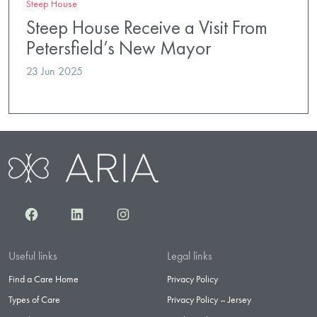
Steep House
Steep House Receive a Visit From
Petersfield’s New Mayor
23 Jun 2025
Facebook
LinkedIn
Instagram
Useful links
Legal links
Find a Care Home
Privacy Policy
Types of Care
Privacy Policy – Jersey