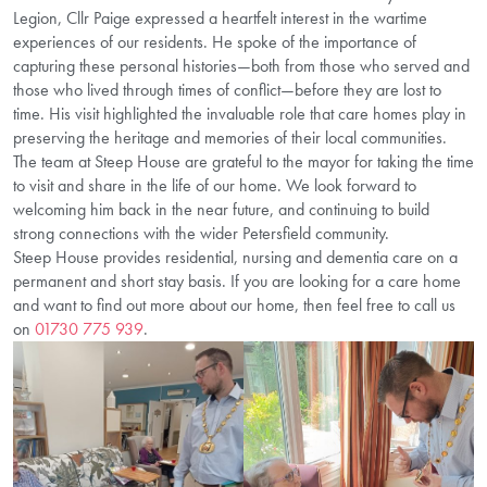
Legion, Cllr Paige expressed a heartfelt interest in the wartime
experiences of our residents. He spoke of the importance of
capturing these personal histories—both from those who served and
those who lived through times of conflict—before they are lost to
time. His visit highlighted the invaluable role that care homes play in
preserving the heritage and memories of their local communities.
The team at Steep House are grateful to the mayor for taking the time
to visit and share in the life of our home. We look forward to
welcoming him back in the near future, and continuing to build
strong connections with the wider Petersfield community.
Steep House provides residential, nursing and dementia care on a
permanent and short stay basis. If you are looking for a care home
and want to find out more about our home, then feel free to call us
on
01730 775 939
.