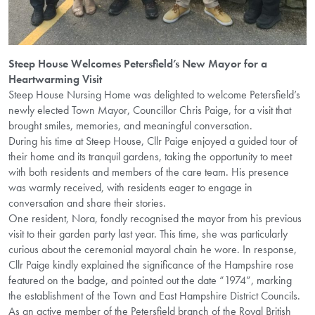
Steep House Welcomes Petersfield’s New Mayor for a
Heartwarming Visit
Steep House Nursing Home was delighted to welcome Petersfield’s
newly elected Town Mayor, Councillor Chris Paige, for a visit that
brought smiles, memories, and meaningful conversation.
During his time at Steep House, Cllr Paige enjoyed a guided tour of
their home and its tranquil gardens, taking the opportunity to meet
with both residents and members of the care team. His presence
was warmly received, with residents eager to engage in
conversation and share their stories.
One resident, Nora, fondly recognised the mayor from his previous
visit to their garden party last year. This time, she was particularly
curious about the ceremonial mayoral chain he wore. In response,
Cllr Paige kindly explained the significance of the Hampshire rose
featured on the badge, and pointed out the date “1974”, marking
the establishment of the Town and East Hampshire District Councils.
As an active member of the Petersfield branch of the Royal British