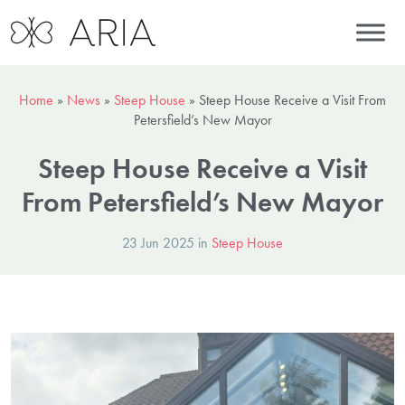
Home
»
News
»
Steep House
»
Steep House Receive a Visit From
Petersfield’s New Mayor
Steep House Receive a Visit
From Petersfield’s New Mayor
23 Jun 2025 in
Steep House