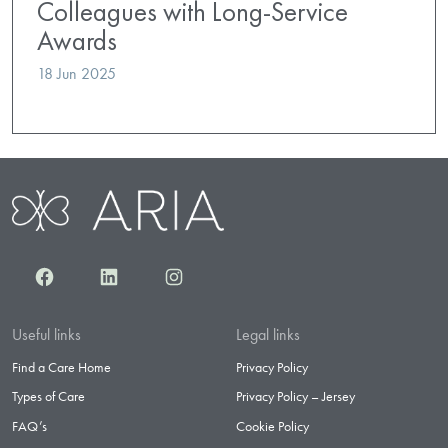
Colleagues with Long-Service
Awards
18 Jun 2025
Facebook
LinkedIn
Instagram
Useful links
Legal links
Find a Care Home
Privacy Policy
Types of Care
Privacy Policy – Jersey
FAQ’s
Cookie Policy