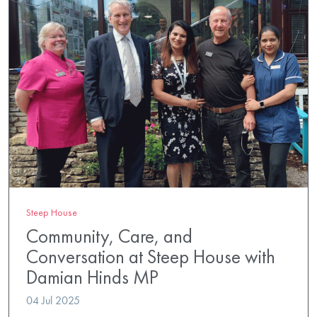
Steep House
Community, Care, and
Conversation at Steep House with
Damian Hinds MP
04 Jul 2025