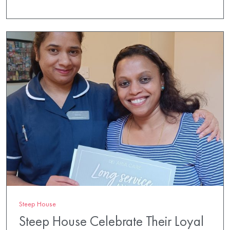
Steep House
Steep House Celebrate Their Loyal