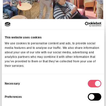
Share this post
This website uses cookies
We use cookies to personalise content and ads, to provide social
media features and to analyse our traffic. We also share information
about your use of our site with our social media, advertising and
analytics partners who may combine it with other information that
you’ve provided to them or that they’ve collected from your use of
their services.
More from Aria Care
C
Necessary
o
n
s
Preferences
e