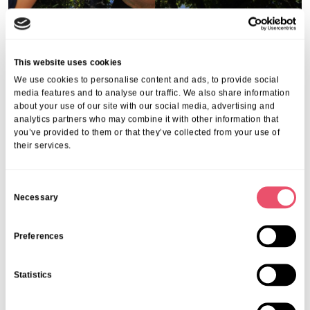
This website uses cookies
We use cookies to personalise content and ads, to provide social
media features and to analyse our traffic. We also share information
about your use of our site with our social media, advertising and
analytics partners who may combine it with other information that
you’ve provided to them or that they’ve collected from your use of
their services.
C
Necessary
o
n
s
Preferences
e
n
Statistics
t
S