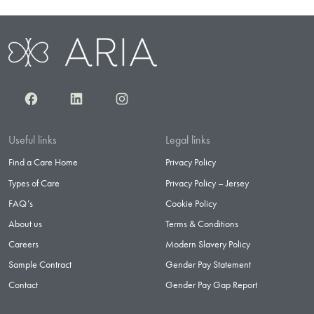
Facebook
LinkedIn
Instagram
Useful links
Legal links
Find a Care Home
Privacy Policy
Types of Care
Privacy Policy – Jersey
FAQ’s
Cookie Policy
About us
Terms & Conditions
Careers
Modern Slavery Policy
Sample Contract
Gender Pay Statement
Contact
Gender Pay Gap Report