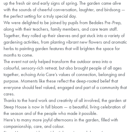
up the fresh air and early signs of spring. The garden came alive
with the sounds of cheerful conversation, laughter, and birdsong —
the perfect setting for a truly special day.
We were delighted to be joined by pupils from Bedales Pre-Prep,
along with their teachers, family members, and care team staff.
Together, they rolled up their sleeves and got stuck into a variety of
gardening activities, from planting vibrant new flowers and aromatic
herbs to painting garden features that will brighten the space for
months to come.
The event not only helped transform the outdoor area into a
colourful, sensory-rich retreat, but also brought people of all ages
together, echoing Aria Care’s values of connection, belonging and
purpose. Moments like these reflect the deep-rooted belief that
everyone should feel valued, engaged and part of a community that
cares.
Thanks to the hard work and creativity of all involved, the garden at
Steep House is now in full bloom — a beautiful, living celebration of
the season and of the people who made it possible.
Here’s to many more joyful afternoons in the garden, filled with
companionship, care, and colour.