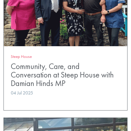
Steep House
Community, Care, and
Conversation at Steep House with
Damian Hinds MP
04 Jul 2025