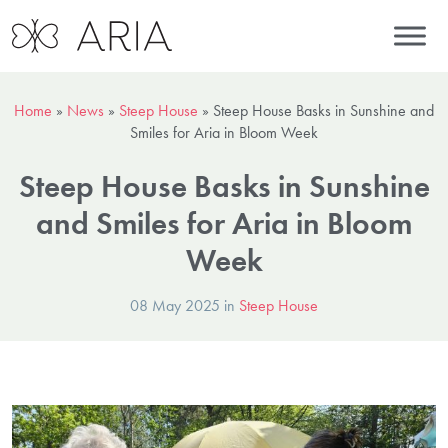
Home
»
News
»
Steep House
»
Steep House Basks in Sunshine and
Smiles for Aria in Bloom Week
Steep House Basks in Sunshine
and Smiles for Aria in Bloom
Week
08 May 2025 in
Steep House