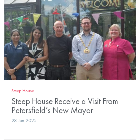
Steep House
Steep House Receive a Visit From
Petersfield’s New Mayor
23 Jun 2025