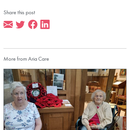
Share this post
More from Aria Care