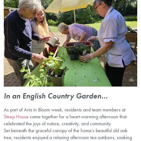
In an English Country Garden…
As part of Aria in Bloom week, residents and team members at
Steep House
came together for a heart-warming afternoon that
celebrated the joys of nature, creativity, and community.
Set beneath the graceful canopy of the home’s beautiful old oak
tree, residents enjoyed a relaxing afternoon tea outdoors, soaking