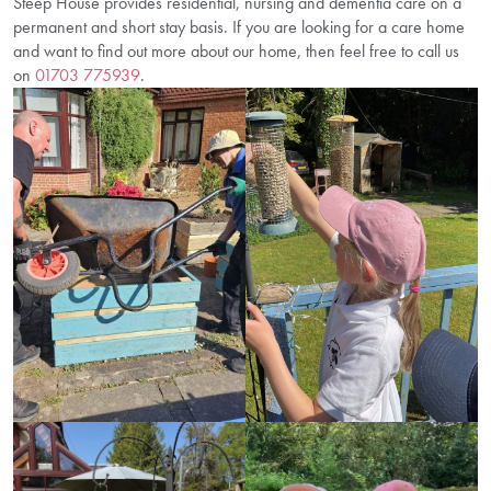
Steep House provides residential, nursing and dementia care on a
permanent and short stay basis. If you are looking for a care home
and want to find out more about our home, then feel free to call us
on
01703 775939
.