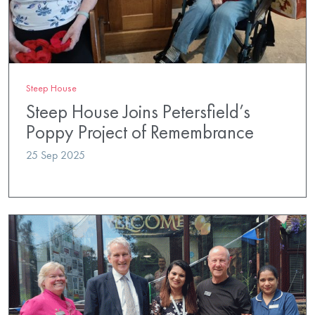
Steep House
Steep House Joins Petersfield’s
Poppy Project of Remembrance
25 Sep 2025