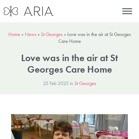
Home
»
News
»
St Georges
»
Love was in the air at St Georges
Care Home
Love was in the air at St
Georges Care Home
25 Feb 2023 in
St Georges