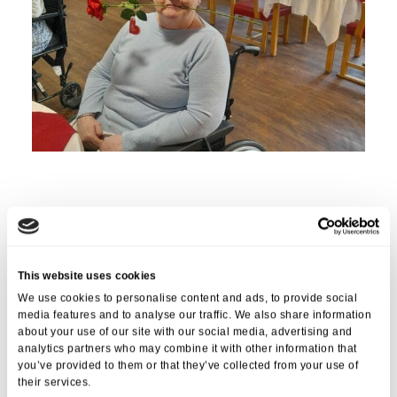
Love (.. and roses) was in the air at
St Georges Care Home
in Bristol
as residents gathered to celebrate Valentine’s Day with a special
meal. The care home went all out to make sure that the day was
memorable for all residents.
This website uses cookies
The event was organised by the care home staff, who wanted to
We use cookies to personalise content and ads, to provide social
give residents a chance to enjoy the heart-felt celebrations. The staff
media features and to analyse our traffic. We also share information
about your use of our site with our social media, advertising and
decorated the home with hearts, roses, and other Valentine’s Day-
analytics partners who may combine it with other information that
themed décor, creating a warm and inviting atmosphere.
you’ve provided to them or that they’ve collected from your use of
Residents were greeted with a delicious meal served with love. The
their services.
menu included a variety of dishes.