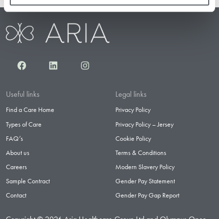
Facebook
LinkedIn
Instagram
Useful links
Legal links
Find a Care Home
Privacy Policy
Types of Care
Privacy Policy – Jersey
FAQ’s
Cookie Policy
About us
Terms & Conditions
Careers
Modern Slavery Policy
Sample Contract
Gender Pay Statement
Contact
Gender Pay Gap Report