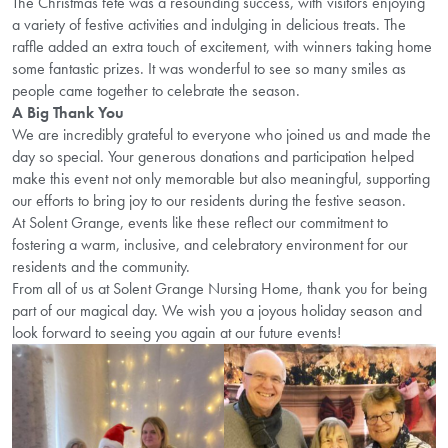
The Christmas fete was a resounding success, with visitors enjoying
a variety of festive activities and indulging in delicious treats. The
raffle added an extra touch of excitement, with winners taking home
some fantastic prizes. It was wonderful to see so many smiles as
people came together to celebrate the season.
A Big Thank You
We are incredibly grateful to everyone who joined us and made the
day so special. Your generous donations and participation helped
make this event not only memorable but also meaningful, supporting
our efforts to bring joy to our residents during the festive season.
At Solent Grange, events like these reflect our commitment to
fostering a warm, inclusive, and celebratory environment for our
residents and the community.
From all of us at Solent Grange Nursing Home, thank you for being
part of our magical day. We wish you a joyous holiday season and
look forward to seeing you again at our future events!