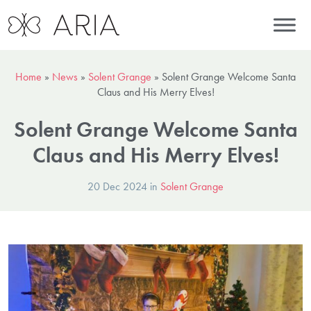
Home
»
News
»
Solent Grange
»
Solent Grange Welcome Santa
Claus and His Merry Elves!
Solent Grange Welcome Santa
Claus and His Merry Elves!
20 Dec 2024 in
Solent Grange