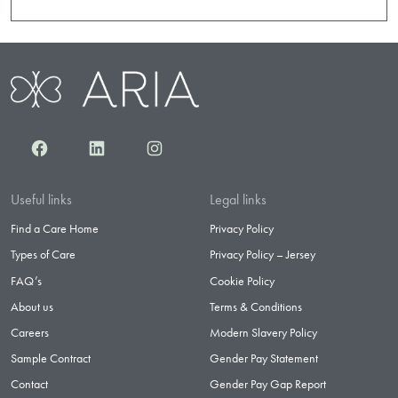
Facebook
LinkedIn
Instagram
Useful links
Legal links
Find a Care Home
Privacy Policy
Types of Care
Privacy Policy – Jersey
FAQ’s
Cookie Policy
About us
Terms & Conditions
Careers
Modern Slavery Policy
Sample Contract
Gender Pay Statement
Contact
Gender Pay Gap Report