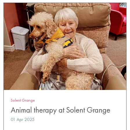
Solent Grange
Animal therapy at Solent Grange
01 Apr 2025