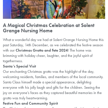
A Magical Christmas Celebration at Solent
Grange Nursing Home
What a wonderful day we had at Solent Grange Nursing Home this
past Saturday, 14th December, as we celebrated the festive season
with our
Christmas Grotto and Fete 2024
! The home was
brimming with holiday cheer, laughter, and the joyful spirit of
togetherness.
Santa’s Special Visit
Our enchanting Christmas grotto was the highlight of the day,
welcoming residents, families, and members of the local community.
Santa Claus himself made a special appearance, delighting
everyone with his jolly laugh and gifts for the children. Seeing the
joy on everyone’s faces as they captured beautiful memories in the
grotto was truly heartwarming.
Festive Fun and Community Spirit