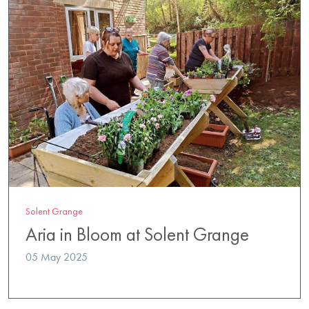
Solent Grange
Aria in Bloom at Solent Grange
05 May 2025