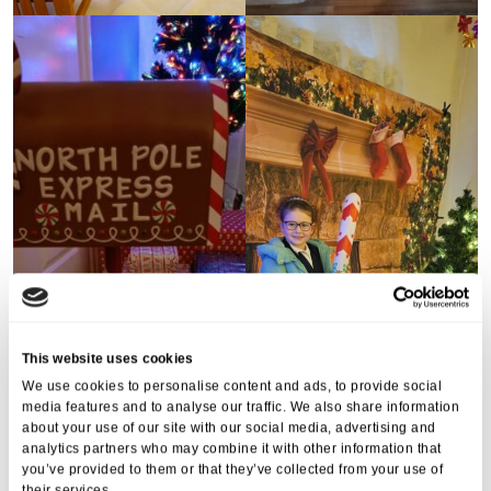
This website uses cookies
We use cookies to personalise content and ads, to provide social
media features and to analyse our traffic. We also share information
about your use of our site with our social media, advertising and
analytics partners who may combine it with other information that
you’ve provided to them or that they’ve collected from your use of
their services.