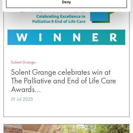
Deny
Solent Grange
Solent Grange celebrates win at
The Palliative and End of Life Care
Awards…
01 Jul 2025