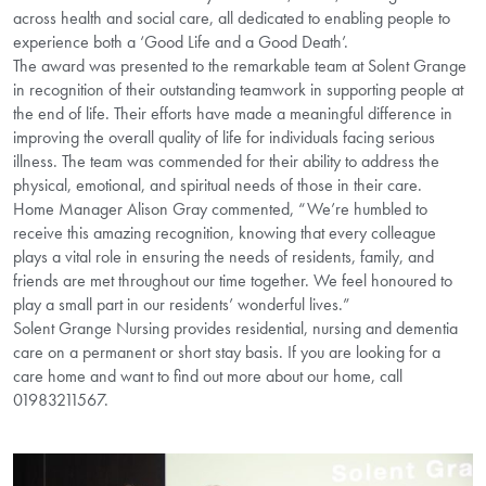
across health and social care, all dedicated to enabling people to
experience both a ‘Good Life and a Good Death’.
The award was presented to the remarkable team at Solent Grange
in recognition of their outstanding teamwork in supporting people at
the end of life. Their efforts have made a meaningful difference in
improving the overall quality of life for individuals facing serious
illness. The team was commended for their ability to address the
physical, emotional, and spiritual needs of those in their care.
Home Manager Alison Gray commented, “We’re humbled to
receive this amazing recognition, knowing that every colleague
plays a vital role in ensuring the needs of residents, family, and
friends are met throughout our time together. We feel honoured to
play a small part in our residents’ wonderful lives.”
Solent Grange Nursing provides residential, nursing and dementia
care on a permanent or short stay basis. If you are looking for a
care home and want to find out more about our home, call
01983211567.