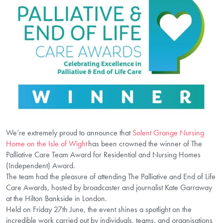
We’re extremely proud to announce that
Solent Grange Nursing
Home on the Isle of Wight
has been crowned the winner of The
Palliative Care Team Award for Residential and Nursing Homes
(Independent) Award.
The team had the pleasure of attending The Palliative and End of Life
Care Awards, hosted by broadcaster and journalist Kate Garraway
at the Hilton Bankside in London.
Held on Friday 27
th
June, the event shines a spotlight on the
incredible work carried out by individuals, teams, and organisations