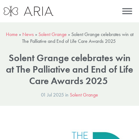
Home
»
News
»
Solent Grange
»
Solent Grange celebrates win at
The Palliative and End of Life Care Awards 2025
Solent Grange celebrates win
at The Palliative and End of Life
Care Awards 2025
01 Jul 2025 in
Solent Grange