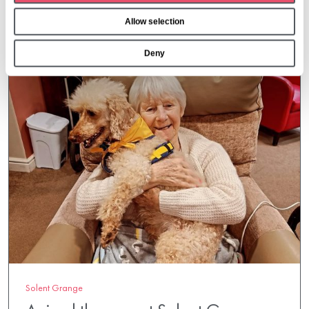
o
Allow selection
n
Deny
Solent Grange