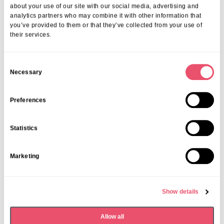
More from Aria Care
about your use of our site with our social media, advertising and
analytics partners who may combine it with other information that
you’ve provided to them or that they’ve collected from your use of
their services.
C
Necessary
o
n
s
Preferences
e
n
Statistics
t
S
Marketing
e
l
e
Solent Grange
Show details
c
Aria in Bloom at Solent Grange
t
Allow all
i
05 May 2025