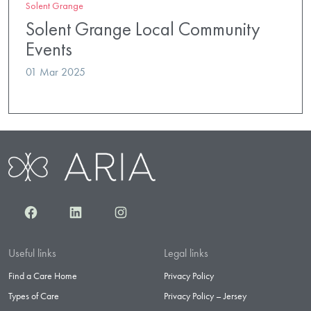
Solent Grange
Solent Grange Local Community
Events
01 Mar 2025
Facebook
LinkedIn
Instagram
Useful links
Legal links
Find a Care Home
Privacy Policy
Types of Care
Privacy Policy – Jersey