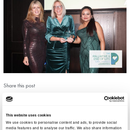
Share this post
This website uses cookies
We use cookies to personalise content and ads, to provide social
media features and to analyse our traffic. We also share information