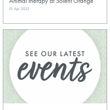
Animal therapy at Solent Grange
01 Apr 2025